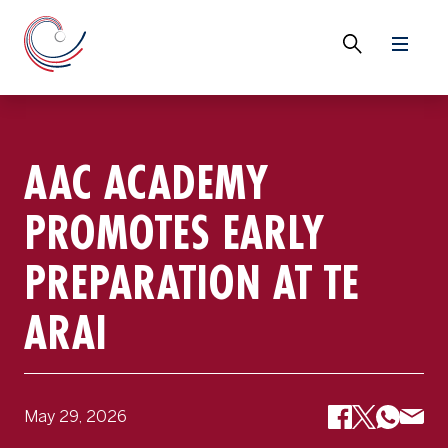
AAC ACADEMY
PROMOTES EARLY
PREPARATION AT TE
ARAI
May 29, 2026