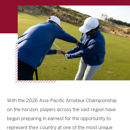
With the 2026 Asia-Pacific Amateur Championship
on the horizon, players across the vast region have
begun preparing in earnest for the opportunity to
represent their country at one of the most unique