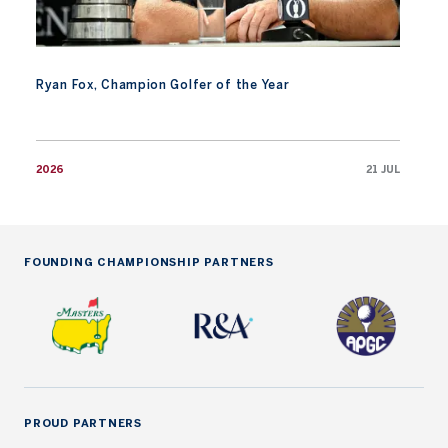
Ryan Fox, Champion Golfer of the Year
2026
21 JUL
FOUNDING CHAMPIONSHIP PARTNERS
PROUD PARTNERS