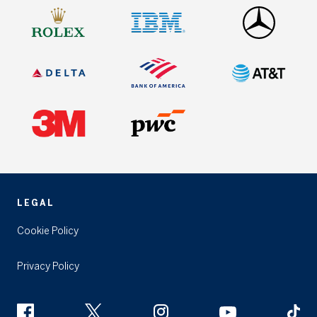
LEGAL
Cookie Policy
Privacy Policy