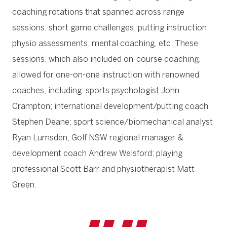
coaching rotations that spanned across range
sessions, short game challenges, putting instruction,
physio assessments, mental coaching, etc. These
sessions, which also included on-course coaching,
allowed for one-on-one instruction with renowned
coaches, including: sports psychologist John
Crampton; international development/putting coach
Stephen Deane; sport science/biomechanical analyst
Ryan Lumsden; Golf NSW regional manager &
development coach Andrew Welsford; playing
professional Scott Barr and physiotherapist Matt
Green.