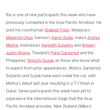
Rai is one of nine participants this week who have
previously competed in the Asia-Pacific Amateur. He
joins his countryman
Shakeel Pillay
, Malaysia’s
Maverick Chua
, Samoa’s
Aaron Evalu
, India’s
Anshul
Mishra
, Indonesia’s
Kenneth Sutianto
and
William
Justin Wijaya
, Thailand’s
Parin Sarasmut
and the
Philippines’
Shinichi Suzuki
as those who know what
to expect from prior appearances. Mishra, Sarasmut,
Sutianto and Suzuki have each made the cut, with
Mishra’s debut last year resulting in a T-7 finish in
Dubai. Seven participants this week have yet to
experience the international stage that the Asia-
Pacific Amateur provides: New Zealand (Māori)