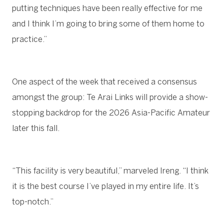
putting techniques have been really effective for me
and I think I’m going to bring some of them home to
practice.”
One aspect of the week that received a consensus
amongst the group: Te Arai Links will provide a show-
stopping backdrop for the 2026 Asia-Pacific Amateur
later this fall.
“This facility is very beautiful,” marveled Ireng. “I think
it is the best course I’ve played in my entire life. It’s
top-notch.”