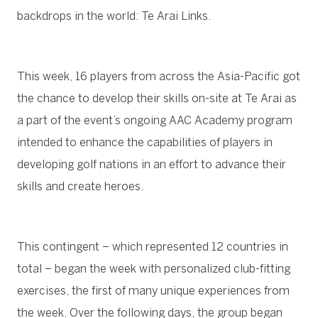
backdrops in the world: Te Arai Links.
This week, 16 players from across the Asia-Pacific got
the chance to develop their skills on-site at Te Arai as
a part of the event’s ongoing AAC Academy program
intended to enhance the capabilities of players in
developing golf nations in an effort to advance their
skills and create heroes.
This contingent – which represented 12 countries in
total – began the week with personalized club-fitting
exercises, the first of many unique experiences from
the week. Over the following days, the group began