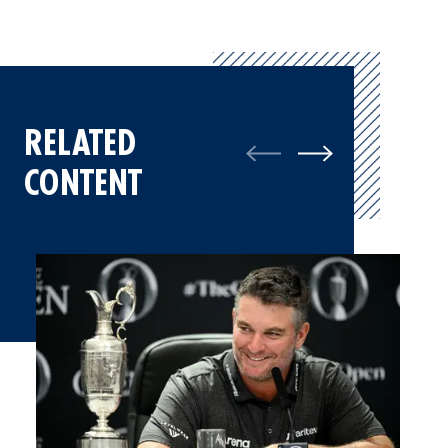
RELATED
CONTENT
Ryan Fox, Champion Golfer of the Year