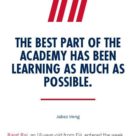
THE BEST PART OF THE
ACADEMY HAS BEEN
LEARNING AS MUCH AS
POSSIBLE.
Jabez
Ireng
Rajat Rai
, an 18-year-old from Fiji, entered the week