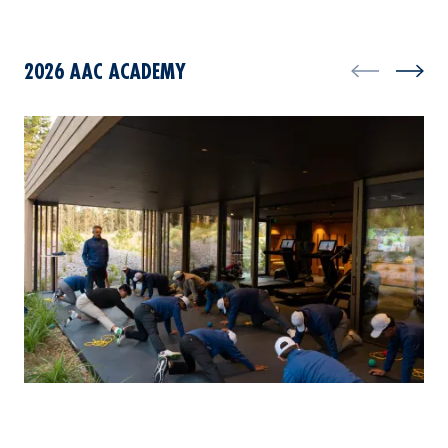
2026 AAC ACADEMY