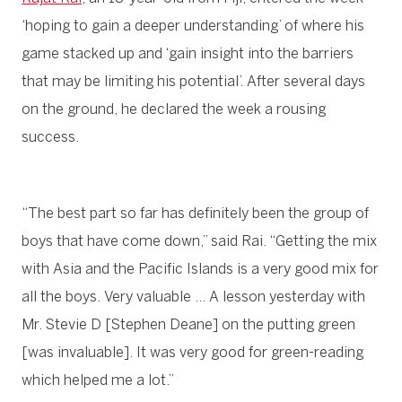
‘hoping to gain a deeper understanding’ of where his
game stacked up and ‘gain insight into the barriers
that may be limiting his potential’. After several days
on the ground, he declared the week a rousing
success.
“The best part so far has definitely been the group of
boys that have come down,” said Rai. “Getting the mix
with Asia and the Pacific Islands is a very good mix for
all the boys. Very valuable … A lesson yesterday with
Mr. Stevie D [Stephen Deane] on the putting green
[was invaluable]. It was very good for green-reading
which helped me a lot.”