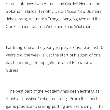
representatives Ivan Adams and Cordell Henare, the
Solomon Islands’ Timothy Dalo, Papua New Guinea’s
Jabez Ireng, Vietnam’s Trong Hoang Nguyen and the
Cook Islands’ Tahitoa Webb and Tane Wichman.
For Ireng, one of the youngest player on-site at just 15
years old, the week is just the start of his goal of one
day becoming the top golfer in all of Papua New
Guinea.
“The best part of the Academy has been learning as
much as possible,” reflected Ireng. “From the short-
game practice to driving, putting and exercising … The