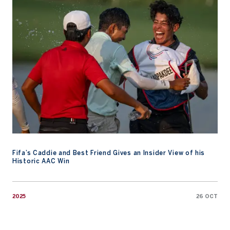
Fifa’s Caddie and Best Friend Gives an Insider View of his Histo
Fifa’s Caddie and Best Friend Gives an Insider View of his
Historic AAC Win
2025
26 OCT