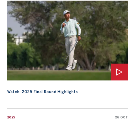
Watch: 2025 Final Round Highlights
Watch: 2025 Final Round Highlights
2025
26 OCT