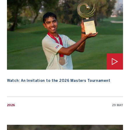
Watch: An Invitation to the 2026 Masters Tournament
2026
29 MAY
Family Instills the Joy of Competing for Fifa Laopakdee Ahead o