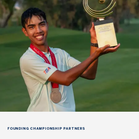
FOUNDING CHAMPIONSHIP PARTNERS