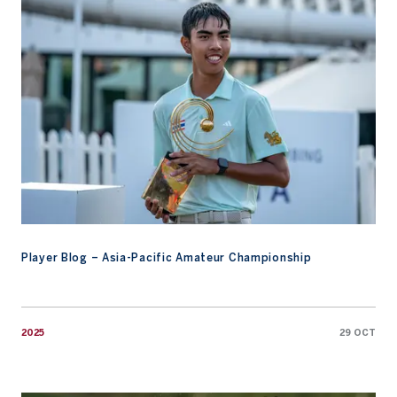
Player Blog – Asia-Pacific Amateur Championship
2025
29 OCT