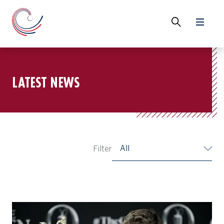
LATEST NEWS
All
Filter
Ryan Fox, Champion Golfer of the Year