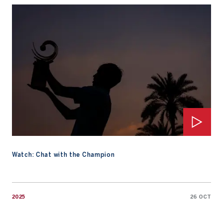
Watch: Chat with the Champion
Watch: Chat with the Champion
2025
26 OCT