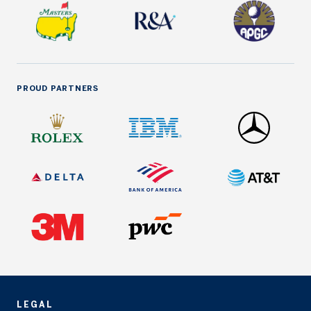
PROUD PARTNERS
LEGAL