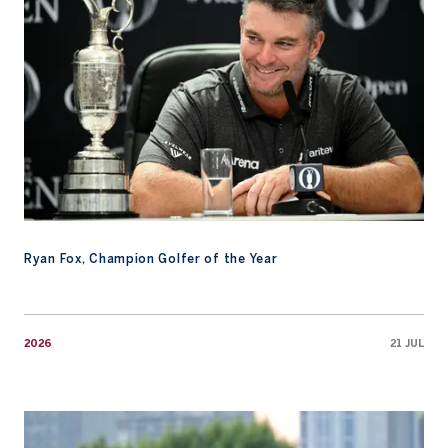
Ryan Fox, Champion Golfer of the Year
2026
21 JUL
Fifa Laopakdee’s Links Golf Journey Comes Full Circle