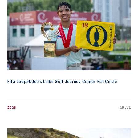
Fifa Laopakdee’s Links Golf Journey Comes Full Circle
2026
15 JUL
AAC Academy Promotes Early Preparation At Te Arai