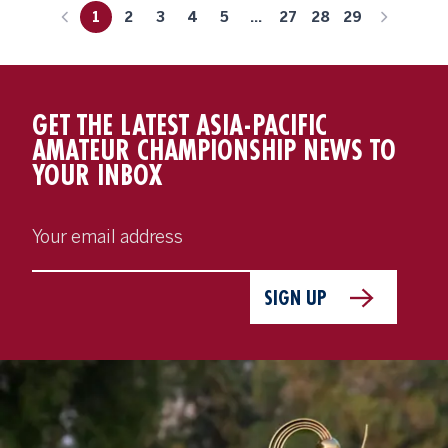
1
2
3
4
5
...
27
28
29
GET THE LATEST ASIA-PACIFIC
AMATEUR CHAMPIONSHIP NEWS TO
YOUR INBOX
SIGN UP