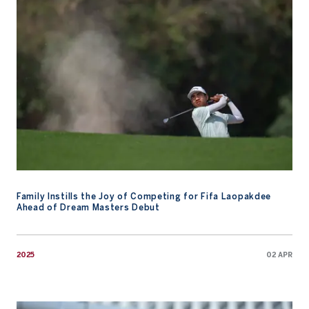
Family Instills the Joy of Competing for Fifa Laopakdee
Ahead of Dream Masters Debut
2025
02 APR
Player Blog – Asia-Pacific Amateur Championship