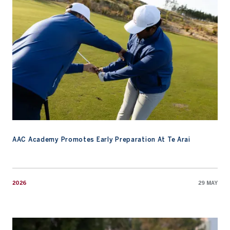
AAC Academy Promotes Early Preparation At Te Arai
2026
29 MAY
Watch: An Invitation to the 2026 Masters Tournament