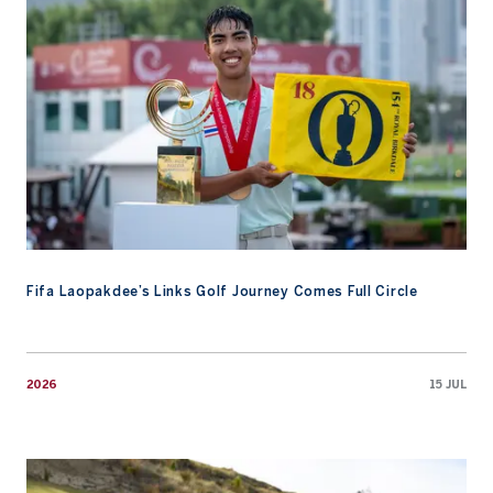
Fifa Laopakdee’s Links Golf Journey Comes Full Circle
2026
15 JUL
AAC Academy Promotes Early Preparation At Te Arai