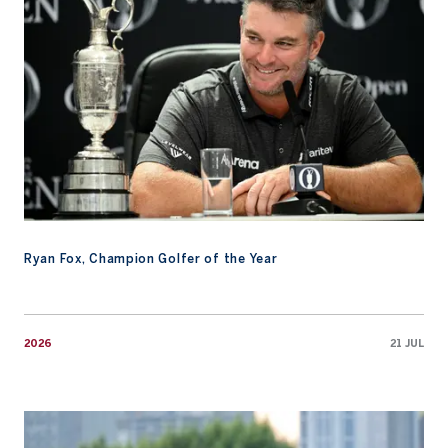
Ryan Fox, Champion Golfer of the Year
2026
21 JUL
Fifa Laopakdee’s Links Golf Journey Comes Full Circle