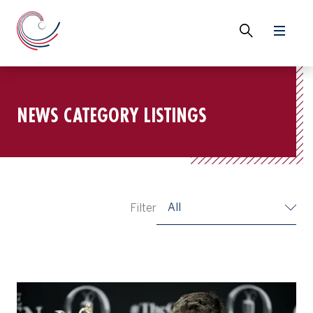
NEWS CATEGORY LISTINGS
All
Filter
Ryan Fox, Champion Golfer of the Year