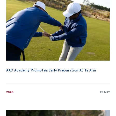
AAC Academy Promotes Early Preparation At Te Arai
2026
29 MAY
Watch: An Invitation to the 2026 Masters Tournament