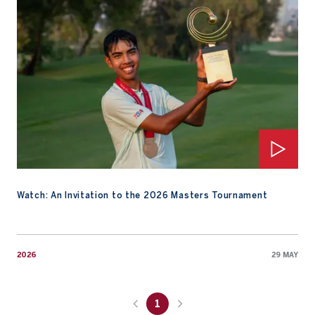
Watch: An Invitation to the 2026 Masters Tournament
2026
29 MAY
1