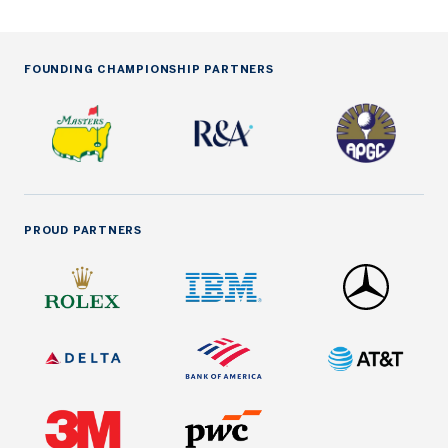
FOUNDING CHAMPIONSHIP PARTNERS
PROUD PARTNERS