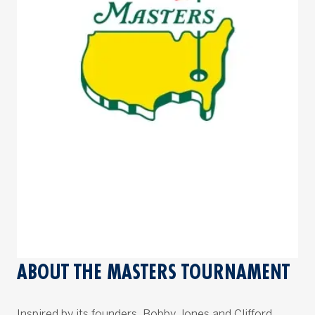
ABOUT THE MASTERS TOURNAMENT
Inspired by its founders, Bobby Jones and Clifford