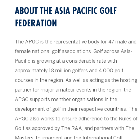
ABOUT THE ASIA PACIFIC GOLF
FEDERATION
The APGC is the representative body for 47 male and
female national golf associations. Golf across Asia-
Pacific is growing at a considerable rate with
approximately 18 million golfers and 4,000 golf
courses in the region. As well as acting as the hosting
partner for major amateur events in the region, the
APGC supports member organisations in the
development of golf in their respective countries. The
APGC also works to ensure adherence to the Rules of
Golf as approved by The R&A, and partners with The
Masters Tournament and the International Golf