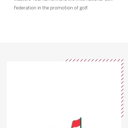
Federation in the promotion of golf.