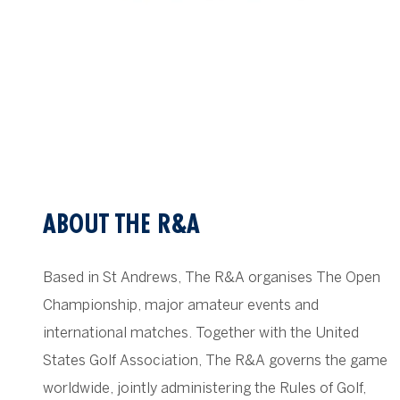
ABOUT THE R&A
Based in St Andrews, The R&A organises The Open
Championship, major amateur events and
international matches. Together with the United
States Golf Association, The R&A governs the game
worldwide, jointly administering the Rules of Golf,