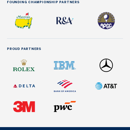
FOUNDING CHAMPIONSHIP PARTNERS
PROUD PARTNERS