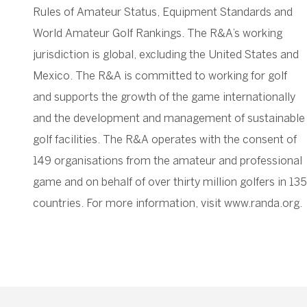
Rules of Amateur Status, Equipment Standards and
World Amateur Golf Rankings. The R&A’s working
jurisdiction is global, excluding the United States and
Mexico. The R&A is committed to working for golf
and supports the growth of the game internationally
and the development and management of sustainable
golf facilities. The R&A operates with the consent of
149 organisations from the amateur and professional
game and on behalf of over thirty million golfers in 135
countries. For more information, visit www.randa.org.