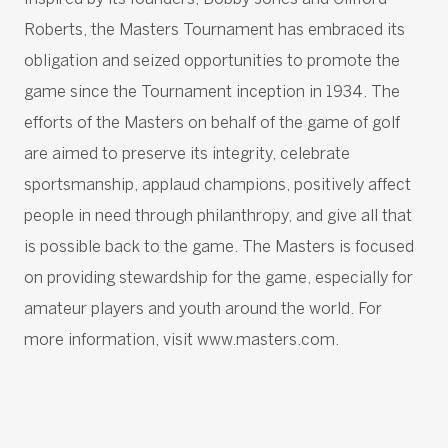
Roberts, the Masters Tournament has embraced its
obligation and seized opportunities to promote the
game since the Tournament inception in 1934. The
efforts of the Masters on behalf of the game of golf
are aimed to preserve its integrity, celebrate
sportsmanship, applaud champions, positively affect
people in need through philanthropy, and give all that
is possible back to the game. The Masters is focused
on providing stewardship for the game, especially for
amateur players and youth around the world. For
more information, visit www.masters.com.