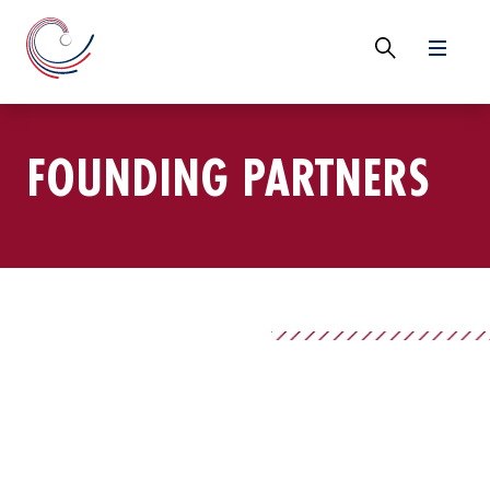
FOUNDING PARTNERS