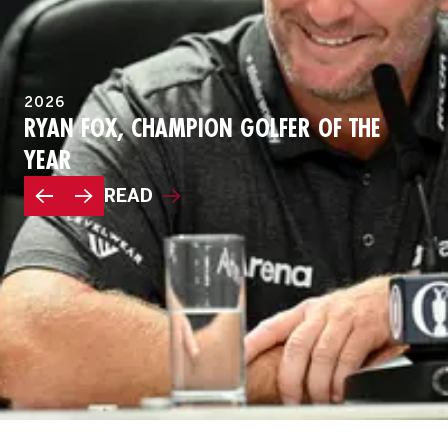
2026
RYAN FOX, CHAMPION GOLFER OF THE
YEAR
READ