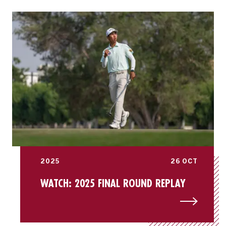
2025
26 OCT
WATCH: 2025 FINAL ROUND REPLAY