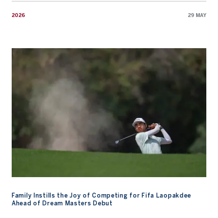
2026
29 MAY
Family Instills the Joy of Competing for Fifa Laopakdee Ahead o
Family Instills the Joy of Competing for Fifa Laopakdee
Ahead of Dream Masters Debut