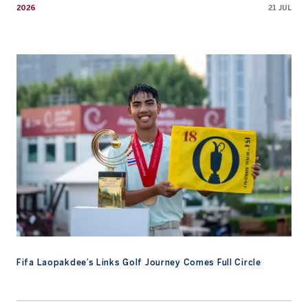
2026
21 JUL
Fifa Laopakdee’s Links Golf Journey Comes Full Circle
Fifa Laopakdee’s Links Golf Journey Comes Full Circle