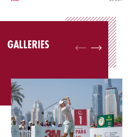
GALLERIES
Gallery: Best of Final Round