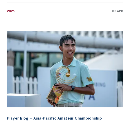
2025
02 APR
Player Blog – Asia-Pacific Amateur Championship
Player Blog – Asia-Pacific Amateur Championship