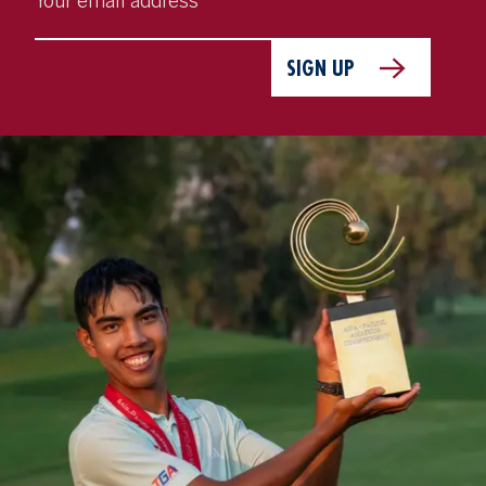
SIGN UP