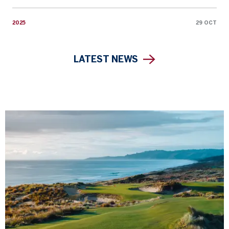
2025
29 OCT
LATEST NEWS