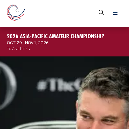
2026 ASIA-PACIFIC AMATEUR CHAMPIONSHIP
OCT 29 - NOV 1, 2026
Te Arai Links