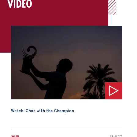
VIDEO
Watch: Chat with the Champion
Watch: Chat with the Champion
2025
26 OCT