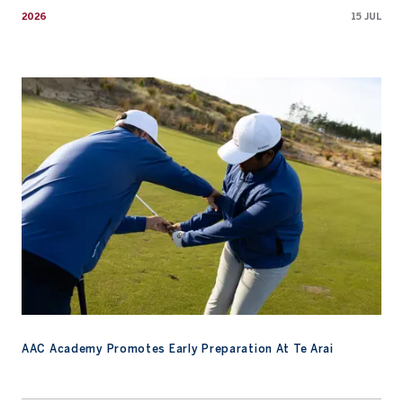
2026
15 JUL
AAC Academy Promotes Early Preparation At Te Arai
AAC Academy Promotes Early Preparation At Te Arai