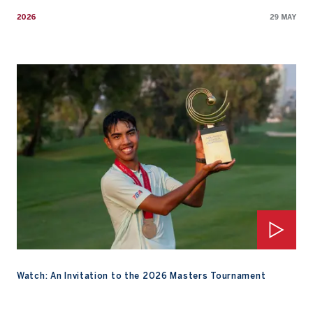
2026
29 MAY
Watch: An Invitation to the 2026 Masters Tournament
Watch: An Invitation to the 2026 Masters Tournament