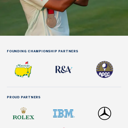
FOUNDING CHAMPIONSHIP PARTNERS
PROUD PARTNERS