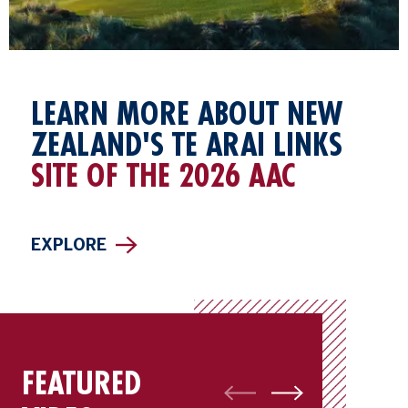
LEARN MORE ABOUT NEW
ZEALAND'S TE ARAI LINKS
SITE OF THE 2026 AAC
EXPLORE
FEATURED