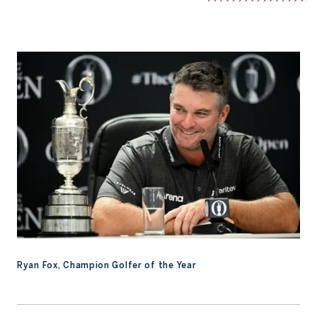
Ryan Fox, Champion Golfer of the Year
Ryan Fox, Champion Golfer of the Year