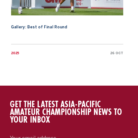
Gallery: Best of Final Round
2025
26 OCT
GET THE LATEST ASIA-PACIFIC
AMATEUR CHAMPIONSHIP NEWS TO
YOUR INBOX