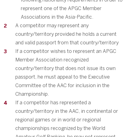
represent one of the APGC Member
Associations in the Asia-Pacific.
A competitor may represent any
country/territory provided he holds a current
and valid passport from that country/territory
If a competitor wishes to represent an APGC
Member Association recognized
country/territory that does not issue its own
passport, he must appeal to the Executive
Committee of the AAC for inclusion in the
Championship.
If a competitor has represented a
country/territory in the AAC, in continental or
regional games or in world or regional
championships recognized by the World
Amateur Golf Ranking, he may not represent