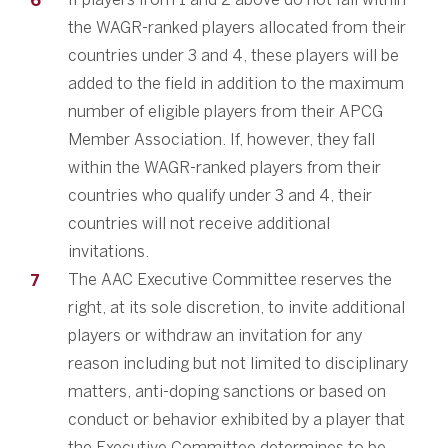
the WAGR-ranked players allocated from their
countries under 3 and 4, these players will be
added to the field in addition to the maximum
number of eligible players from their APCG
Member Association. If, however, they fall
within the WAGR-ranked players from their
countries who qualify under 3 and 4, their
countries will not receive additional
invitations.
The AAC Executive Committee reserves the
right, at its sole discretion, to invite additional
players or withdraw an invitation for any
reason including but not limited to disciplinary
matters, anti-doping sanctions or based on
conduct or behavior exhibited by a player that
the Executive Committee determines to be