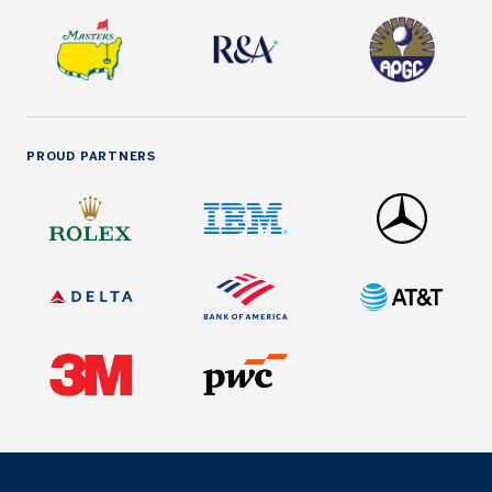
PROUD PARTNERS