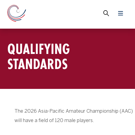
QUALIFYING
STANDARDS
The 2026 Asia-Pacific Amateur Championship (AAC)
will have a field of 120 male players.