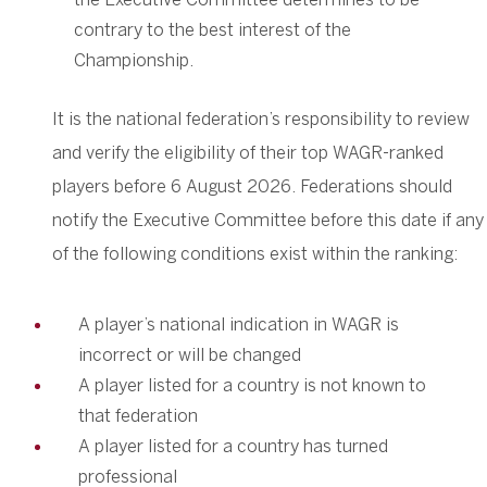
contrary to the best interest of the
Championship.
It is the national federation’s responsibility to review
and verify the eligibility of their top WAGR-ranked
players before 6 August 2026. Federations should
notify the Executive Committee before this date if any
of the following conditions exist within the ranking:
A player’s national indication in WAGR is
incorrect or will be changed
A player listed for a country is not known to
that federation
A player listed for a country has turned
professional