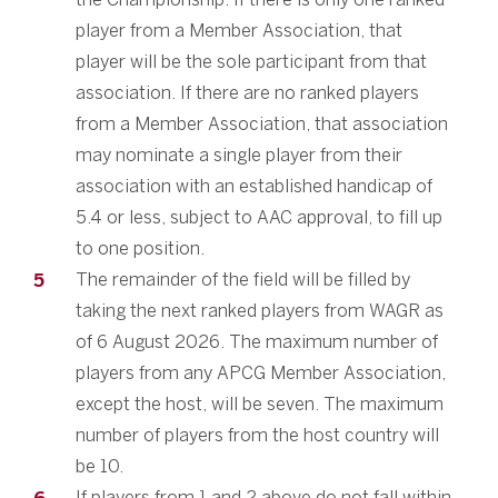
player from a Member Association, that
player will be the sole participant from that
association. If there are no ranked players
from a Member Association, that association
may nominate a single player from their
association with an established handicap of
5.4 or less, subject to AAC approval, to fill up
to one position.
The remainder of the field will be filled by
taking the next ranked players from WAGR as
of 6 August 2026. The maximum number of
players from any APCG Member Association,
except the host, will be seven. The maximum
number of players from the host country will
be 10.
If players from 1 and 2 above do not fall within