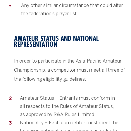
Any other similar circumstance that could alter
the federation’s player list
AMATEUR STATUS AND NATIONAL
REPRESENTATION
In order to participate in the Asia-Pacific Amateur
Championship, a competitor must meet all three of
the following eligibility guidelines:
Amateur Status – Entrants must conform in
all respects to the Rules of Amateur Status,
as approved by R&A Rules Limited.
Nationality – Each competitor must meet the
following nationality requirements in order to