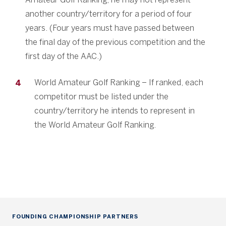
another country/territory for a period of four
years. (Four years must have passed between
the final day of the previous competition and the
first day of the AAC.)
World Amateur Golf Ranking – If ranked, each
competitor must be listed under the
country/territory he intends to represent in
the World Amateur Golf Ranking.
FOUNDING CHAMPIONSHIP PARTNERS