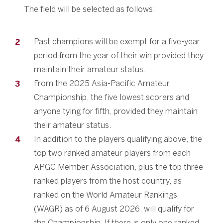
The field will be selected as follows:
Past champions will be exempt for a five-year
period from the year of their win provided they
maintain their amateur status.
From the 2025 Asia-Pacific Amateur
Championship, the five lowest scorers and
anyone tying for fifth, provided they maintain
their amateur status.
In addition to the players qualifying above, the
top two ranked amateur players from each
APGC Member Association, plus the top three
ranked players from the host country, as
ranked on the World Amateur Rankings
(WAGR) as of 6 August 2026, will qualify for
the Championship. If there is only one ranked