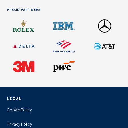
PROUD PARTNERS
LEGAL
Cookie Policy
Privacy Policy