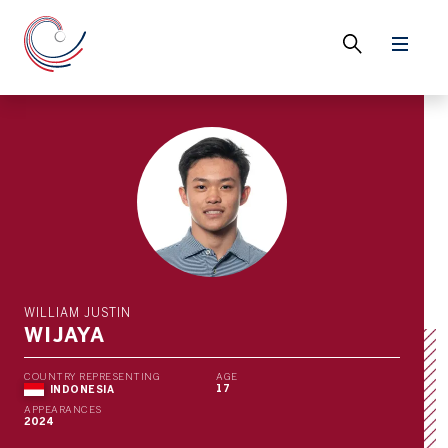
WILLIAM JUSTIN
WIJAYA
COUNTRY REPRESENTING
AGE
17
INDONESIA
APPEARANCES
2024