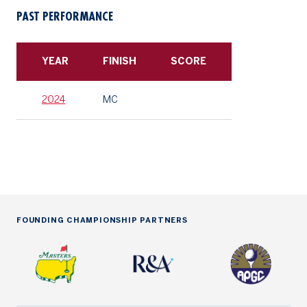
PAST PERFORMANCE
YEAR
FINISH
SCORE
2024
MC
FOUNDING CHAMPIONSHIP PARTNERS