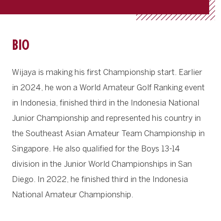
BIO
Wijaya is making his first Championship start. Earlier
in 2024, he won a World Amateur Golf Ranking event
in Indonesia, finished third in the Indonesia National
Junior Championship and represented his country in
the Southeast Asian Amateur Team Championship in
Singapore. He also qualified for the Boys 13-14
division in the Junior World Championships in San
Diego. In 2022, he finished third in the Indonesia
National Amateur Championship.