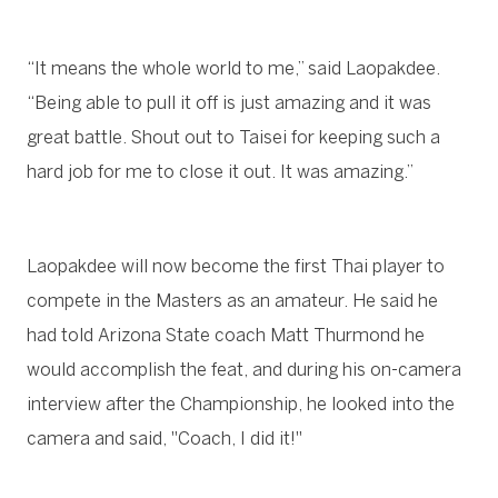
“It means the whole world to me,” said Laopakdee.
“Being able to pull it off is just amazing and it was
great battle. Shout out to Taisei for keeping such a
hard job for me to close it out. It was amazing.”
Laopakdee will now become the first Thai player to
compete in the Masters as an amateur. He said he
had told Arizona State coach Matt Thurmond he
would accomplish the feat, and during his on-camera
interview after the Championship, he looked into the
camera and said, "Coach, I did it!"