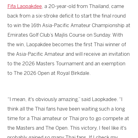
Fifa Laopakdee
, a 20-year-old from Thailand, came
back from a six-stroke deficit to start the final round
to win the 16th Asia-Pacific Amateur Championship at
Emirates Golf Club’s Majlis Course on Sunday. With
the win, Laopakdee becomes the first Thai winner of
the Asia-Pacific Amateur and will receive an invitation
to the 2026 Masters Tournament and an exemption
to The 2026 Open at Royal Birkdale.
“I mean, it's obviously amazing,” said Laopkadee. “I
think all the Thai fans have been waiting such a long
time for a Thai amateur or Thai pro to go compete at
the Masters and The Open. This victory, I feel like it's
probably gained so many Thai fans. If I check my