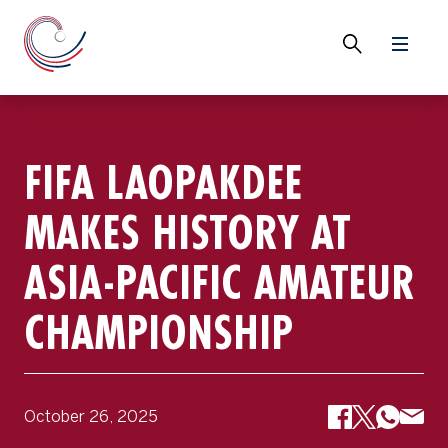
FIFA LAOPAKDEE
MAKES HISTORY AT
ASIA-PACIFIC AMATEUR
CHAMPIONSHIP
October 26, 2025