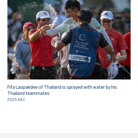
Fifa Laopakdee of Thailand is sprayed with water by his
Fi
Thailand teammates
As
2025 AAC
20