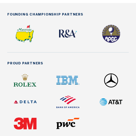
FOUNDING CHAMPIONSHIP PARTNERS
PROUD PARTNERS