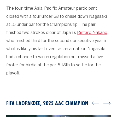
The four-time Asia-Pacific Amateur participant
closed with a four under 68 to chase down Nagasaki
at 15 under par for the Championship. The pair
finished two strokes clear of Japan’s
Rintaro Nakano
,
who finished third for the second consecutive year in
what is likely his last event as an amateur. Nagasaki
had a chance to win in regulation but missed a five-
footer for birdie at the par-5 18th to settle for the
playoff.
FIFA LAOPAKDEE, 2025 AAC CHAMPION