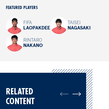
FEATURED PLAYERS
FIFA
TAISEI
LAOPAKDEE
NAGASAKI
RINTARO
NAKANO
RELATED
CONTENT