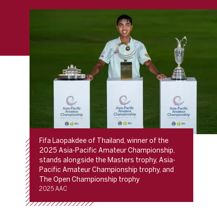
Fifa Laopakdee of Thailand, winner of the
2025 Asia-Pacific Amateur Championship,
stands alongside the Masters trophy, Asia-
Pacific Amateur Championship trophy, and
The Open Championship trophy
2025 AAC