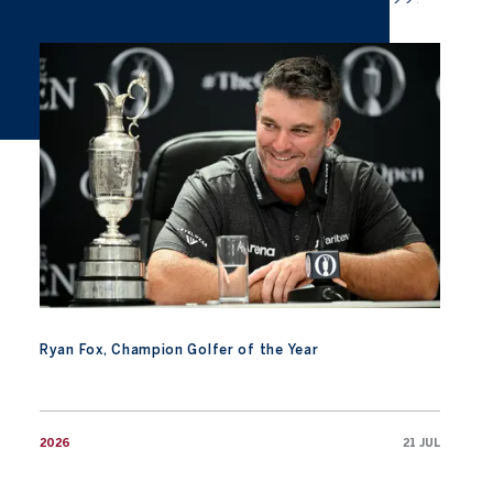
Ryan Fox, Champion Golfer of the Year
Ryan Fox, Champion Golfer of the Year
2026
21 JUL