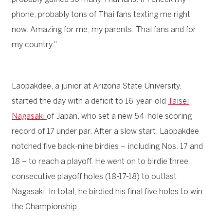
phone, probably tons of Thai fans texting me right
now. Amazing for me, my parents, Thai fans and for
my country."
Laopakdee, a junior at Arizona State University,
started the day with a deficit to 16-year-old
Taisei
Nagasaki
of Japan, who set a new 54-hole scoring
record of 17 under par. After a slow start, Laopakdee
notched five back-nine birdies – including Nos. 17 and
18 – to reach a playoff. He went on to birdie three
consecutive playoff holes (18-17-18) to outlast
Nagasaki. In total, he birdied his final five holes to win
the Championship.