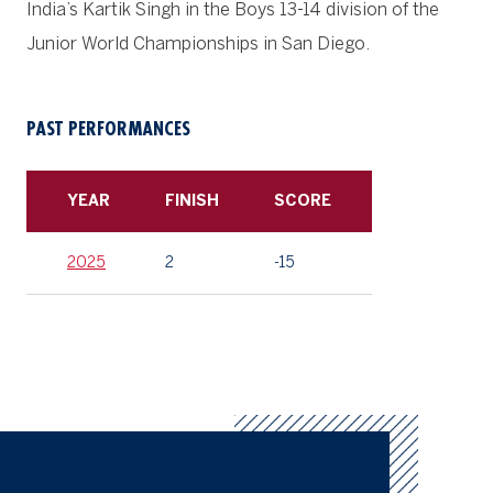
India’s Kartik Singh in the Boys 13-14 division of the
Junior World Championships in San Diego.
PAST PERFORMANCES
YEAR
FINISH
SCORE
2025
2
-15