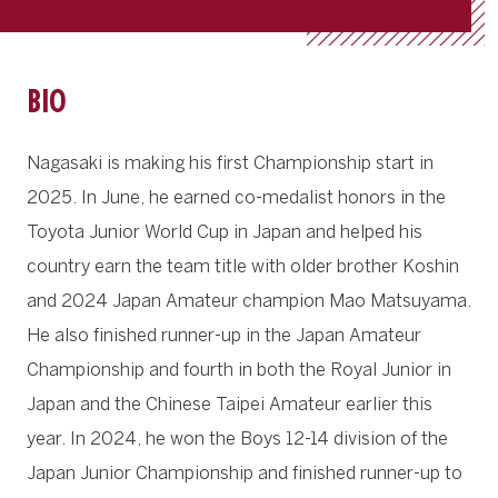
BIO
Nagasaki is making his first Championship start in
2025. In June, he earned co-medalist honors in the
Toyota Junior World Cup in Japan and helped his
country earn the team title with older brother Koshin
and 2024 Japan Amateur champion Mao Matsuyama.
He also finished runner-up in the Japan Amateur
Championship and fourth in both the Royal Junior in
Japan and the Chinese Taipei Amateur earlier this
year. In 2024, he won the Boys 12-14 division of the
Japan Junior Championship and finished runner-up to