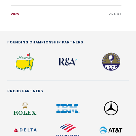
2025
26 OCT
FOUNDING CHAMPIONSHIP PARTNERS
PROUD PARTNERS