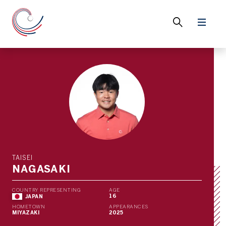
TAISEI
NAGASAKI
COUNTRY REPRESENTING
AGE
16
JAPAN
HOMETOWN
APPEARANCES
MIYAZAKI
2025