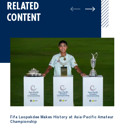
RELATED
CONTENT
Fifa Laopakdee Makes History at Asia-Pacific Amateur Champio
Fifa Laopakdee Makes History at Asia-Pacific Amateur
Championship