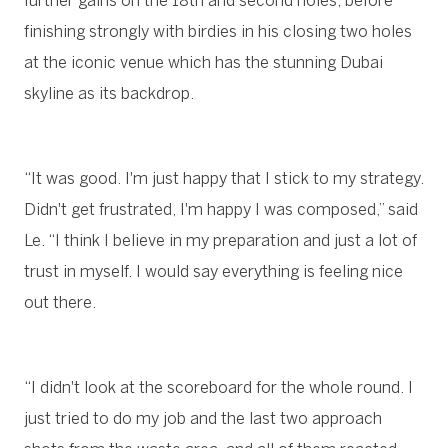
further gains on the 18th and second holes, before
finishing strongly with birdies in his closing two holes
at the iconic venue which has the stunning Dubai
skyline as its backdrop.
“It was good. I'm just happy that I stick to my strategy.
Didn't get frustrated, I'm happy I was composed,” said
Le. “I think I believe in my preparation and just a lot of
trust in myself. I would say everything is feeling nice
out there.
“I didn't look at the scoreboard for the whole round. I
just tried to do my job and the last two approach