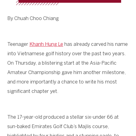
By Chuah Choo Chiang
Teenager
Khanh Hung Le
has already carved his name
into Vietnamese golf history over the past two years.
On Thursday, a blistering start at the Asia-Pacific
Amateur Championship gave him another milestone,
and more importantly a chance to write his most
significant chapter yet.
The 17-year-old produced a stellar six-under 66 at
sun-baked Emirates Golf Club’s Majlis course,
highlighted by four birdies and a stunning eagle, to