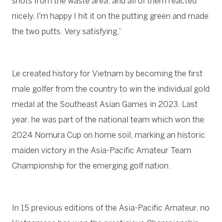
shots from the waste area, and all of them reacted
nicely. I'm happy I hit it on the putting green and made
the two putts. Very satisfying.”
Le created history for Vietnam by becoming the first
male golfer from the country to win the individual gold
medal at the Southeast Asian Games in 2023. Last
year, he was part of the national team which won the
2024 Nomura Cup on home soil, marking an historic
maiden victory in the Asia-Pacific Amateur Team
Championship for the emerging golf nation.
In 15 previous editions of the Asia-Pacific Amateur, no