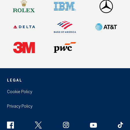
LEGAL
Cookie Policy
Privacy Policy