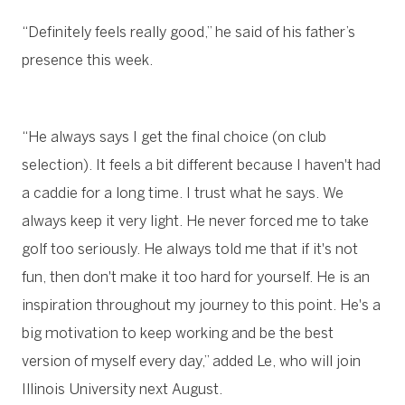
“Definitely feels really good,” he said of his father’s
presence this week.
“He always says I get the final choice (on club
selection). It feels a bit different because I haven't had
a caddie for a long time. I trust what he says. We
always keep it very light. He never forced me to take
golf too seriously. He always told me that if it's not
fun, then don't make it too hard for yourself. He is an
inspiration throughout my journey to this point. He's a
big motivation to keep working and be the best
version of myself every day,” added Le, who will join
Illinois University next August.