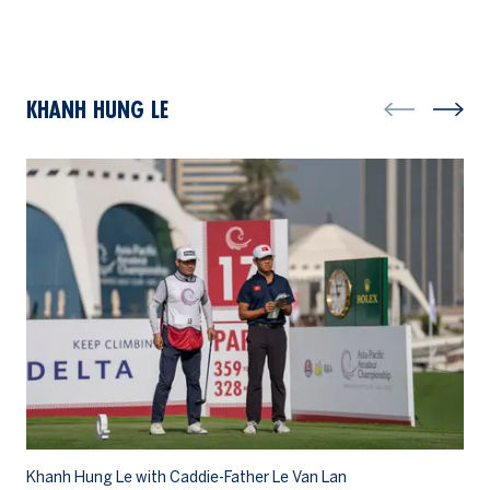
KHANH HUNG LE
Khanh Hung Le with Caddie-Father Le Van Lan
Kh