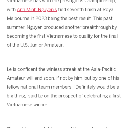
Vietnamese has won the prestigious Championship,
with
Anh Minh Nguyen's
tied seventh finish at Royal
Melbourne in 2023 being the best result. This past
summer, Nguyen produced another breakthrough by
becoming the first Vietnamese to qualify for the final
of the U.S. Junior Amateur.
Le is confident the winless streak at the Asia-Pacific
Amateur will end soon, if not by him, but by one of his
fellow national team members. “Definitely would be a
big thing,” said Le on the prospect of celebrating a first
Vietnamese winner.