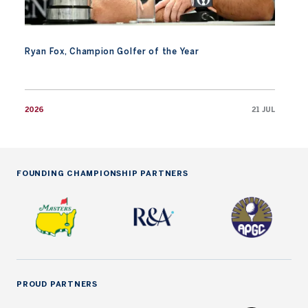
Ryan Fox, Champion Golfer of the Year
2026
21 JUL
FOUNDING CHAMPIONSHIP PARTNERS
PROUD PARTNERS