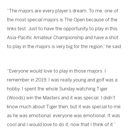
“The majors are every player’s dream. To me, one of
the most special majors is The Open because of the
links test. Just to have the opportunity to play in this
Asia-Pacific Amateur Championship and have a shot
to play in the majors is very big for the region,” he said.
“Everyone would love to play in those majors. I
remember in 2019, I was really young and golf was a
hobby. I spent the whole Sunday watching Tiger
(Woods) win the Masters and it was special. I didn’t
know much about Tiger then, but it was special to me
as he was emotional, everyone was emotional. It was
cool and I would love to do it, now that I think of it.”