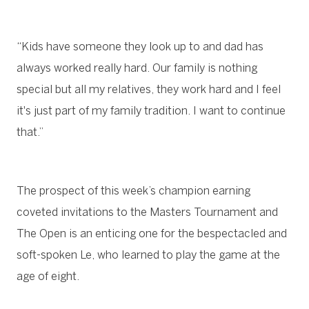
“Kids have someone they look up to and dad has
always worked really hard. Our family is nothing
special but all my relatives, they work hard and I feel
it's just part of my family tradition. I want to continue
that.”
The prospect of this week’s champion earning
coveted invitations to the Masters Tournament and
The Open is an enticing one for the bespectacled and
soft-spoken Le, who learned to play the game at the
age of eight.