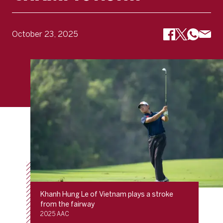
October 23, 2025
Khanh Hung Le of Vietnam plays a stroke
from the fairway
2025 AAC