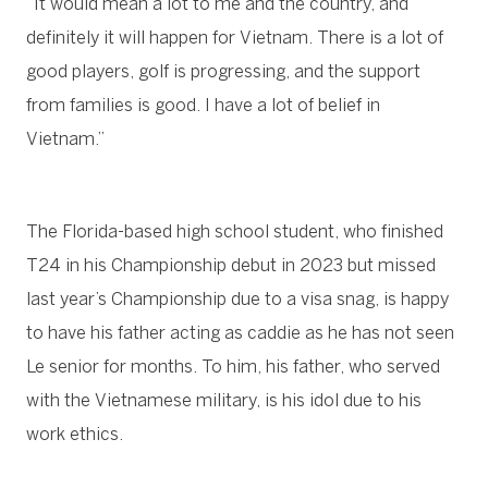
“It would mean a lot to me and the country, and
definitely it will happen for Vietnam. There is a lot of
good players, golf is progressing, and the support
from families is good. I have a lot of belief in
Vietnam.”
The Florida-based high school student, who finished
T24 in his Championship debut in 2023 but missed
last year’s Championship due to a visa snag, is happy
to have his father acting as caddie as he has not seen
Le senior for months. To him, his father, who served
with the Vietnamese military, is his idol due to his
work ethics.