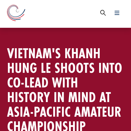
VIETNAM'S KHANH
HUNG LE SHOOTS INTO
CO-LEAD WITH
HISTORY IN MIND AT
ASIA-PACIFIC AMATEUR
CHAMPIONSHIP