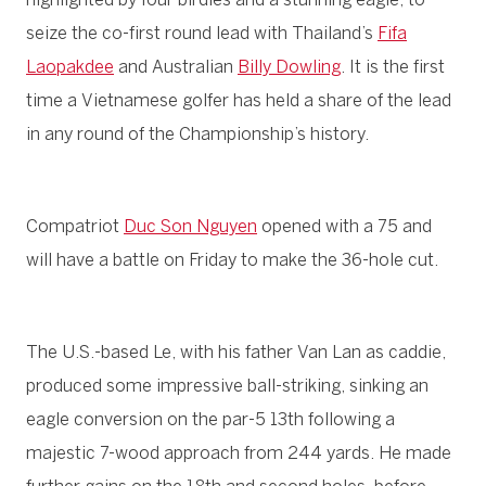
seize the co-first round lead with Thailand’s
Fifa
Laopakdee
and Australian
Billy Dowling
. It is the first
time a Vietnamese golfer has held a share of the lead
in any round of the Championship’s history.
Compatriot
Duc Son Nguyen
opened with a 75 and
will have a battle on Friday to make the 36-hole cut.
The U.S.-based Le, with his father Van Lan as caddie,
produced some impressive ball-striking, sinking an
eagle conversion on the par-5 13th following a
majestic 7-wood approach from 244 yards. He made