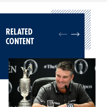
RELATED
CONTENT
Ryan Fox, Champion Golfer of the Year