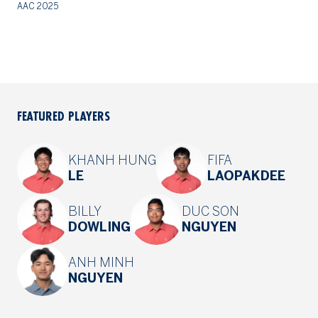
AAC 2025
20
FEATURED PLAYERS
KHANH HUNG
FIFA
LE
LAOPAKDEE
BILLY
DUC SON
DOWLING
NGUYEN
ANH MINH
NGUYEN