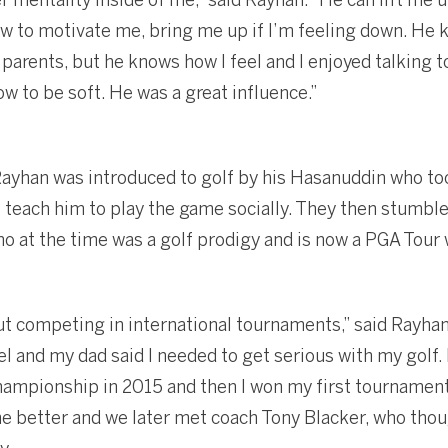
ow to motivate me, bring me up if I’m feeling down. H
r parents, but he knows how I feel and I enjoyed talking 
w to be soft. He was a great influence.”
 Rayhan was introduced to golf by his Hasanuddin who too
to teach him to play the game socially. They then stumbl
who at the time was a golf prodigy and is now a PGA Tour 
ut competing in international tournaments,” said Rayha
l and my dad said I needed to get serious with my golf.
championship in 2015 and then I won my first tournament
 better and we later met coach Tony Blacker, who thou