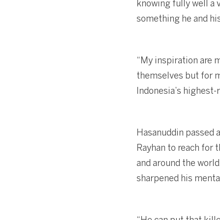
knowing fully well a 
something he and his
“My inspiration are m
themselves but for me
Indonesia’s highest-
Hasanuddin passed aw
Rayhan to reach for 
and around the world,
sharpened his mental
“He can put that kill