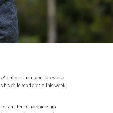
ific Amateur Championship which
es his childhood dream this week.
emier amateur Championship,