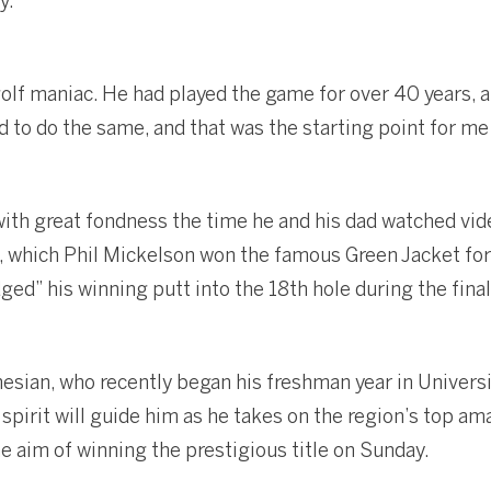
y.
golf maniac. He had played the game for over 40 years,
 to do the same, and that was the starting point for me t
h great fondness the time he and his dad watched vid
which Phil Mickelson won the famous Green Jacket for th
ed” his winning putt into the 18th hole during the final
esian, who recently began his freshman year in Universi
pirit will guide him as he takes on the region’s top am
e aim of winning the prestigious title on Sunday.