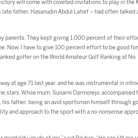
victory will come with coveted invitations to play in th
 late father, Hasanudin Abdul Latief – had often talked 
y parents. They kept giving 1,000 percent of their effort
. Now, I have to give 100 percent effort to be good for
ranked golfer on the World Amateur Golf Ranking at No.
ay at age 71 last year, and he was instrumental in int
the stars. While mum, Sunarni Darmorejo, accompanied 
 his father, being an avid sportsman himself through gol
ity and approach to the sport with a no-nonsense appr
er mentality inside of me,” said Rayhan. “He can lift me