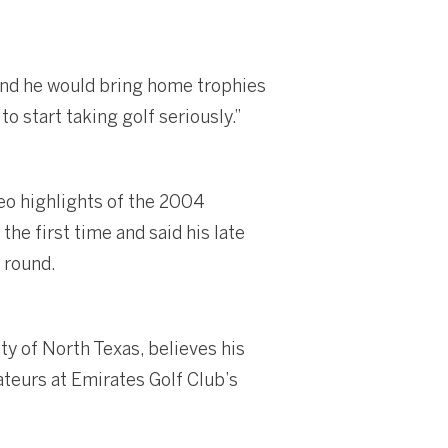
 and he would bring home trophies
o start taking golf seriously.”
eo highlights of the 2004
e first time and said his late
 round.
ty of North Texas, believes his
ateurs at Emirates Golf Club’s