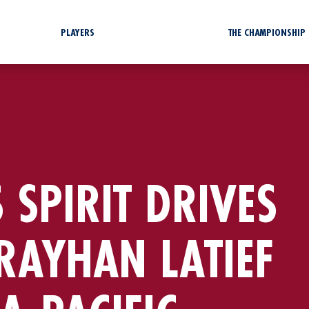
PLAYERS
THE CHAMPIONSHIP
 SPIRIT DRIVES
RAYHAN LATIEF