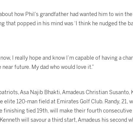
 about how Phil’s grandfather had wanted him to win the
hing that popped in his mind was ‘I think he nudged the ba
now, I really hope and know I’m capable of having a cha
he near future. My dad who would love it.”
atriots, Asa Najib Bhakti, Amadeus Christian Susanto,
he elite 120-man field at Emirates Golf Club. Randy, 21, w
e finishing tied 19th, will make their fourth consecutiv
enneth will savour a third start, Amadeus his second wh