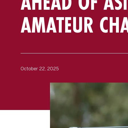
AHEAD OF ASI
AMATEUR CH
October 22, 2025