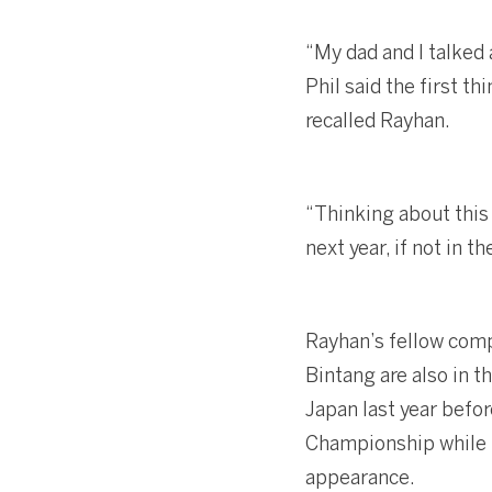
“My dad and I talked
Phil said the first t
recalled Rayhan.
“Thinking about this 
next year, if not in t
Rayhan’s fellow comp
Bintang are also in t
Japan last year befor
Championship while K
appearance.