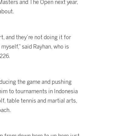
e Masters and The Open next year,
about.
, and they’re not doing it for
 myself,” said Rayhan, who is
 226.
roducing the game and pushing
him to tournaments in Indonesia
f, table tennis and martial arts,
oach.
 up from down here to up here just