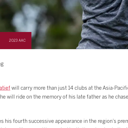
2023 AAC
ng
atief
will carry more than just 14 clubs at the Asia-Pac
he will ride on the memory of his late father as he chas
s his fourth successive appearance in the region’s pr