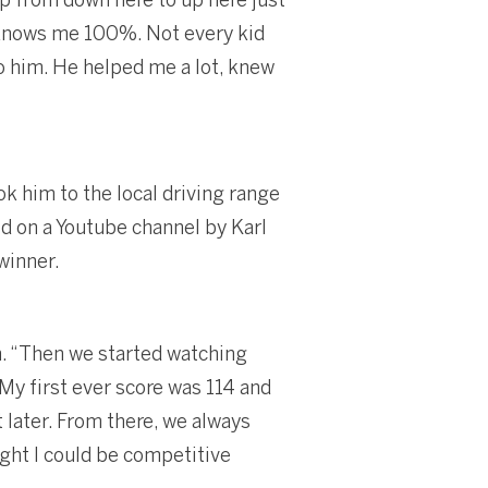
e knows me 100%. Not every kid
to him. He helped me a lot, knew
k him to the local driving range
ed on a Youtube channel by Karl
winner.
n. “Then we started watching
 My first ever score was 114 and
 later. From there, we always
ght I could be competitive