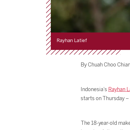
Rayhan Latief
By Chuah Choo Chia
Indonesia’s
Rayhan L
starts on Thursday – 
The 18-year-old make