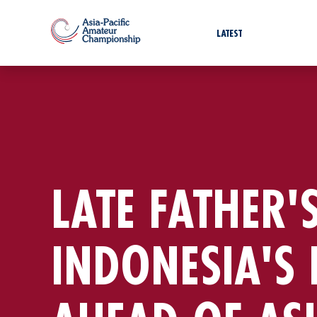
LATEST
LATE FATHER'S
INDONESIA'S 