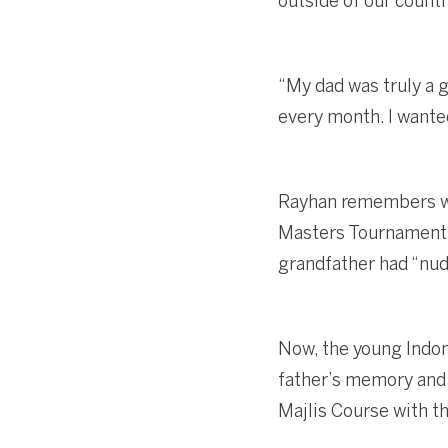
outside of our countr
“My dad was truly a 
every month. I wanted
Rayhan remembers wit
Masters Tournament, 
grandfather had “nudg
Now, the young Indon
father’s memory and s
Majlis Course with th