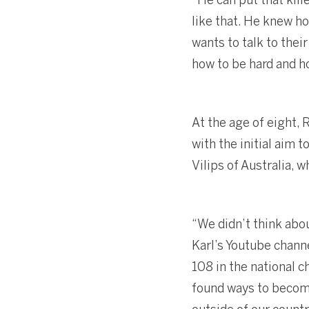
like that. He knew h
wants to talk to thei
how to be hard and ho
At the age of eight,
with the initial aim 
Vilips of Australia, 
“We didn’t think abo
Karl’s Youtube channe
108 in the national 
found ways to become