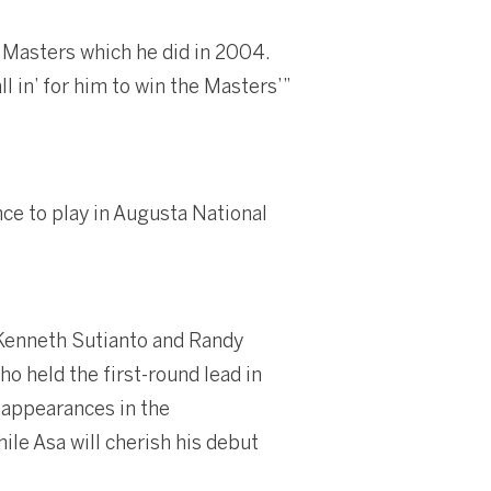
 Masters which he did in 2004.
ll in’ for him to win the Masters’”
nce to play in Augusta National
 Kenneth Sutianto and Randy
ho held the first-round lead in
e appearances in the
ile Asa will cherish his debut