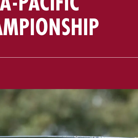
A-PACIFIC
AMPIONSHIP