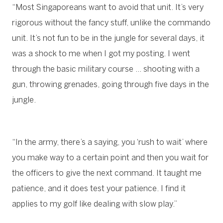
“Most Singaporeans want to avoid that unit. It’s very
rigorous without the fancy stuff, unlike the commando
unit. It’s not fun to be in the jungle for several days, it
was a shock to me when I got my posting. I went
through the basic military course … shooting with a
gun, throwing grenades, going through five days in the
jungle.
“In the army, there’s a saying, you ‘rush to wait’ where
you make way to a certain point and then you wait for
the officers to give the next command. It taught me
patience, and it does test your patience. I find it
applies to my golf like dealing with slow play.”