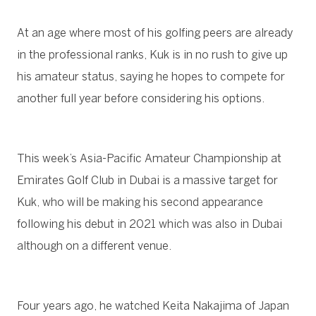
At an age where most of his golfing peers are already
in the professional ranks, Kuk is in no rush to give up
his amateur status, saying he hopes to compete for
another full year before considering his options.
This week’s Asia-Pacific Amateur Championship at
Emirates Golf Club in Dubai is a massive target for
Kuk, who will be making his second appearance
following his debut in 2021 which was also in Dubai
although on a different venue.
Four years ago, he watched Keita Nakajima of Japan