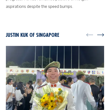
aspirations despite the speed bumps.
JUSTIN KUK OF SINGAPORE