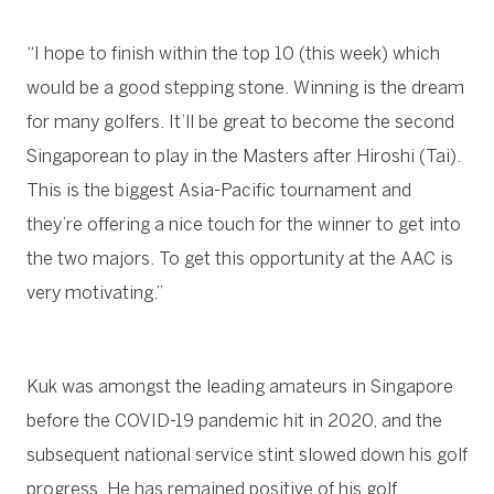
“I hope to finish within the top 10 (this week) which
would be a good stepping stone. Winning is the dream
for many golfers. It’ll be great to become the second
Singaporean to play in the Masters after Hiroshi (Tai).
This is the biggest Asia-Pacific tournament and
they’re offering a nice touch for the winner to get into
the two majors. To get this opportunity at the AAC is
very motivating.”
Kuk was amongst the leading amateurs in Singapore
before the COVID-19 pandemic hit in 2020, and the
subsequent national service stint slowed down his golf
progress. He has remained positive of his golf