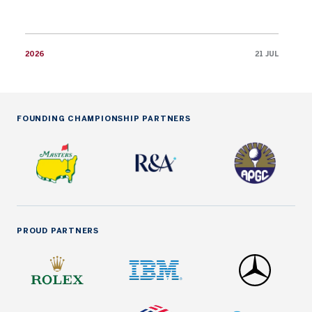
2026
21 JUL
FOUNDING CHAMPIONSHIP PARTNERS
PROUD PARTNERS