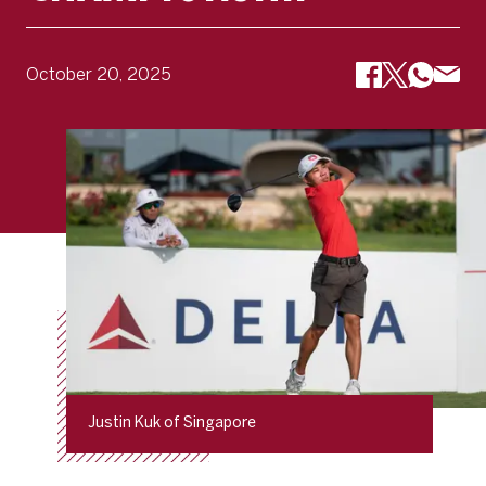
October 20, 2025
Justin Kuk of Singapore