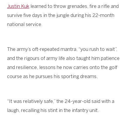
Justin Kuk
learned to throw grenades, fire a rifle and
survive five days in the jungle during his 22-month
national service.
The army’s oft-repeated mantra, “you rush to wait”,
and the rigours of army life also taught him patience
and resilience, lessons he now carries onto the golf
course as he pursues his sporting dreams.
“It was relatively safe,” the 24-year-old said with a
laugh, recalling his stint in the infantry unit.