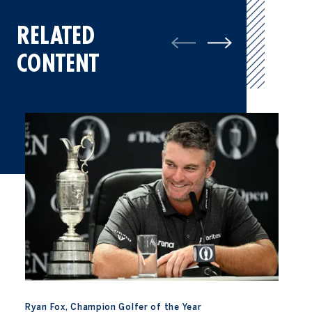
RELATED
CONTENT
Ryan Fox, Champion Golfer of the Year
Ryan Fox, Champion Golfer of the Year