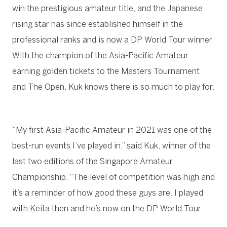
win the prestigious amateur title, and the Japanese
rising star has since established himself in the
professional ranks and is now a DP World Tour winner.
With the champion of the Asia-Pacific Amateur
earning golden tickets to the Masters Tournament
and The Open, Kuk knows there is so much to play for.
“My first Asia-Pacific Amateur in 2021 was one of the
best-run events I’ve played in,” said Kuk, winner of the
last two editions of the Singapore Amateur
Championship. “The level of competition was high and
it’s a reminder of how good these guys are. I played
with Keita then and he’s now on the DP World Tour.