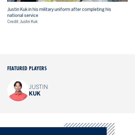
Justin Kuk in his military uniform after completing his
Ju
national service
Cr
Credit: Justin Kuk
FEATURED PLAYERS
JUSTIN
KUK