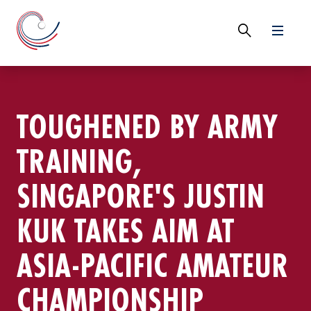
TOUGHENED BY ARMY
TRAINING,
SINGAPORE'S JUSTIN
KUK TAKES AIM AT
ASIA-PACIFIC AMATEUR
CHAMPIONSHIP