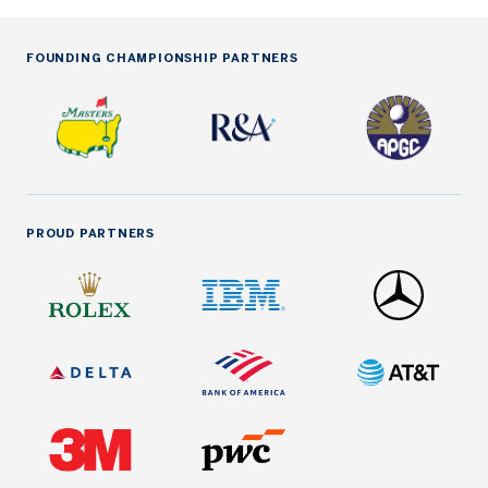
FOUNDING CHAMPIONSHIP PARTNERS
PROUD PARTNERS