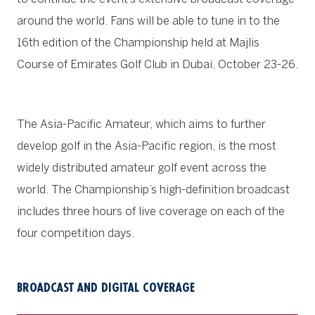
around the world. Fans will be able to tune in to the
16th edition of the Championship held at Majlis
Course of Emirates Golf Club in Dubai, October 23-26.
The Asia-Pacific Amateur, which aims to further
develop golf in the Asia-Pacific region, is the most
widely distributed amateur golf event across the
world. The Championship’s high-definition broadcast
includes three hours of live coverage on each of the
four competition days.
BROADCAST AND DIGITAL COVERAGE