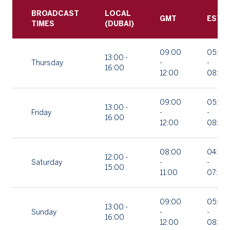
BROADCAST
LOCAL
GMT
EST
TIMES
(DUBAI)
09:00
05:00
13:00 -
Thursday
-
-
16:00
12:00
08:00
09:00
05:00
13:00 -
Friday
-
-
16:00
12:00
08:00
08:00
04:00
12:00 -
Saturday
-
-
15:00
11:00
07:00
09:00
05:00
13:00 -
Sunday
-
-
16:00
12:00
08:00