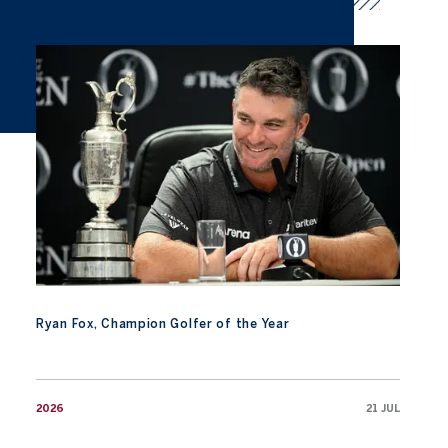
Ryan Fox, Champion Golfer of the Year
Ryan Fox, Champion Golfer of the Year
2026
21 JUL