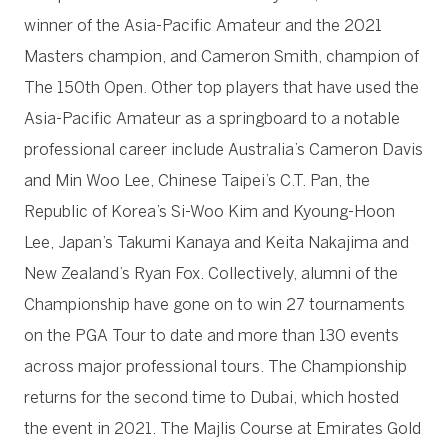
winner of the Asia-Pacific Amateur and the 2021
Masters champion, and Cameron Smith, champion of
The 150th Open. Other top players that have used the
Asia-Pacific Amateur as a springboard to a notable
professional career include Australia’s Cameron Davis
and Min Woo Lee, Chinese Taipei’s C.T. Pan, the
Republic of Korea’s Si-Woo Kim and Kyoung-Hoon
Lee, Japan’s Takumi Kanaya and Keita Nakajima and
New Zealand’s Ryan Fox. Collectively, alumni of the
Championship have gone on to win 27 tournaments
on the PGA Tour to date and more than 130 events
across major professional tours. The Championship
returns for the second time to Dubai, which hosted
the event in 2021. The Majlis Course at Emirates Gold