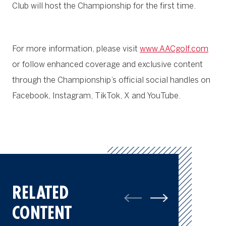
Club will host the Championship for the first time.
For more information, please visit
www.AACgolf.com
or follow enhanced coverage and exclusive content
through the Championship’s official social handles on
Facebook, Instagram, TikTok, X and YouTube.
RELATED
CONTENT