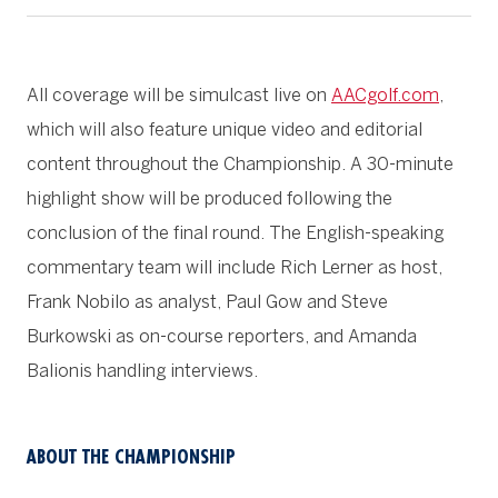
All coverage will be simulcast live on
AACgolf.com
,
which will also feature unique video and editorial
content throughout the Championship. A 30-minute
highlight show will be produced following the
conclusion of the final round. The English-speaking
commentary team will include Rich Lerner as host,
Frank Nobilo as analyst, Paul Gow and Steve
Burkowski as on-course reporters, and Amanda
Balionis handling interviews.
ABOUT THE CHAMPIONSHIP