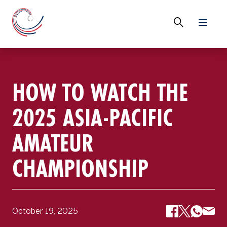
HOW TO WATCH THE
2025 ASIA-PACIFIC
AMATEUR
CHAMPIONSHIP
October 19, 2025