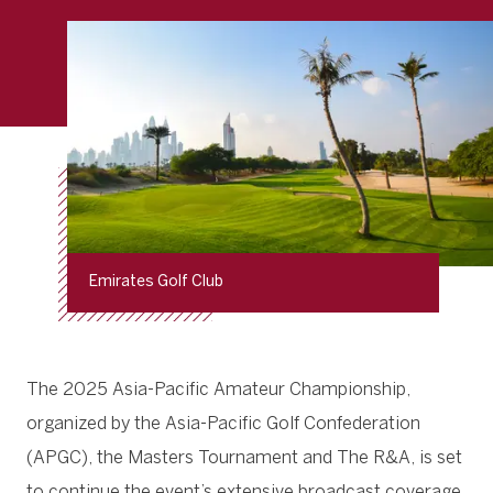
Emirates Golf Club
The 2025 Asia-Pacific Amateur Championship,
organized by the Asia-Pacific Golf Confederation
(APGC), the Masters Tournament and The R&A, is set
to continue the event’s extensive broadcast coverage