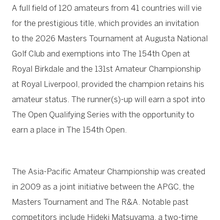
A full field of 120 amateurs from 41 countries will vie
for the prestigious title, which provides an invitation
to the 2026 Masters Tournament at Augusta National
Golf Club and exemptions into The 154th Open at
Royal Birkdale
and the 131st Amateur Championship
at Royal Liverpool, provided the champion retains his
amateur status. The runner(s)-up will earn a spot into
The Open Qualifying Series with the opportunity to
earn a place in The 154th Open.
The Asia-Pacific Amateur Championship was created
in 2009 as a joint initiative between the APGC, the
Masters Tournament and The R&A. Notable past
competitors include Hideki Matsuyama, a two-time