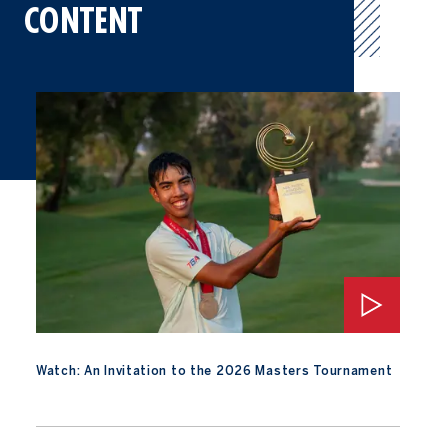
CONTENT
Watch: An Invitation to the 2026 Masters Tournament
Watch: An Invitation to the 2026 Masters Tournament