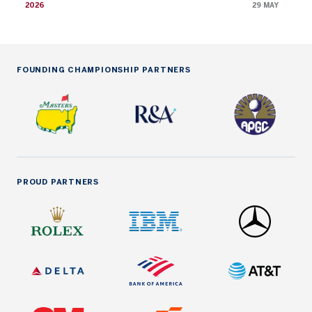
2026
29 MAY
FOUNDING CHAMPIONSHIP PARTNERS
PROUD PARTNERS