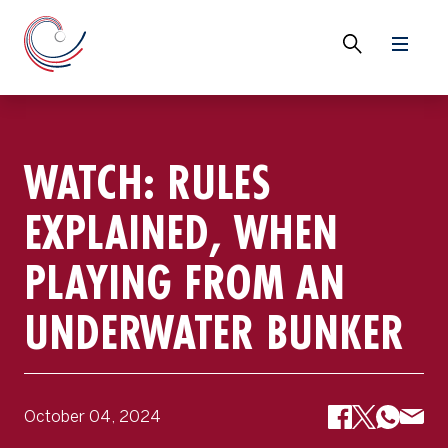
WATCH: RULES
EXPLAINED, WHEN
PLAYING FROM AN
UNDERWATER BUNKER
October 04, 2024