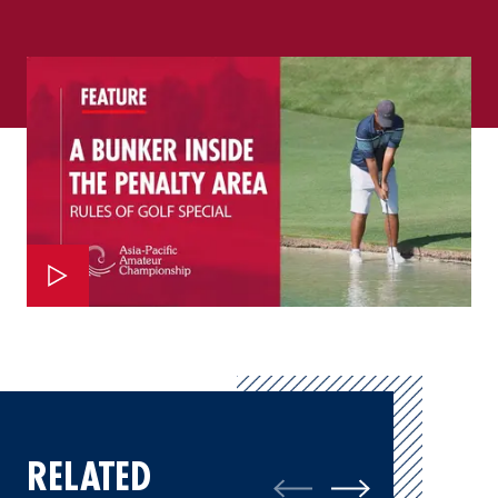
RELATED