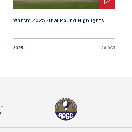
Watch: 2025 Final Round Highlights
2025
26 OCT