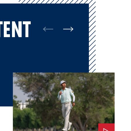
TENT
Watch: 2025 Final Round Highlights