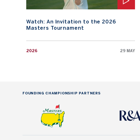
Watch: An Invitation to the 2026
Masters Tournament
2026
29 MAY
FOUNDING CHAMPIONSHIP PARTNERS