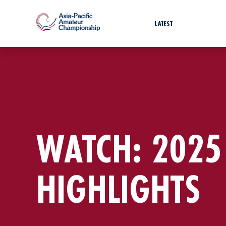
LATEST
WATCH: 2025
HIGHLIGHTS