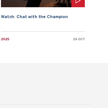
Watch: Chat with the Champion
Wat
2025
26 OCT
2025