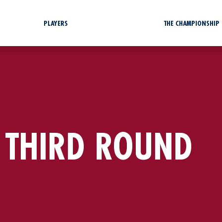
PLAYERS
THE CHAMPIONSHIP
 THIRD ROUND