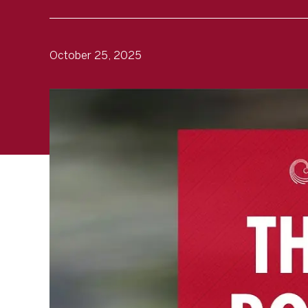
October 25, 2025