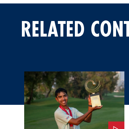
RELATED CON
Watch: An Invitation to the 2026 Masters Tournament