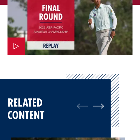
RELATED
CONTENT