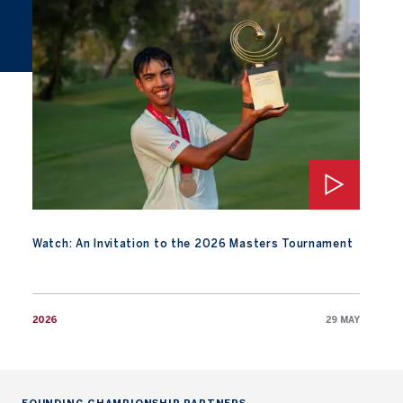
Watch: An Invitation to the 2026 Masters Tournament
Watch: An Invitation to the 2026 Masters Tournament
2026
29 MAY