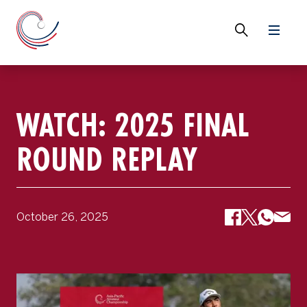
WATCH: 2025 FINAL
ROUND REPLAY
October 26, 2025