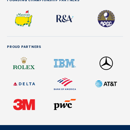
FOUNDING CHAMPIONSHIP PARTNERS
PROUD PARTNERS