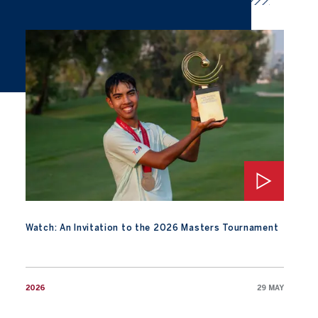
Watch: An Invitation to the 2026 Masters Tournament
Watch: An Invitation to the 2026 Masters Tournament
2026
29 MAY