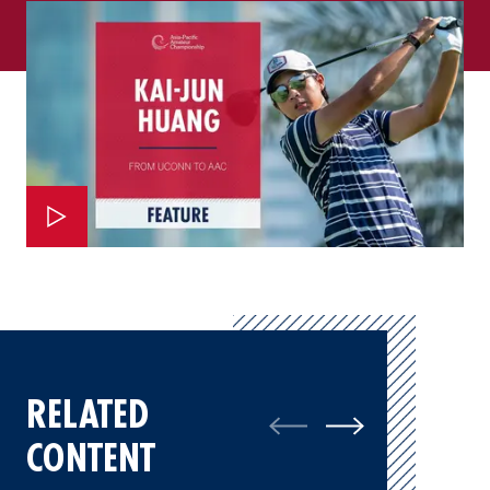
RELATED
CONTENT