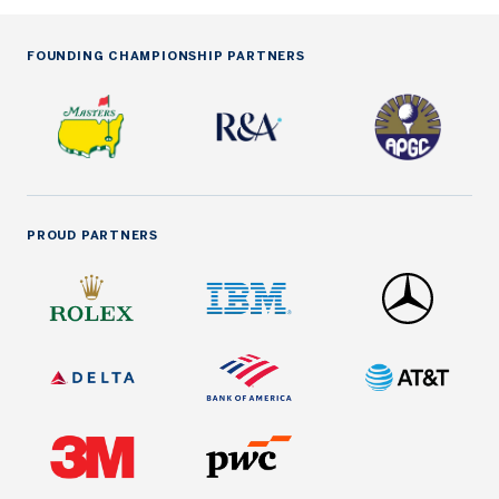
FOUNDING CHAMPIONSHIP PARTNERS
PROUD PARTNERS