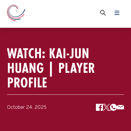
WATCH: KAI-JUN
HUANG | PLAYER
PROFILE
October 24, 2025