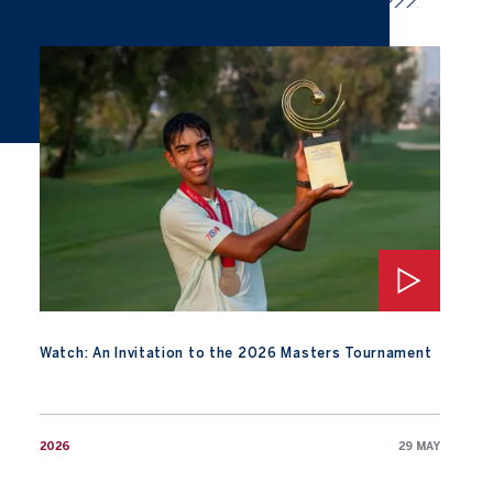
Watch: An Invitation to the 2026 Masters Tournament
Watch: An Invitation to the 2026 Masters Tournament
2026
29 MAY