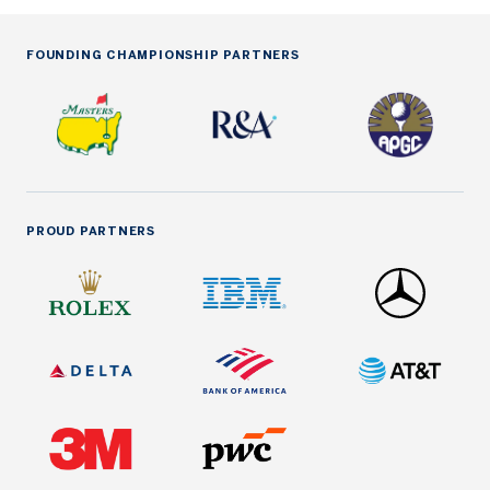
FOUNDING CHAMPIONSHIP PARTNERS
PROUD PARTNERS