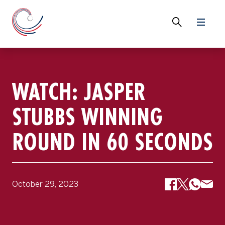
WATCH: JASPER
STUBBS WINNING
ROUND IN 60 SECONDS
October 29, 2023