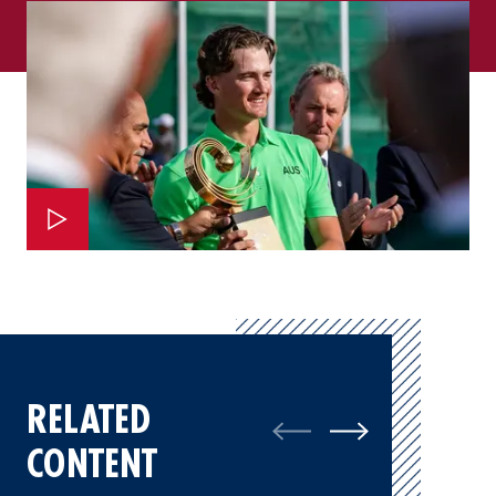
RELATED
CONTENT