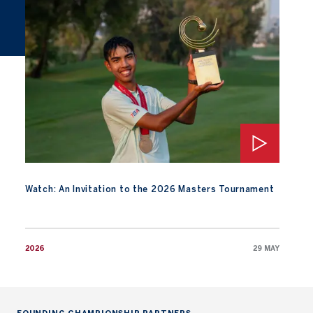
Watch: An Invitation to the 2026 Masters Tournament
Watch: An Invitation to the 2026 Masters Tournament
2026
29 MAY