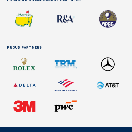
FOUNDING CHAMPIONSHIP PARTNERS
PROUD PARTNERS