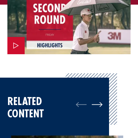
RELATED
CONTENT