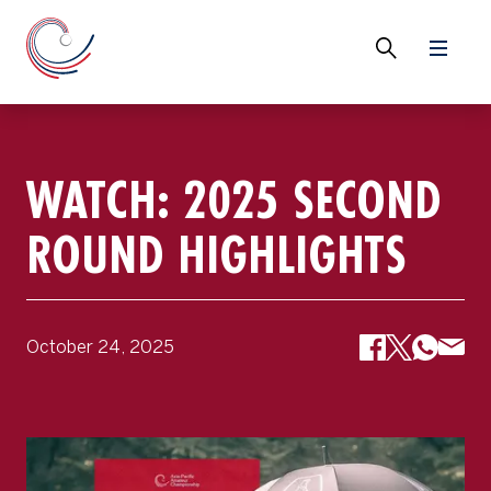
WATCH: 2025 SECOND
ROUND HIGHLIGHTS
October 24, 2025