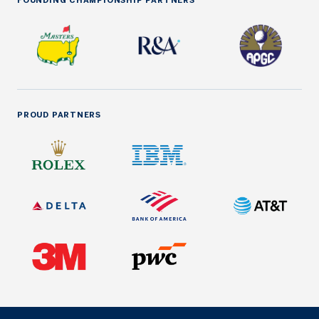
FOUNDING CHAMPIONSHIP PARTNERS
PROUD PARTNERS