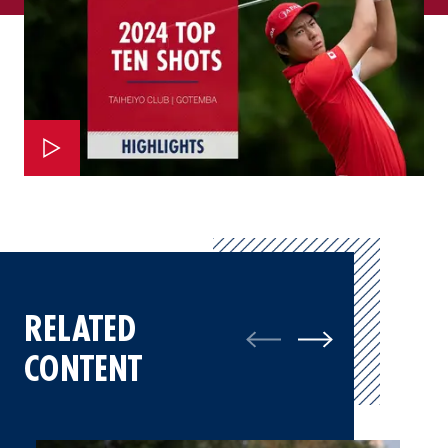
RELATED
CONTENT