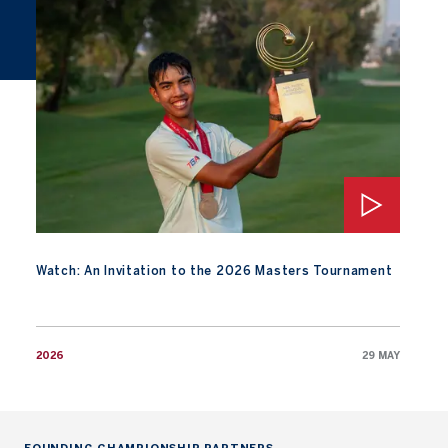
Watch: An Invitation to the 2026 Masters Tournament
Watch: An Invitation to the 2026 Masters Tournament
2026
29 MAY