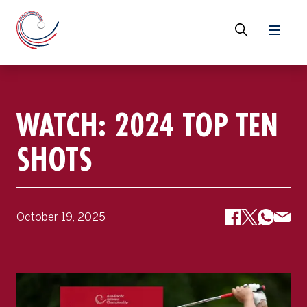
WATCH: 2024 TOP TEN
SHOTS
October 19, 2025