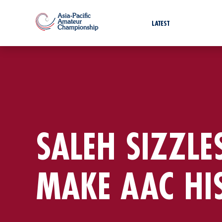
LATEST
SALEH SIZZLE
MAKE AAC HI