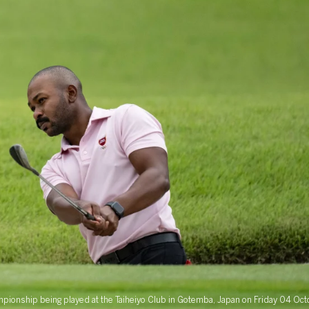
hampionship being played at the Taiheiyo Club in Gotemba, Japan on Friday 04 O