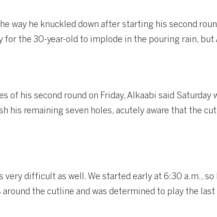
the way he knuckled down after starting his second round
 for the 30-year-old to implode in the pouring rain, bu
les of his second round on Friday, Alkaabi said Saturda
ish his remaining seven holes, acutely aware that the cu
ery difficult as well. We started early at 6:30 a.m., so I
s around the cutline and was determined to play the last 