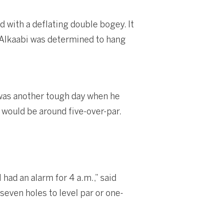
 with a deflating double bogey. It
t Alkaabi was determined to hang
y was another tough day when he
t would be around five-over-par.
 had an alarm for 4 a.m.,” said
seven holes to level par or one-