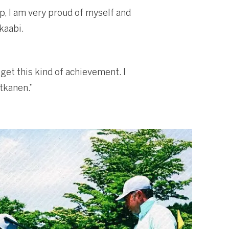
p, I am very proud of myself and
kaabi.
get this kind of achievement. I
tkanen.”