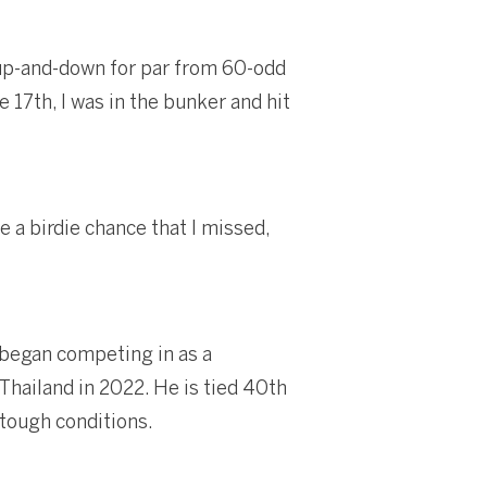
 up-and-down for par from 60-odd
e 17th, I was in the bunker and hit
e a birdie chance that I missed,
 began competing in as a
Thailand in 2022. He is tied 40th
 tough conditions.