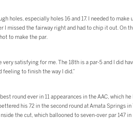
ugh holes, especially holes 16 and 17. I needed to make
r I missed the fairway right and had to chip it out. On th
hot to make the par.
very satisfying for me. The 18th is a par-5 and I did hav
 feeling to finish the way I did.”
 best round ever in 11 appearances in the AAC, which he
ettered his 72 in the second round at Amata Springs in 
inside the cut, which ballooned to seven-over par 147 in