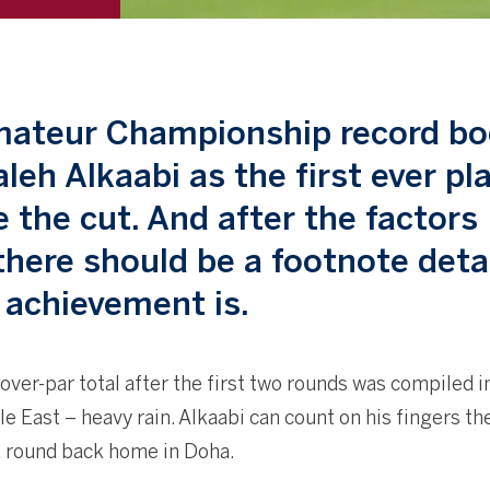
Amateur Championship record b
aleh Alkaabi as the first ever pl
 the cut. And after the factors
there should be a footnote deta
 achievement is.
r-over-par total after the first two rounds was compiled i
e East – heavy rain. Alkaabi can count on his fingers t
a round back home in Doha.