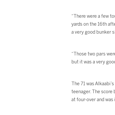
“There were a few to
yards on the 16th afte
a very good bunker s
“Those two pars were 
but it was a very good
The 71 was Alkaabi’s
teenager. The score b
at four-over and was 