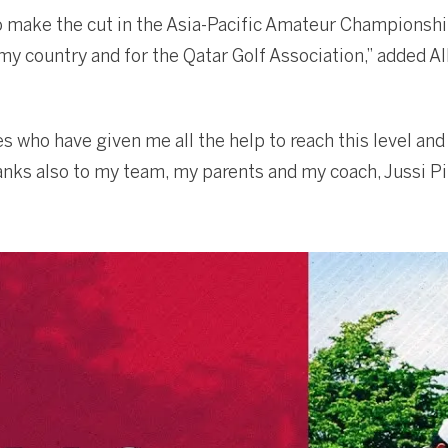
to make the cut in the Asia-Pacific Amateur Championshi
my country and for the Qatar Golf Association,” added Al
 who have given me all the help to reach this level and 
hanks also to my team, my parents and my coach, Jussi Pi