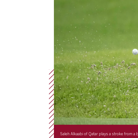
Saleh Alkaabi of Qatar plays a stroke from 