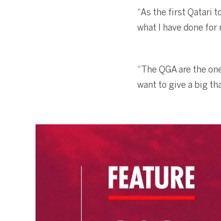
“As the first Qatari 
what I have done for 
“The QGA are the ones
want to give a big t