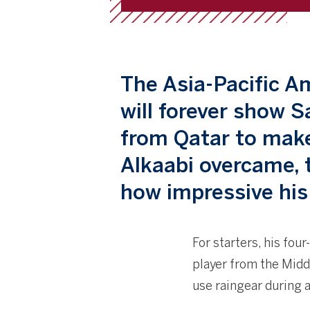
The Asia-Pacific 
will forever show S
from Qatar to make
Alkaabi overcame, 
how impressive his
For starters, his fou
player from the Middl
use raingear during 