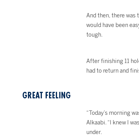
And then, there was 
would have been easy
tough.
After finishing 11 ho
had to return and fin
GREAT FEELING
“Today’s morning was v
Alkaabi. “I knew I wa
under.