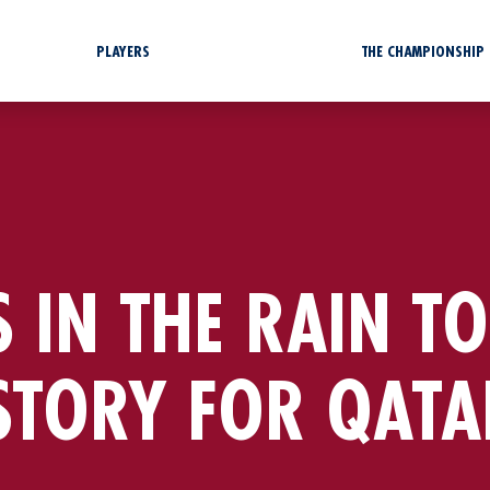
PLAYERS
THE CHAMPIONSHIP
S IN THE RAIN TO
STORY FOR QATA