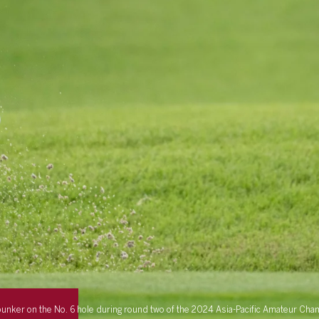
a bunker on the No. 6 hole during round two of the 2024 Asia-Pacific Amateur C