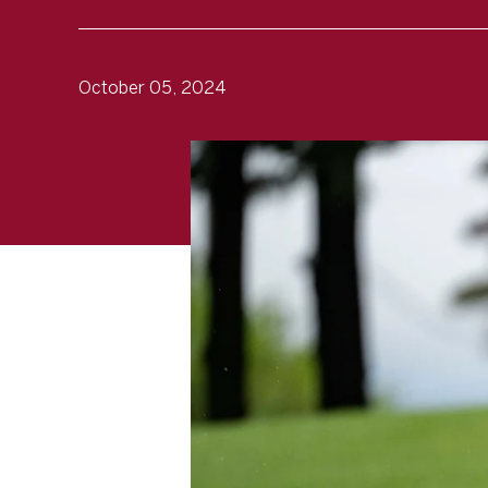
October 05, 2024