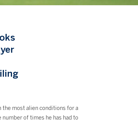
ooks
ayer
iling
n the most alien conditions for a
he number of times he has had to