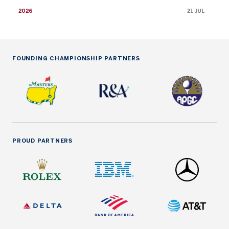
2026
21 JUL
FOUNDING CHAMPIONSHIP PARTNERS
PROUD PARTNERS