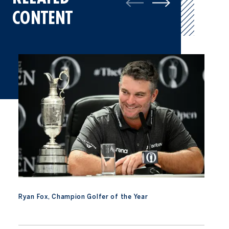
CONTENT
Ryan Fox, Champion Golfer of the Year
Ryan Fox, Champion Golfer of the Year