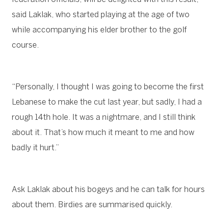
said Laklak, who started playing at the age of two
while accompanying his elder brother to the golf
course.
“Personally, I thought I was going to become the first
Lebanese to make the cut last year, but sadly, I had a
rough 14th hole. It was a nightmare, and I still think
about it. That’s how much it meant to me and how
badly it hurt.”
Ask Laklak about his bogeys and he can talk for hours
about them. Birdies are summarised quickly.