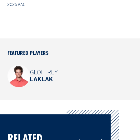
2025 AAC
20
FEATURED PLAYERS
GEOFFREY
LAKLAK
RELATED