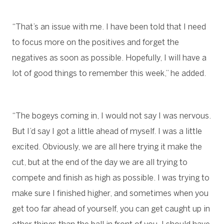
“That’s an issue with me. I have been told that I need
to focus more on the positives and forget the
negatives as soon as possible. Hopefully, I will have a
lot of good things to remember this week,” he added.
“The bogeys coming in, I would not say I was nervous.
But I’d say I got a little ahead of myself. I was a little
excited. Obviously, we are all here trying it make the
cut, but at the end of the day we are all trying to
compete and finish as high as possible. I was trying to
make sure I finished higher, and sometimes when you
get too far ahead of yourself, you can get caught up in