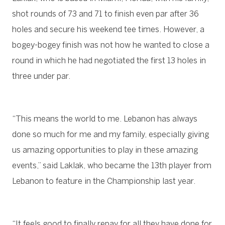
shot rounds of 73 and 71 to finish even par after 36
holes and secure his weekend tee times. However, a
bogey-bogey finish was not how he wanted to close a
round in which he had negotiated the first 13 holes in
three under par.
“This means the world to me. Lebanon has always
done so much for me and my family, especially giving
us amazing opportunities to play in these amazing
events,” said Laklak, who became the 13th player from
Lebanon to feature in the Championship last year.
“It feels good to finally repay for all they have done for