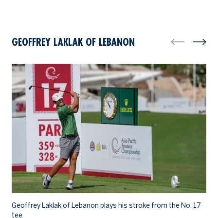
GEOFFREY LAKLAK OF LEBANON
Geoffrey Laklak of Lebanon plays his stroke from the No. 17
Ge
tee
wa