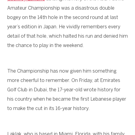
Amateur Championship was a disastrous double
bogey on the 14th hole in the second round at last
year’s edition in Japan. He vividly remembers every
detail of that hole, which halted his run and denied him
the chance to play in the weekend.
The Championship has now given him something
more cheerful to remember. On Friday, at Emirates
Golf Club in Dubai, the 17-year-old wrote history for
his country when he became the first Lebanese player
to make the cut in its 16-year history.
Laklak, who is based in Miami, Florida, with his family,