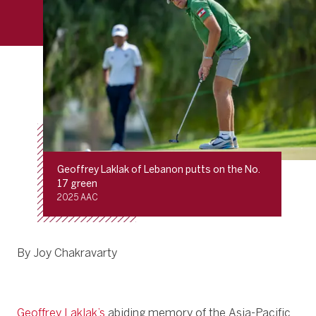
Geoffrey Laklak of Lebanon putts on the No.
17 green
2025 AAC
By Joy Chakravarty
Geoffrey Laklak’s
abiding memory of the Asia-Pacific