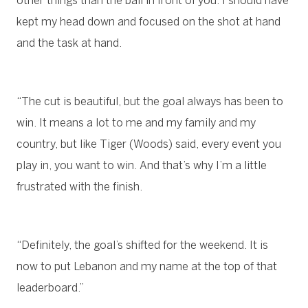
other things than the ball in front of you. I should have
kept my head down and focused on the shot at hand
and the task at hand.
“The cut is beautiful, but the goal always has been to
win. It means a lot to me and my family and my
country, but like Tiger (Woods) said, every event you
play in, you want to win. And that’s why I’m a little
frustrated with the finish.
“Definitely, the goal’s shifted for the weekend. It is
now to put Lebanon and my name at the top of that
leaderboard.”