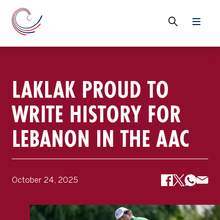
LAKLAK PROUD TO
WRITE HISTORY FOR
LEBANON IN THE AAC
October 24, 2025