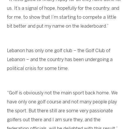
us. It’s a signal of hope, hopefully for the country, and
for me, to show that I’m starting to compete a little
bit better and put my name on the leaderboard.”
Lebanon has only one golf club – the Golf Club of
Lebanon – and the country has been undergoing a
political crisis for some time.
“Golf is obviously not the main sport back home. We
have only one golf course and not many people play
the sport. But there still are some very passionate
golfers out there and I am sure they, and the
federation officials, will be delighted with this result,”