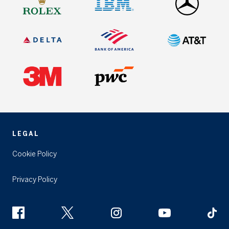
LEGAL
Cookie Policy
Privacy Policy