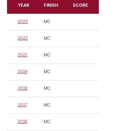
YEAR
FINISH
SCORE
2025
MC
2022
MC
2021
MC
2019
MC
2018
MC
2017
MC
2016
MC