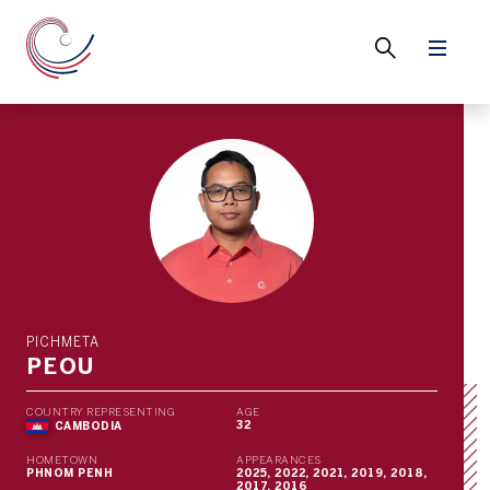
PICHMETA
PEOU
COUNTRY REPRESENTING
AGE
32
CAMBODIA
HOMETOWN
APPEARANCES
PHNOM PENH
2025, 2022, 2021, 2019, 2018,
2017, 2016