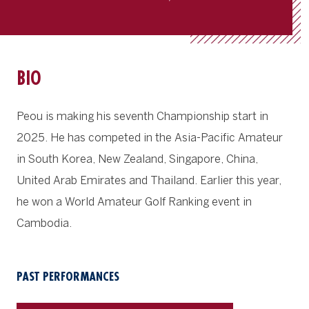
BIO
Peou is making his seventh Championship start in
2025. He has competed in the Asia-Pacific Amateur
in South Korea, New Zealand, Singapore, China,
United Arab Emirates and Thailand. Earlier this year,
he won a World Amateur Golf Ranking event in
Cambodia.
PAST PERFORMANCES