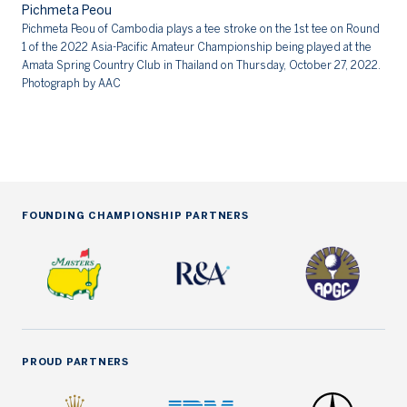
Pichmeta Peou
Pi
Pichmeta Peou of Cambodia plays a tee stroke on the 1st tee on Round
1 of the 2022 Asia-Pacific Amateur Championship being played at the
Amata Spring Country Club in Thailand on Thursday, October 27, 2022.
Photograph by AAC
FOUNDING CHAMPIONSHIP PARTNERS
PROUD PARTNERS