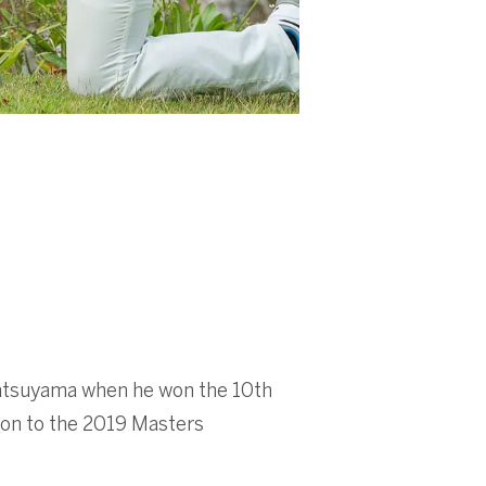
Matsuyama when he won the 10th
ion to the 2019 Masters