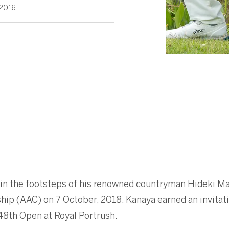
 2016
 in the footsteps of his renowned countryman Hideki 
ip (AAC) on 7 October, 2018. Kanaya earned an invitat
48th Open at Royal Portrush.