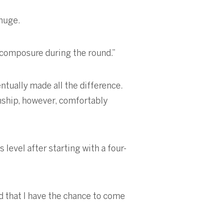
 huge.
d composure during the round.”
ntually made all the difference.
onship, however, comfortably
 level after starting with a four-
d that I have the chance to come