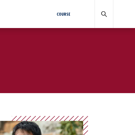
COURSE