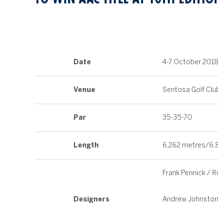
Date
4-7 October 201
Venue
Sentosa Golf Clu
Par
35-35-70
Length
6,262 metres/6,
Frank Pennick / 
Designers
Andrew Johnston