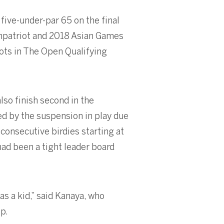
 five-under-par 65 on the final
ompatriot and 2018 Asian Games
ots in The Open Qualifying
so finish second in the
d by the suspension in play due
consecutive birdies starting at
had been a tight leader board
as a kid,” said Kanaya, who
p.