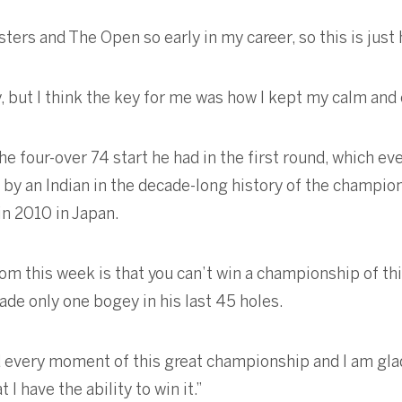
ters and The Open so early in my career, so this is just
y, but I think the key for me was how I kept my calm an
 four-over 74 start he had in the first round, which eve
 by an Indian in the decade-long history of the champi
 in 2010 in Japan.
rom this week is that you can’t win a championship of this
de only one bogey in his last 45 holes.
ed every moment of this great championship and I am gla
I have the ability to win it.”