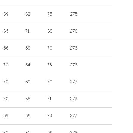
69
62
75
275
65
71
68
276
66
69
70
276
70
64
73
276
70
69
70
277
70
68
71
277
69
69
73
277
70
74
69
278