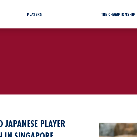
PLAYERS
THE CHAMPIONSHIP
 JAPANESE PLAYER
ON IN SINGAPORE