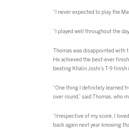
“I never expected to play the Mas
“I played well throughout the da
Thomas was disappointed with the
He achieved the best-ever finish
beating Khalin Joshi’s T-9 finish
“One thing I definitely learned f
over round,” said Thomas, who ma
“Irrespective of my score, I lov
back again next year knowing that 