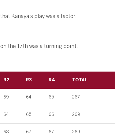
that Kanaya’s play was a factor,
 on the 17th was a turning point.
R2
R3
R4
TOTAL
69
64
65
267
64
65
66
269
68
67
67
269