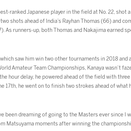
st-ranked Japanese player in the field at No. 22, shot a
67, two shots ahead of India’s Rayhan Thomas (66) and c
7). As runners-up, both Thomas and Nakajima earned sp
 which saw him win two other tournaments in 2018 and al
 World Amateur Team Championships, Kanaya wasn’t faze
he hour delay, he powered ahead of the field with three 
he 17th, he went on to finish two strokes ahead of what 
ave been dreaming of going to the Masters ever since I w
 from Matsuyama moments after winning the championshi