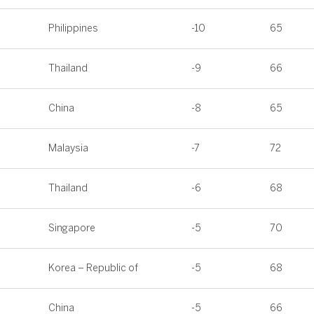
Philippines
-10
65
Thailand
-9
66
China
-8
65
Malaysia
-7
72
Thailand
-6
68
Singapore
-5
70
Korea – Republic of
-5
68
China
-5
66