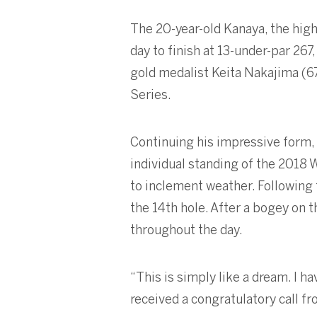
The 20-year-old Kanaya, the highe
day to finish at 13-under-par 2
gold medalist Keita Nakajima (6
Series.
Continuing his impressive form,
individual standing of the 2018
to inclement weather. Following t
the 14th hole. After a bogey on t
throughout the day.
“This is simply like a dream. I h
received a congratulatory call