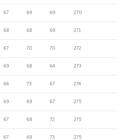
67
69
69
270
68
68
69
271
67
70
70
272
69
68
64
273
66
73
67
274
69
69
67
275
67
68
72
275
67
69
73
275