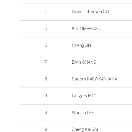
4
Lloyd Jefferson GO
5
K.K. LIMBHASUT
6
Cheng JIN
7
Ervin CHANG
8
Sadom KAEWKANJANA
9
Gregory FOO
9
Wonjun LEE
9
Zheng Kai BAI