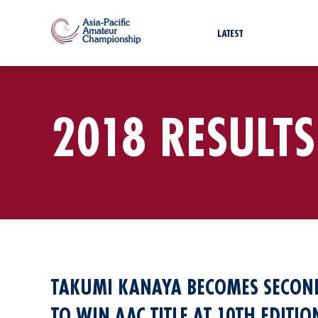
LATEST
2018 RESULTS
TAKUMI KANAYA BECOMES SECOND
TO WIN AAC TITLE AT 10TH EDITI