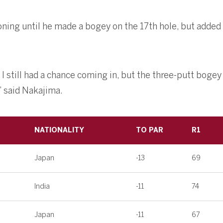
oning until he made a bogey on the 17th hole, but added 
t I still had a chance coming in, but the three-putt bogey
” said Nakajima.
NATIONALITY
TO PAR
R1
Japan
-13
69
India
-11
74
Japan
-11
67