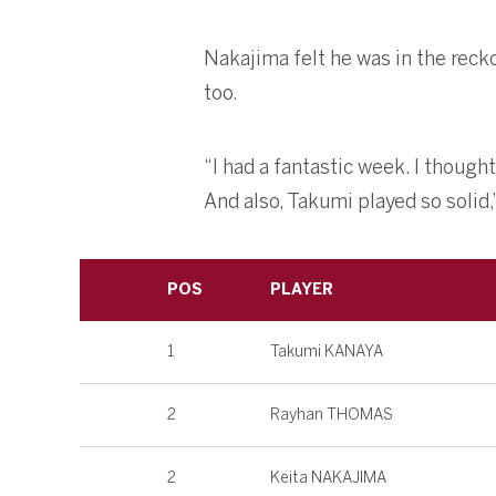
Nakajima felt he was in the reck
too.
“I had a fantastic week. I though
And also, Takumi played so solid,
POS
PLAYER
1
Takumi KANAYA
2
Rayhan THOMAS
2
Keita NAKAJIMA