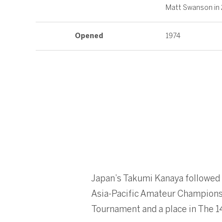
Matt Swanson in
Opened
1974
Japan’s Takumi Kanaya followed
Asia-Pacific Amateur Championsh
Tournament and a place in The 1