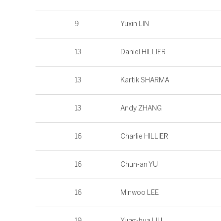
9
Yuxin LIN
13
Daniel HILLIER
13
Kartik SHARMA
13
Andy ZHANG
16
Charlie HILLIER
16
Chun-an YU
16
Minwoo LEE
19
Yung-hua LIU