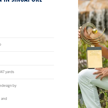
8
b
847 yards
Redesign by
 and