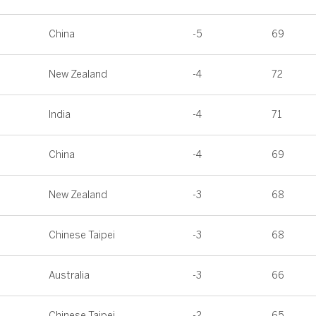
China
-5
69
New Zealand
-4
72
India
-4
71
China
-4
69
New Zealand
-3
68
Chinese Taipei
-3
68
Australia
-3
66
Chinese Taipei
-2
65