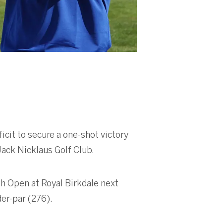
icit to secure a one-shot victory
Jack Nicklaus Golf Club.
h Open at Royal Birkdale next
der-par (276).