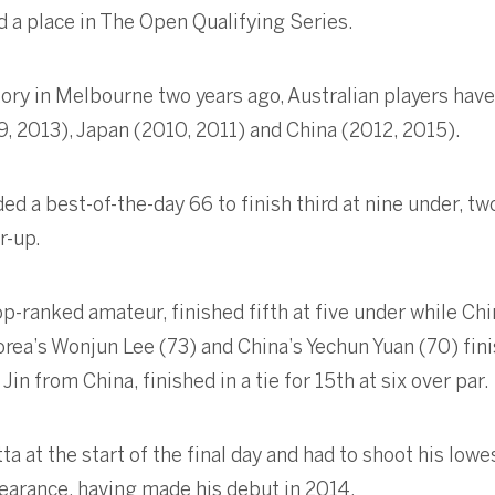
d a place in The Open Qualifying Series.
tory in Melbourne two years ago, Australian players h
, 2013), Japan (2010, 2011) and China (2012, 2015).
 a best-of-the-day 66 to finish third at nine under, tw
r-up.
p-ranked amateur, finished fifth at five under while Chi
rea’s Wonjun Lee (73) and China’s Yechun Yuan (70) finis
 from China, finished in a tie for 15th at six over par.
a at the start of the final day and had to shoot his lowe
arance, having made his debut in 2014.