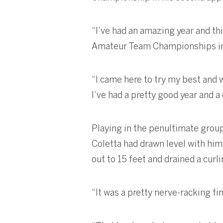
“I’ve had an amazing year and thi
Amateur Team Championships in
“I came here to try my best and w
I’ve had a pretty good year and a
Playing in the penultimate group,
Coletta had drawn level with him 
out to 15 feet and drained a curl
“It was a pretty nerve-racking fi