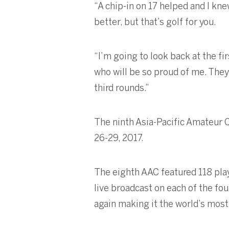
“A chip-in on 17 helped and I kne
better, but that’s golf for you.
“I’m going to look back at the fi
who will be so proud of me. The
third rounds.”
The ninth Asia-Pacific Amateur 
26-29, 2017.
The eighth AAC featured 118 pla
live broadcast on each of the fo
again making it the world’s mos