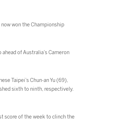
ave now won the Championship
o ahead of Australia’s Cameron
nese Taipei’s Chun-an Yu (69),
hed sixth to ninth, respectively.
st score of the week to clinch the