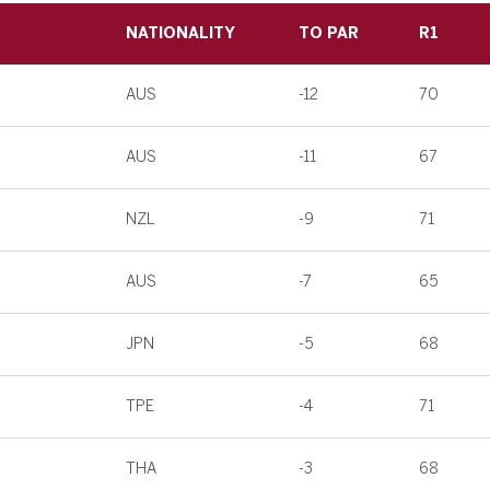
NATIONALITY
TO PAR
R1
AUS
-12
70
AUS
-11
67
NZL
-9
71
AUS
-7
65
JPN
-5
68
TPE
-4
71
THA
-3
68