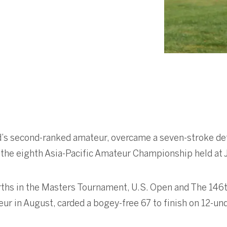
ld’s second-ranked amateur, overcame a seven-stroke def
 the eighth Asia-Pacific Amateur Championship held at 
rths in the Masters Tournament, U.S. Open and The 146t
eur in August, carded a bogey-free 67 to finish on 12-un