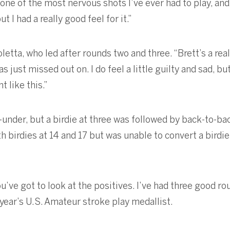
e of the most nervous shots I’ve ever had to play, and th
t I had a really good feel for it.”
letta, who led after rounds two and three. “Brett’s a real
 just missed out on. I do feel a little guilty and sad, bu
 like this.”
14-under, but a birdie at three was followed by back-to-
 birdies at 14 and 17 but was unable to convert a birdie 
you’ve got to look at the positives. I’ve had three good 
t year’s U.S. Amateur stroke play medallist.