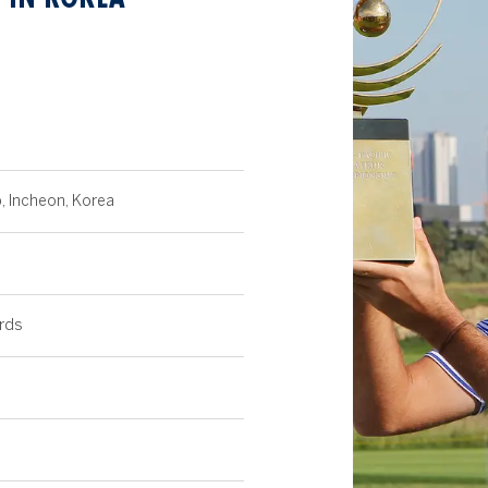
b, Incheon, Korea
rds