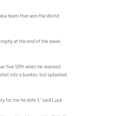
ralia team that won the World
trophy at the end of the week.
par-five 18th when he realised
 shot into a bunker, but splashed
ly for me he didn’t,” said Luck.