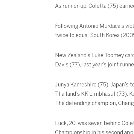
As runner-up, Coletta (75) earne
Following Antonio Murdaca’s vic
twice to equal South Korea (2009
New Zealand’s Luke Toomey carded
Davis (77), last year’s joint runne
Junya Kameshiro (75), Japan’s to
Thailand’s KK Limbhasut (73), Ko
The defending champion, Cheng Jin
Luck, 20, was seven behind Colett
Championship in his second appe