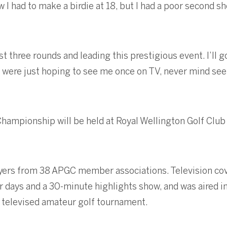
w I had to make a birdie at 18, but I had a poor second 
rst three rounds and leading this prestigious event. I’ll 
y were just hoping to see me once on TV, never mind see
Championship will be held at Royal Wellington Golf Clu
yers from 38 APGC member associations. Television cov
ur days and a 30-minute highlights show, and was aired 
t televised amateur golf tournament.