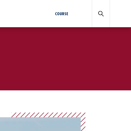
COURSE