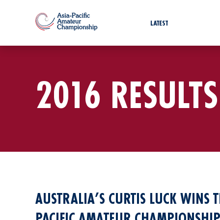
LATEST
2016 RESULTS
AUSTRALIA’S CURTIS LUCK WINS T
PACIFIC AMATEUR CHAMPIONSHIP