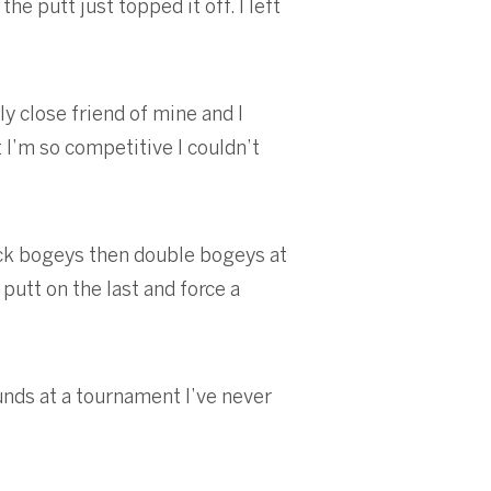
e putt just topped it off. I left
ly close friend of mine and I
t I’m so competitive I couldn’t
back bogeys then double bogeys at
putt on the last and force a
rounds at a tournament I’ve never