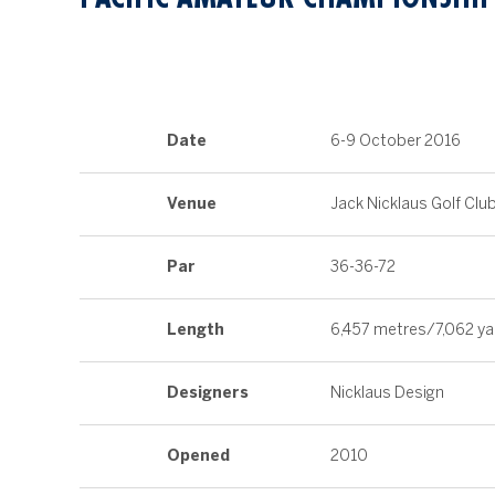
Date
6-9 October 2016
Venue
Jack Nicklaus Golf Clu
Par
36-36-72
Length
6,457 metres/7,062 ya
Designers
Nicklaus Design
Opened
2010