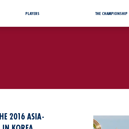
PLAYERS
THE CHAMPIONSHIP
HE 2016 ASIA-
 IN KOREA