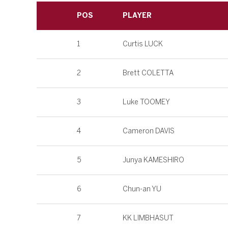
POS
PLAYER
1
Curtis LUCK
2
Brett COLETTA
3
Luke TOOMEY
4
Cameron DAVIS
5
Junya KAMESHIRO
6
Chun-an YU
7
KK LIMBHASUT