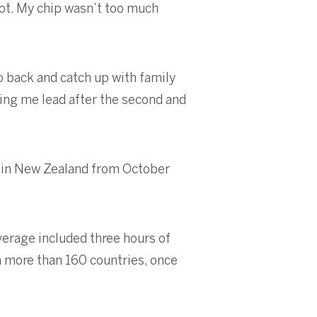
shot. My chip wasn’t too much
go back and catch up with family
ing me lead after the second and
b in New Zealand from October
erage included three hours of
in more than 160 countries, once