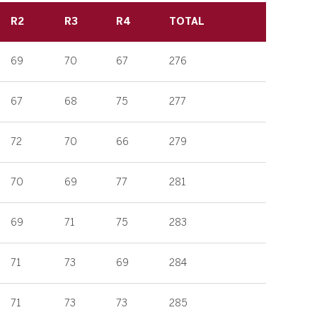
R2
R3
R4
TOTAL
69
70
67
276
67
68
75
277
72
70
66
279
70
69
77
281
69
71
75
283
71
73
69
284
71
73
73
285