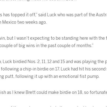
s has topped it off,” said Luck who was part of the Aust
 Mexico two weeks ago.
in, but I wasn’t expecting to be standing here with the 
 couple of big wins in the past couple of months.”
 Luck birdied Nos. 2, 11, 12 and 15 and was playing the 
following a chip-in birdie on 17. Luck had hit his second
ing putt, following it up with an emotional fist pump.
nish as I knew Brett could make birdie on 18, so fortunate