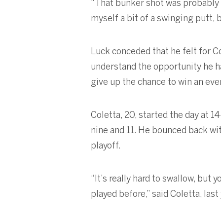
“That bunker shot was probably on
myself a bit of a swinging putt, bu
Luck conceded that he felt for Co
understand the opportunity he has
give up the chance to win an event
Coletta, 20, started the day at 
nine and 11. He bounced back with
playoff.
“It’s really hard to swallow, but 
played before,” said Coletta, las