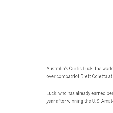
Australia’s Curtis Luck, the wor
over compatriot Brett Coletta at
Luck, who has already earned be
year after winning the U.S. Amat