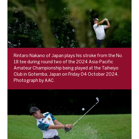
Rintaro Nakano of Japan plays his stroke from the No.
18 tee during round two of the 2024 Asia-Pacific
Amateur Championship being played at the Taiheiyo
Club in Gotemba, Japan on Friday 04 October 2024.
Photograph by AAC.