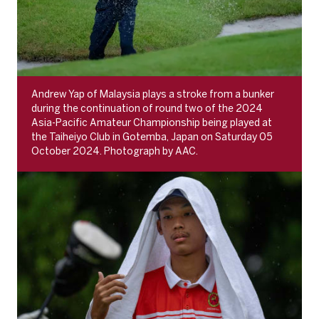
Andrew Yap of Malaysia plays a stroke from a bunker
during the continuation of round two of the 2024
Asia-Pacific Amateur Championship being played at
the Taiheiyo Club in Gotemba, Japan on Saturday 05
October 2024. Photograph by AAC.