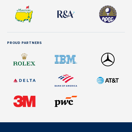
PROUD PARTNERS