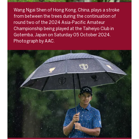
Wang Ngai Shen of Hong Kong, China, plays a stroke
from between the trees during the continuation of
round two of the 2024 Asia-Pacific Amateur
Championship being played at the Taiheiyo Club in
Gotemba, Japan on Saturday 05 October 2024.
Photograph by AAC.