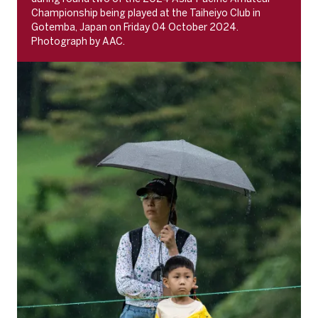
Championship being played at the Taiheiyo Club in
Gotemba, Japan on Friday 04 October 2024.
Photograph by AAC.