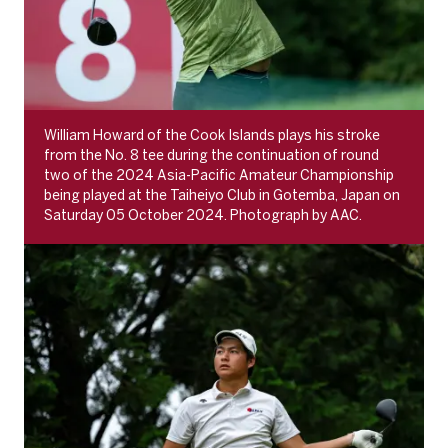
William Howard of the Cook Islands plays his stroke
from the No. 8 tee during the continuation of round
two of the 2024 Asia-Pacific Amateur Championship
being played at the Taiheiyo Club in Gotemba, Japan on
Saturday 05 October 2024. Photograph by AAC.