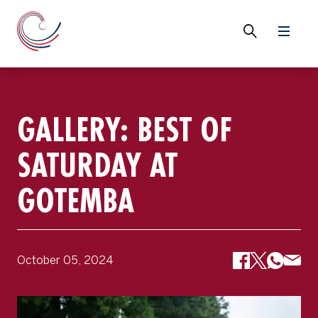
GALLERY: BEST OF
SATURDAY AT
GOTEMBA
October 05, 2024