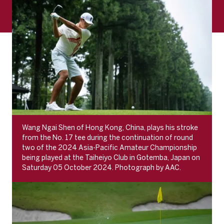
Wang Ngai Shen of Hong Kong, China, plays his stroke
from the No. 17 tee during the continuation of round
two of the 2024 Asia-Pacific Amateur Championship
being played at the Taiheiyo Club in Gotemba, Japan on
Saturday 05 October 2024. Photograph by AAC.