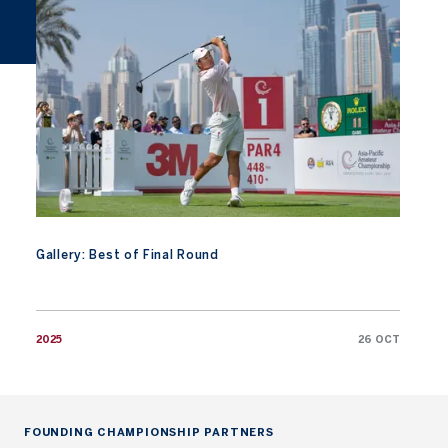
Gallery: Best of Final Round
2025
26 OCT
FOUNDING CHAMPIONSHIP PARTNERS