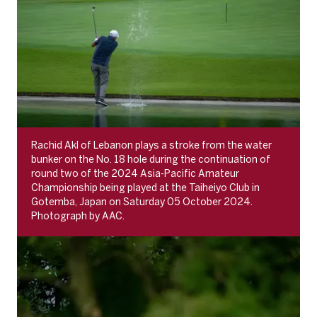
Rachid Akl of Lebanon plays a stroke from the water
bunker on the No. 18 hole during the continuation of
round two of the 2024 Asia-Pacific Amateur
Championship being played at the Taiheiyo Club in
Gotemba, Japan on Saturday 05 October 2024.
Photograph by AAC.