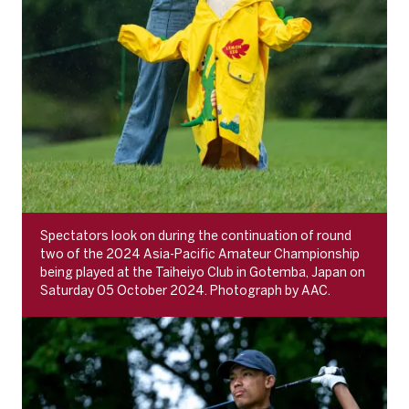
Spectators look on during the continuation of round
two of the 2024 Asia-Pacific Amateur Championship
being played at the Taiheiyo Club in Gotemba, Japan on
Saturday 05 October 2024. Photograph by AAC.