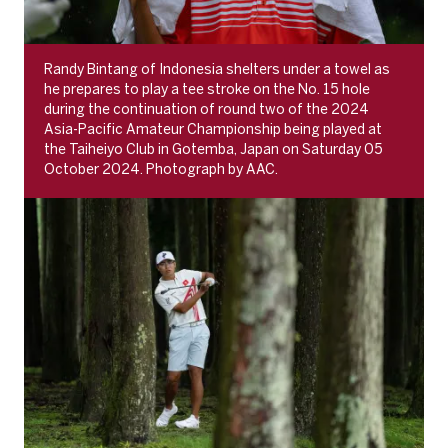
Randy Bintang of Indonesia shelters under a towel as
he prepares to play a tee stroke on the No. 15 hole
during the continuation of round two of the 2024
Asia-Pacific Amateur Championship being played at
the Taiheiyo Club in Gotemba, Japan on Saturday 05
October 2024. Photograph by AAC.