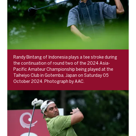
Randy Bintang of Indonesia plays a tee stroke during
the continuation of round two of the 2024 Asia-
Pacific Amateur Championship being played at the
Taiheiyo Club in Gotemba, Japan on Saturday 05
October 2024. Photograph by AAC.