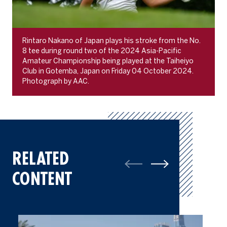
Rintaro Nakano of Japan plays his stroke from the No.
8 tee during round two of the 2024 Asia-Pacific
Amateur Championship being played at the Taiheiyo
Club in Gotemba, Japan on Friday 04 October 2024.
Photograph by AAC.
RELATED
CONTENT
Gallery: Best of Final Round