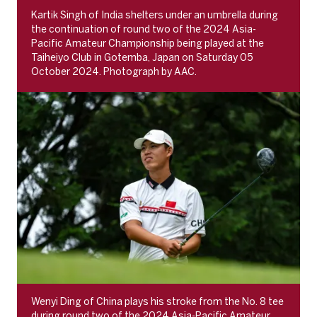
Kartik Singh of India shelters under an umbrella during
the continuation of round two of the 2024 Asia-
Pacific Amateur Championship being played at the
Taiheiyo Club in Gotemba, Japan on Saturday 05
October 2024. Photograph by AAC.
Wenyi Ding of China plays his stroke from the No. 8 tee
during round two of the 2024 Asia-Pacific Amateur