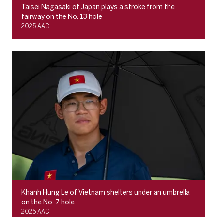
Taisei Nagasaki of Japan plays a stroke from the
fairway on the No. 13 hole
2025 AAC
Khanh Hung Le of Vietnam shelters under an umbrella
on the No. 7 hole
2025 AAC