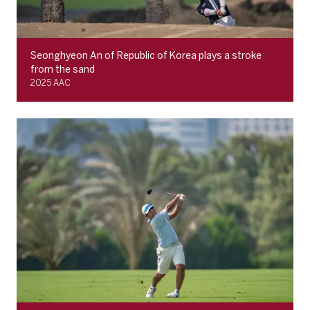
Seonghyeon An of Republic of Korea plays a stroke
from the sand
2025 AAC