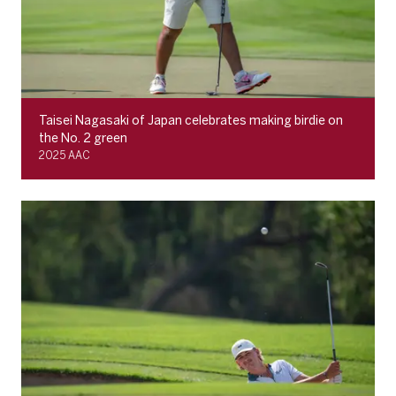
Taisei Nagasaki of Japan celebrates making birdie on
the No. 2 green
2025 AAC