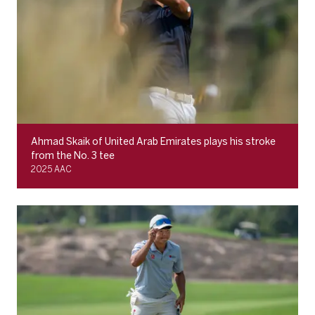
Ahmad Skaik of United Arab Emirates plays his stroke
from the No. 3 tee
2025 AAC