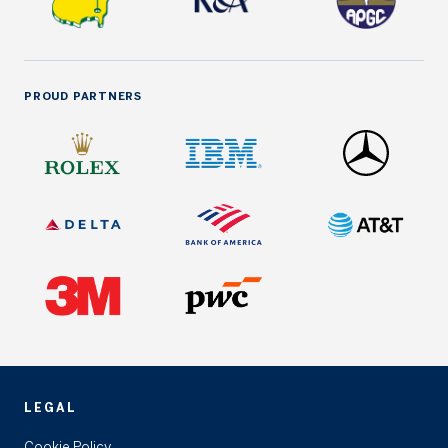
PROUD PARTNERS
LEGAL
Cookie Policy