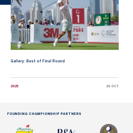
Gallery: Best of Final Round
2025
26 OCT
FOUNDING CHAMPIONSHIP PARTNERS