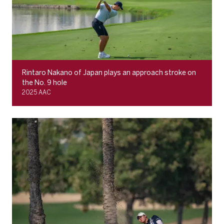
Rintaro Nakano of Japan plays an approach stroke on
the No. 9 hole
2025 AAC