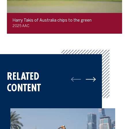
Harry Takis of Australia chips to the green
2025 AAC
RELATED
CONTENT
Gallery: Best of Final Round