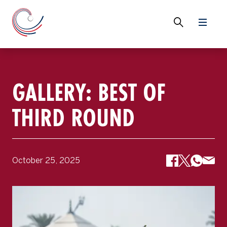
GALLERY: BEST OF
THIRD ROUND
October 25, 2025