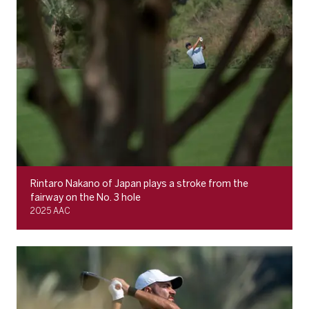
Rintaro Nakano of Japan plays a stroke from the
fairway on the No. 3 hole
2025 AAC