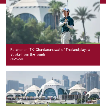
Ratchanon “TK” Chantananuwat of Thailand plays a
stroke from the rough
2025 AAC