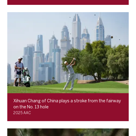
Xihuan Chang of China plays a stroke from the fairway
on the No. 13 hole
2025 AAC