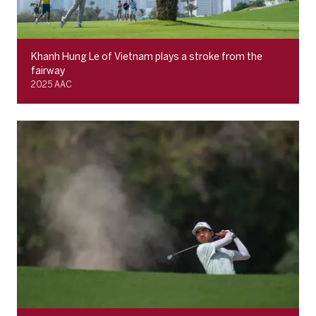
Khanh Hung Le of Vietnam plays a stroke from the
fairway
2025 AAC