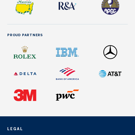
PROUD PARTNERS
LEGAL