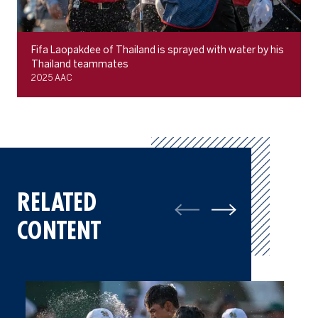
Fifa Laopakdee of Thailand is sprayed with water by his
Thailand teammates
2025 AAC
RELATED
CONTENT
2025 AAC: A Champions Gallery