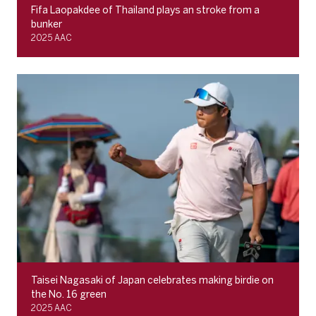
Fifa Laopakdee of Thailand plays an stroke from a
bunker
2025 AAC
Taisei Nagasaki of Japan celebrates making birdie on
the No. 16 green
2025 AAC