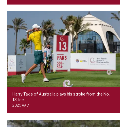
Harry Takis of Australia plays his stroke from the No.
13 tee
2025 AAC