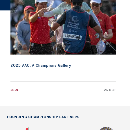
2025 AAC: A Champions Gallery
2025
26 OCT
FOUNDING CHAMPIONSHIP PARTNERS