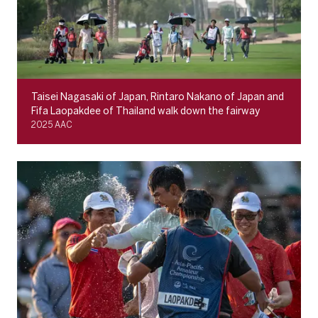
Taisei Nagasaki of Japan, Rintaro Nakano of Japan and
Fifa Laopakdee of Thailand walk down the fairway
2025 AAC