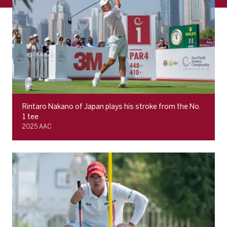
Rintaro Nakano of Japan plays his stroke from the No.
1 tee
2025 AAC