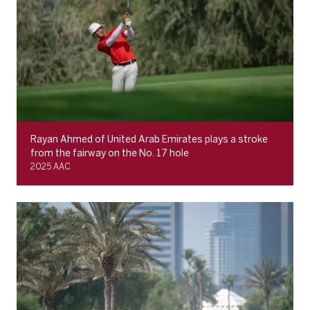
Rayan Ahmed of United Arab Emirates plays a stroke
from the fairway on the No. 17 hole
2025 AAC