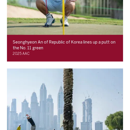
Seonghyeon An of Republic of Korea lines up a putt on
the No. 11 green
2025 AAC