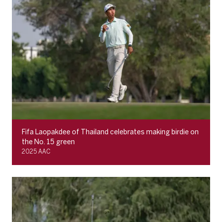
Fifa Laopakdee of Thailand celebrates making birdie on
the No. 15 green
2025 AAC