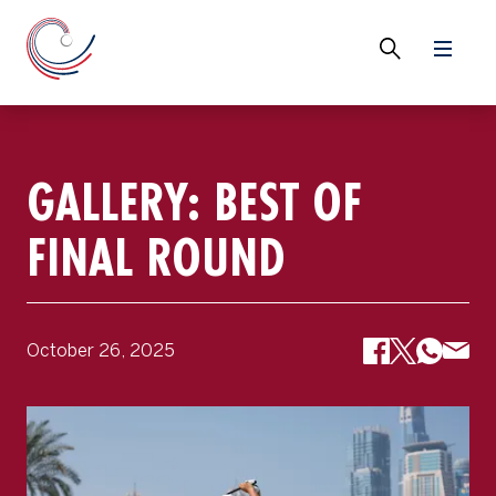
GALLERY: BEST OF
FINAL ROUND
October 26, 2025