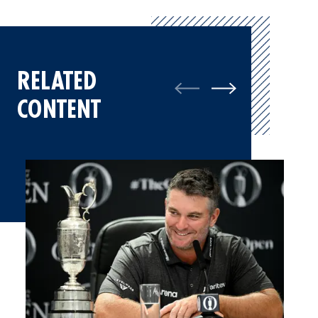
RELATED
CONTENT
Ryan Fox, Champion Golfer of the Year