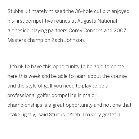
Stubbs ultimately missed the 36-hole cut but enjoyed
his first competitive rounds at Augusta National
alongside playing partners Corey Conners and 2007
Masters champion Zach Johnson.
“I think to have this opportunity to be able to come
here this week and be able to learn about the course
and the style of golf you need to play to be a
professional golfer competing in major
championships is a great opportunity and not one that
I take lightly,” said Stubbs. “Yeah, I’m very grateful.”