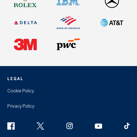
LEGAL
Cookie Policy
Privacy Policy