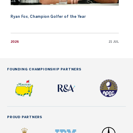
Ryan Fox, Champion Golfer of the Year
2026
21 JUL
FOUNDING CHAMPIONSHIP PARTNERS
PROUD PARTNERS