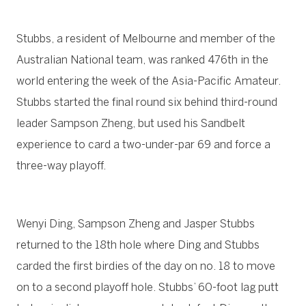
Stubbs, a resident of Melbourne and member of the
Australian National team, was ranked 476th in the
world entering the week of the Asia-Pacific Amateur.
Stubbs started the final round six behind third-round
leader Sampson Zheng, but used his Sandbelt
experience to card a two-under-par 69 and force a
three-way playoff.
Wenyi Ding, Sampson Zheng and Jasper Stubbs
returned to the 18th hole where Ding and Stubbs
carded the first birdies of the day on no. 18 to move
on to a second playoff hole. Stubbs’ 60-foot lag putt