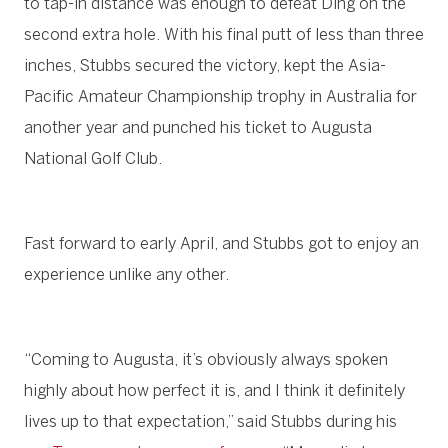
to tap-in distance was enough to defeat Ding on the
second extra hole. With his final putt of less than three
inches, Stubbs secured the victory, kept the Asia-
Pacific Amateur Championship trophy in Australia for
another year and punched his ticket to Augusta
National Golf Club.
Fast forward to early April, and Stubbs got to enjoy an
experience unlike any other.
“Coming to Augusta, it’s obviously always spoken
highly about how perfect it is, and I think it definitely
lives up to that expectation,” said Stubbs during his