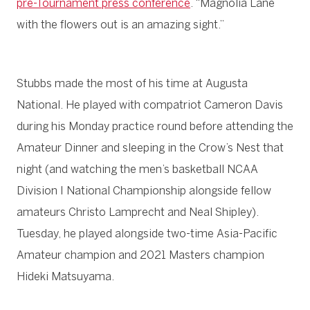
pre-Tournament press conference
. “Magnolia Lane
with the flowers out is an amazing sight.”
Stubbs made the most of his time at Augusta
National. He played with compatriot Cameron Davis
during his Monday practice round before attending the
Amateur Dinner and sleeping in the Crow’s Nest that
night (and watching the men’s basketball NCAA
Division I National Championship alongside fellow
amateurs Christo Lamprecht and Neal Shipley).
Tuesday, he played alongside two-time Asia-Pacific
Amateur champion and 2021 Masters champion
Hideki Matsuyama.