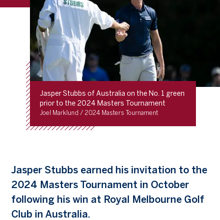
Jasper Stubbs of Australia on the No. 1 green
prior to the 2024 Masters Tournament
Joel Marklund / 2024 Masters Tournament
Jasper Stubbs earned his invitation to the
2024 Masters Tournament in October
following his win at Royal Melbourne Golf
Club in Australia.