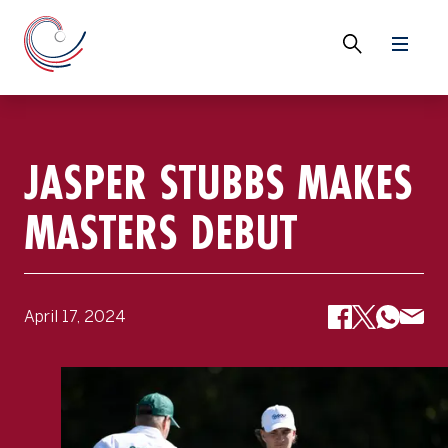
JASPER STUBBS MAKES
MASTERS DEBUT
April 17, 2024