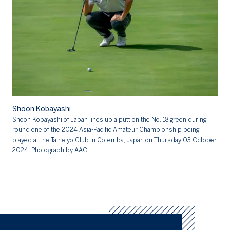
Sh
Shoon Kobayashi
Sh
Shoon Kobayashi of Japan lines up a putt on the No. 18 green during
20
round one of the 2024 Asia-Pacific Amateur Championship being
Cl
played at the Taiheiyo Club in Gotemba, Japan on Thursday 03 October
AA
2024. Photograph by AAC.