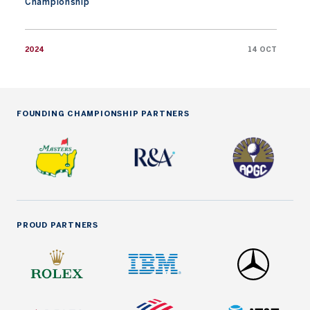
Championship
2024
14 OCT
FOUNDING CHAMPIONSHIP PARTNERS
PROUD PARTNERS