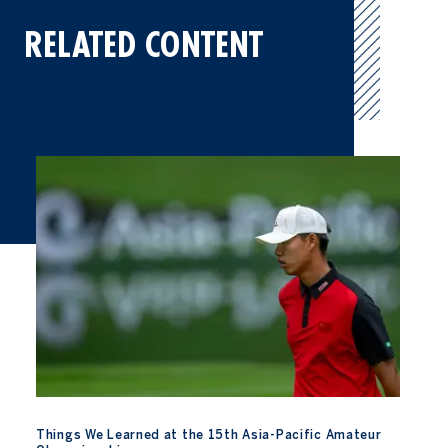
RELATED CONTENT
Things We Learned at the 15th Asia-Pacific Amateur Champions
Things We Learned at the 15th Asia-Pacific Amateur