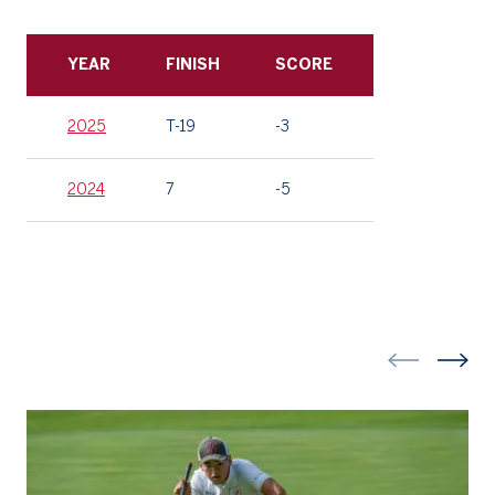
YEAR
FINISH
SCORE
2025
T-19
-3
2024
7
-5