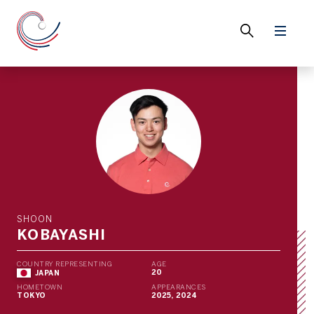
SHOON
KOBAYASHI
COUNTRY REPRESENTING
AGE
20
JAPAN
HOMETOWN
APPEARANCES
TOKYO
2025, 2024