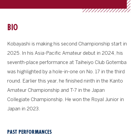
BIO
Kobayashi is making his second Championship start in
2025. In his Asia-Pacific Amateur debut in 2024, his
seventh-place performance at Taiheiyo Club Gotemba
was highlighted by a hole-in-one on No. 17 in the third
round. Earlier this year, he finished ninth in the Kanto
Amateur Championship and T-7 in the Japan
Collegiate Championship. He won the Royal Junior in
Japan in 2023.
PAST PERFORMANCES