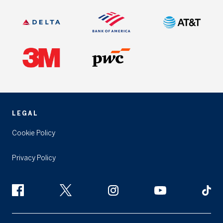
LEGAL
Cookie Policy
Privacy Policy