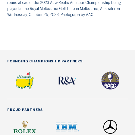
round ahead of the 2023 Asia-Pacific Amateur Championship being
th
played at the Royal Melbourne Golf Club in Melbourne, Australia on
Du
Wednesday, October 25, 2023. Photograph by AAC.
Fr
FOUNDING CHAMPIONSHIP PARTNERS
PROUD PARTNERS