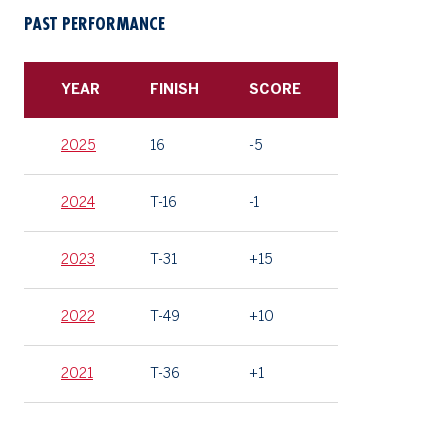
PAST PERFORMANCE
YEAR
FINISH
SCORE
2025
16
-5
2024
T-16
-1
2023
T-31
+15
2022
T-49
+10
2021
T-36
+1