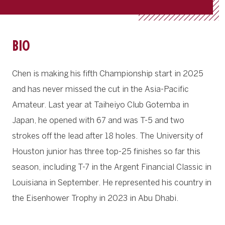
BIO
Chen is making his fifth Championship start in 2025
and has never missed the cut in the Asia-Pacific
Amateur. Last year at Taiheiyo Club Gotemba in
Japan, he opened with 67 and was T-5 and two
strokes off the lead after 18 holes. The University of
Houston junior has three top-25 finishes so far this
season, including T-7 in the Argent Financial Classic in
Louisiana in September. He represented his country in
the Eisenhower Trophy in 2023 in Abu Dhabi.