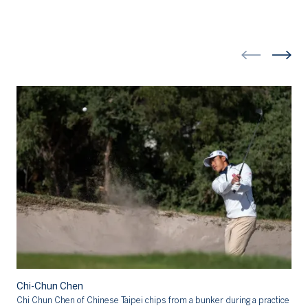
Chi-Chun Chen
Ch
Chi Chun Chen of Chinese Taipei chips from a bunker during a practice
Ch