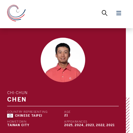
CHI-CHUN
CHEN
COUNTRY REPRESENTING
AGE
21
CHINESE TAIPEI
HOMETOWN
APPEARANCES
TAINAN CITY
2025, 2024, 2023, 2022, 2021