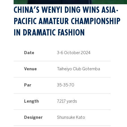
CHINA’S WENYI DING WINS ASIA-
PACIFIC AMATEUR CHAMPIONSHIP
IN DRAMATIC FASHION
Date
3-6 October 2024
Venue
Taiheiyo Club Gotemba
Par
35-35-70
Length
7,217 yards
Designer
Shunsuke Kato