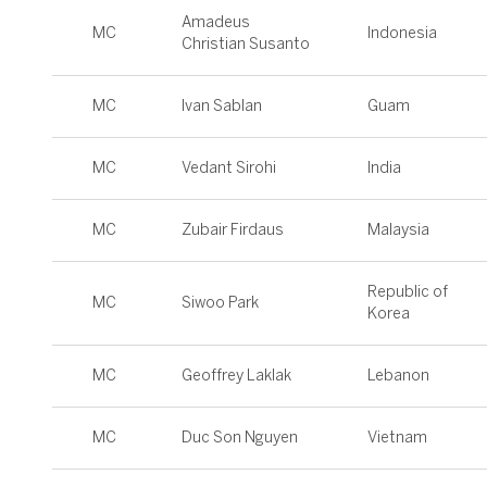
Amadeus
MC
Indonesia
Christian Susanto
MC
Ivan Sablan
Guam
MC
Vedant Sirohi
India
MC
Zubair Firdaus
Malaysia
Republic of
MC
Siwoo Park
Korea
MC
Geoffrey Laklak
Lebanon
MC
Duc Son Nguyen
Vietnam