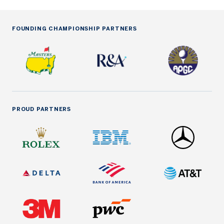
FOUNDING CHAMPIONSHIP PARTNERS
PROUD PARTNERS