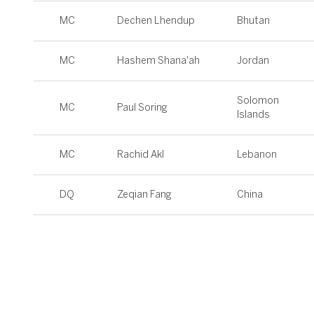
MC
Dechen Lhendup
Bhutan
MC
Hashem Shana'ah
Jordan
Solomon
MC
Paul Soring
Islands
MC
Rachid Akl
Lebanon
DQ
Zeqian Fang
China