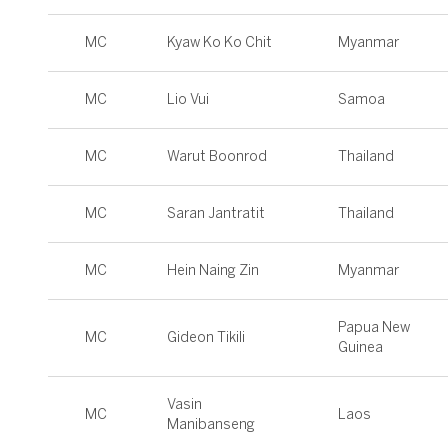
MC
Kyaw Ko Ko Chit
Myanmar
MC
Lio Vui
Samoa
MC
Warut Boonrod
Thailand
MC
Saran Jantratit
Thailand
MC
Hein Naing Zin
Myanmar
Papua New
MC
Gideon Tikili
Guinea
Vasin
MC
Laos
Manibanseng