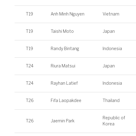
T19
Anh Minh Nguyen
Vietnam
T19
Taishi Moto
Japan
T19
Randy Bintang
Indonesia
T24
Riura Matsui
Japan
T24
Rayhan Latief
Indonesia
T26
Fifa Laopakdee
Thailand
Republic of
T26
Jaemin Park
Korea