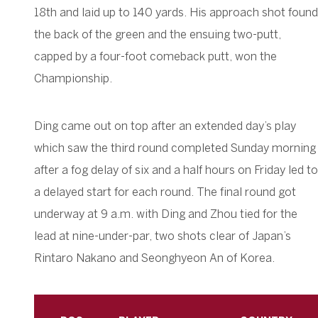
18th and laid up to 140 yards. His approach shot found
the back of the green and the ensuing two-putt,
capped by a four-foot comeback putt, won the
Championship.
Ding came out on top after an extended day’s play
which saw the third round completed Sunday morning
after a fog delay of six and a half hours on Friday led to
a delayed start for each round. The final round got
underway at 9 a.m. with Ding and Zhou tied for the
lead at nine-under-par, two shots clear of Japan’s
Rintaro Nakano and Seonghyeon An of Korea.