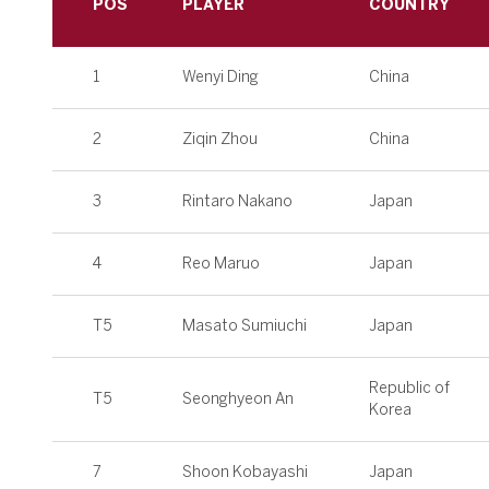
POS
PLAYER
COUNTRY
1
Wenyi Ding
China
2
Ziqin Zhou
China
3
Rintaro Nakano
Japan
4
Reo Maruo
Japan
T5
Masato Sumiuchi
Japan
Republic of
T5
Seonghyeon An
Korea
7
Shoon Kobayashi
Japan