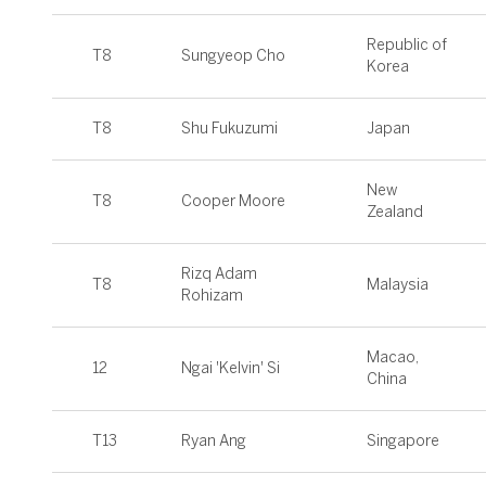
Republic of
T8
Sungyeop Cho
Korea
T8
Shu Fukuzumi
Japan
New
T8
Cooper Moore
Zealand
Rizq Adam
T8
Malaysia
Rohizam
Macao,
12
Ngai 'Kelvin' Si
China
T13
Ryan Ang
Singapore