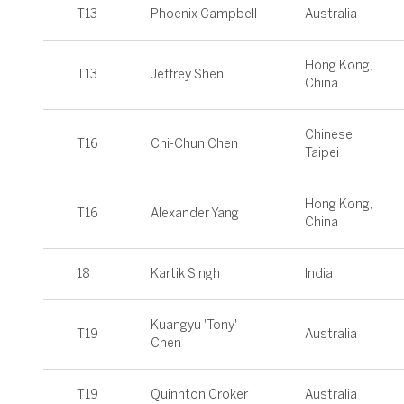
T13
Phoenix Campbell
Australia
Hong Kong,
T13
Jeffrey Shen
China
Chinese
T16
Chi-Chun Chen
Taipei
Hong Kong,
T16
Alexander Yang
China
18
Kartik Singh
India
Kuangyu 'Tony'
T19
Australia
Chen
T19
Quinnton Croker
Australia