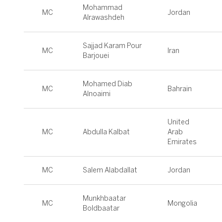
Mohammad
MC
Jordan
Alrawashdeh
Sajjad Karam Pour
MC
Iran
Barjouei
Mohamed Diab
MC
Bahrain
Alnoaimi
United
MC
Abdulla Kalbat
Arab
Emirates
MC
Salem Alabdallat
Jordan
Munkhbaatar
MC
Mongolia
Boldbaatar