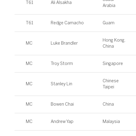
T61
Ali Alsakha
Arabia
T61
Redge Camacho
Guam
Hong Kong,
MC
Luke Brandler
China
MC
Troy Storm
Singapore
Chinese
MC
Stanley Lin
Taipei
MC
Bowen Chai
China
MC
Andrew Yap
Malaysia