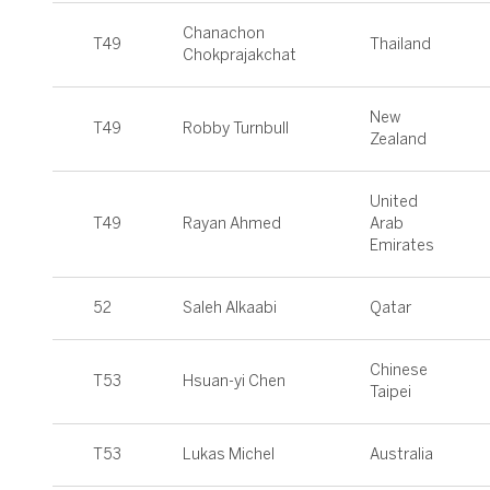
Chanachon
T49
Thailand
Chokprajakchat
New
T49
Robby Turnbull
Zealand
United
T49
Rayan Ahmed
Arab
Emirates
52
Saleh Alkaabi
Qatar
Chinese
T53
Hsuan-yi Chen
Taipei
T53
Lukas Michel
Australia