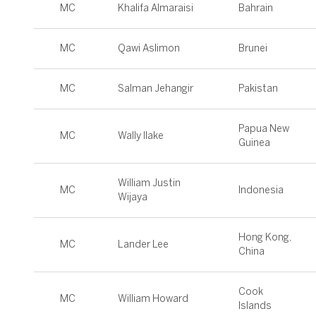
MC
Khalifa Almaraisi
Bahrain
MC
Qawi Aslimon
Brunei
MC
Salman Jehangir
Pakistan
Papua New
MC
Wally Ilake
Guinea
William Justin
MC
Indonesia
Wijaya
Hong Kong,
MC
Lander Lee
China
Cook
MC
William Howard
Islands