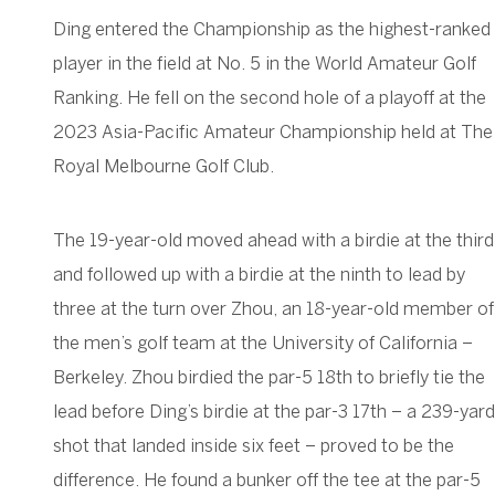
Ding entered the Championship as the highest-ranked
player in the field at No. 5 in the World Amateur Golf
Ranking. He fell on the second hole of a playoff at the
2023 Asia-Pacific Amateur Championship held at The
Royal Melbourne Golf Club.
The 19-year-old moved ahead with a birdie at the third
and followed up with a birdie at the ninth to lead by
three at the turn over Zhou, an 18-year-old member of
the men’s golf team at the University of California –
Berkeley. Zhou birdied the par-5 18th to briefly tie the
lead before Ding’s birdie at the par-3 17th – a 239-yard
shot that landed inside six feet – proved to be the
difference. He found a bunker off the tee at the par-5