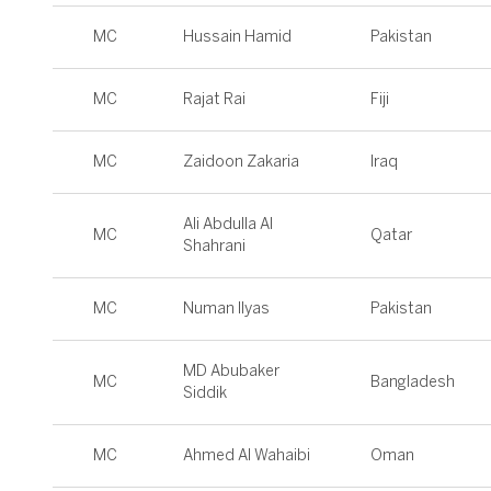
MC
Hussain Hamid
Pakistan
MC
Rajat Rai
Fiji
MC
Zaidoon Zakaria
Iraq
Ali Abdulla Al
MC
Qatar
Shahrani
MC
Numan Ilyas
Pakistan
MD Abubaker
MC
Bangladesh
Siddik
MC
Ahmed Al Wahaibi
Oman