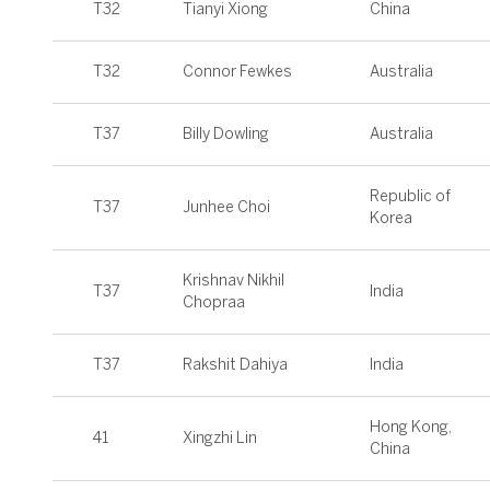
T32
Tianyi Xiong
China
T32
Connor Fewkes
Australia
T37
Billy Dowling
Australia
Republic of
T37
Junhee Choi
Korea
Krishnav Nikhil
T37
India
Chopraa
T37
Rakshit Dahiya
India
Hong Kong,
41
Xingzhi Lin
China