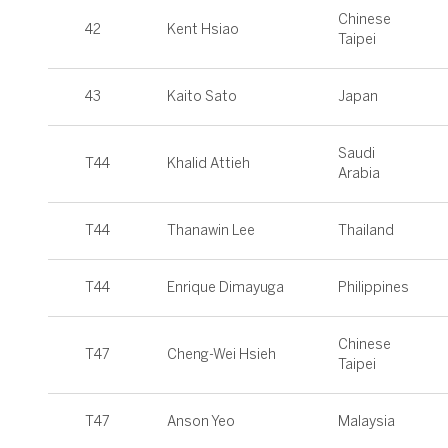
Chinese
42
Kent Hsiao
Taipei
43
Kaito Sato
Japan
Saudi
T44
Khalid Attieh
Arabia
T44
Thanawin Lee
Thailand
T44
Enrique Dimayuga
Philippines
Chinese
T47
Cheng-Wei Hsieh
Taipei
T47
Anson Yeo
Malaysia