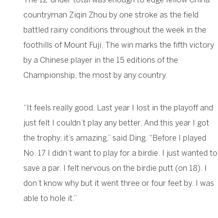
countryman Ziqin Zhou by one stroke as the field
battled rainy conditions throughout the week in the
foothills of Mount Fuji. The win marks the fifth victory
by a Chinese player in the 15 editions of the
Championship, the most by any country.
“It feels really good. Last year I lost in the playoff and
just felt I couldn’t play any better. And this year I got
the trophy, it’s amazing,” said Ding. “Before I played
No. 17 I didn’t want to play for a birdie. I just wanted to
save a par. I felt nervous on the birdie putt (on 18). I
don’t know why but it went three or four feet by. I was
able to hole it.”