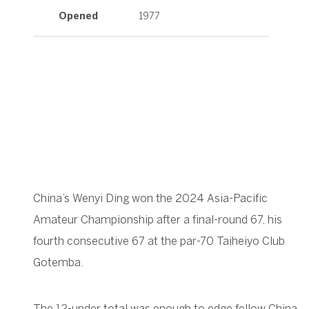
Opened
1977
China’s Wenyi Ding won the 2024 Asia-Pacific
Amateur Championship after a final-round 67, his
fourth consecutive 67 at the par-70 Taiheiyo Club
Gotemba.
The 12-under total was enough to edge fellow China