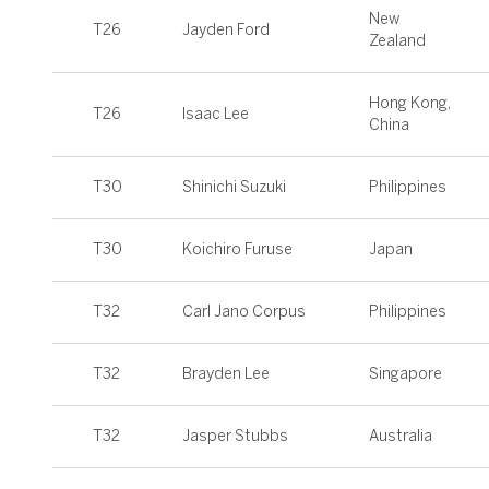
New
T26
Jayden Ford
Zealand
Hong Kong,
T26
Isaac Lee
China
T30
Shinichi Suzuki
Philippines
T30
Koichiro Furuse
Japan
T32
Carl Jano Corpus
Philippines
T32
Brayden Lee
Singapore
T32
Jasper Stubbs
Australia