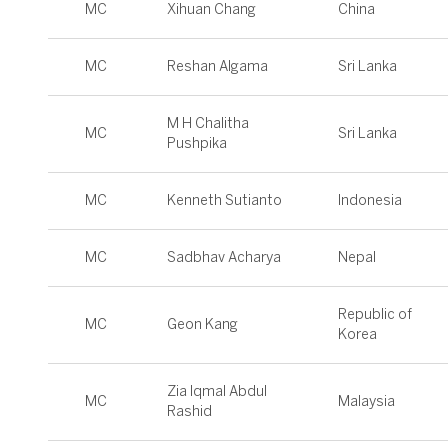
MC
Xihuan Chang
China
MC
Reshan Algama
Sri Lanka
M H Chalitha
MC
Sri Lanka
Pushpika
MC
Kenneth Sutianto
Indonesia
MC
Sadbhav Acharya
Nepal
Republic of
MC
Geon Kang
Korea
Zia Iqmal Abdul
MC
Malaysia
Rashid