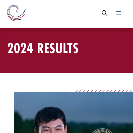
2024 RESULTS