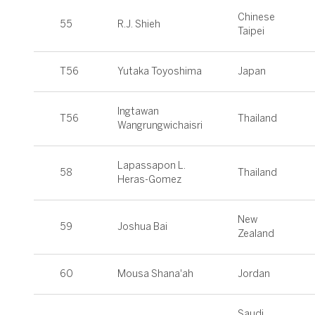
Chinese
55
R.J. Shieh
Taipei
T56
Yutaka Toyoshima
Japan
Ingtawan
T56
Thailand
Wangrungwichaisri
Lapassapon L.
58
Thailand
Heras-Gomez
New
59
Joshua Bai
Zealand
60
Mousa Shana'ah
Jordan
Saudi