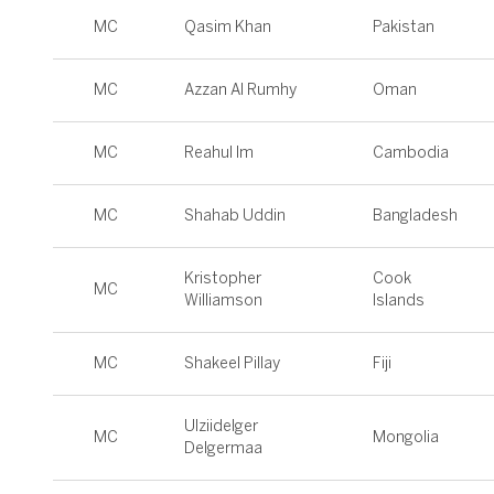
MC
Qasim Khan
Pakistan
MC
Azzan Al Rumhy
Oman
MC
Reahul Im
Cambodia
MC
Shahab Uddin
Bangladesh
Kristopher
Cook
MC
Williamson
Islands
MC
Shakeel Pillay
Fiji
Ulziidelger
MC
Mongolia
Delgermaa