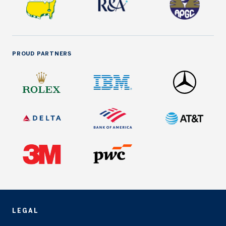
PROUD PARTNERS
LEGAL