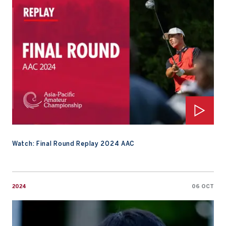
Watch: Final Round Replay 2024 AAC
2024
06 OCT