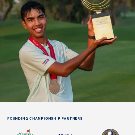
FOUNDING CHAMPIONSHIP PARTNERS