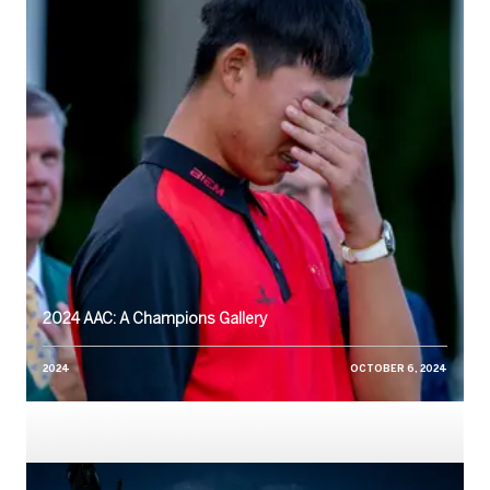
2024 AAC: A Champions Gallery
2024
OCTOBER 6, 2024
Watch: Growing the Game in the Region, AAC Academy