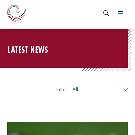
LATEST NEWS
All
Filter
Things We Learned at the 15th Asia-Pacific Amateur Championshi