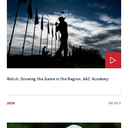
Watch: Growing the Game in the Region, AAC Academy
2024
06 OCT
Watch: 2024 Friday Replay