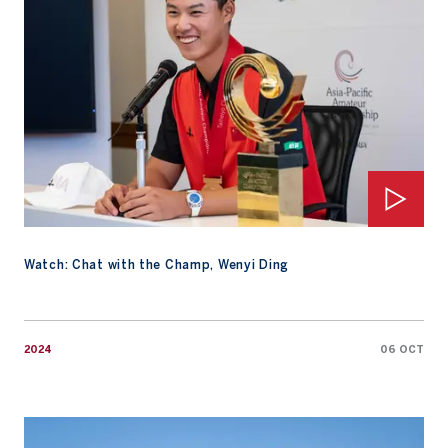
Watch: Chat with the Champ, Wenyi Ding
2024
06 OCT
Wenyi Ding Wins 2024 AAC in Dramatic Fashion