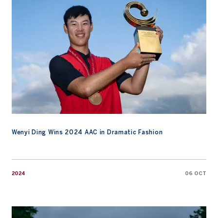
Wenyi Ding Wins 2024 AAC in Dramatic Fashion
2024
06 OCT
Watch: Final Round Highlights from 2024 AAC