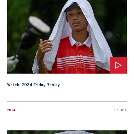
Watch: 2024 Friday Replay
2024
05 OCT
Watch: Saturday Highlights from 2024 AAC