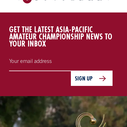
GET THE LATEST ASIA-PACIFIC
AMATEUR CHAMPIONSHIP NEWS TO
YOUR INBOX
SIGN UP