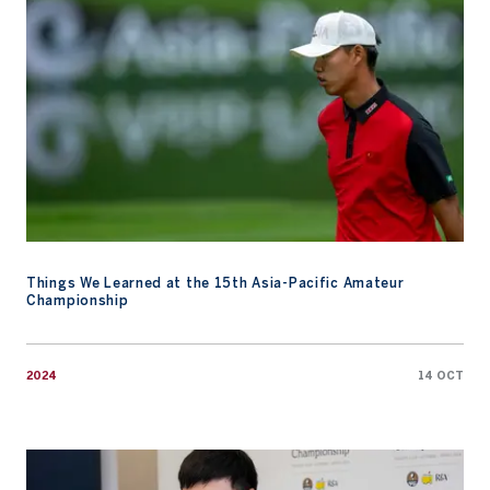
Things We Learned at the 15th Asia-Pacific Amateur
Championship
2024
14 OCT
Watch: Chat with the Champ, Wenyi Ding