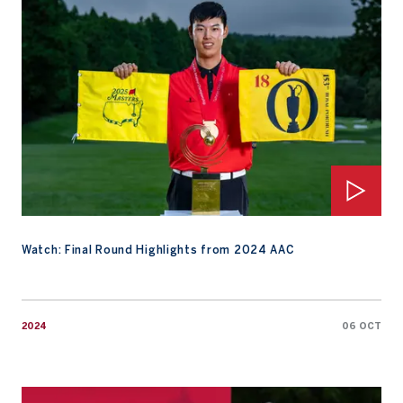
Watch: Final Round Highlights from 2024 AAC
2024
06 OCT
Watch: Final Round Replay 2024 AAC