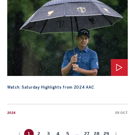
Watch: Saturday Highlights from 2024 AAC
2024
05 OCT
1
2
3
4
5
...
27
28
29