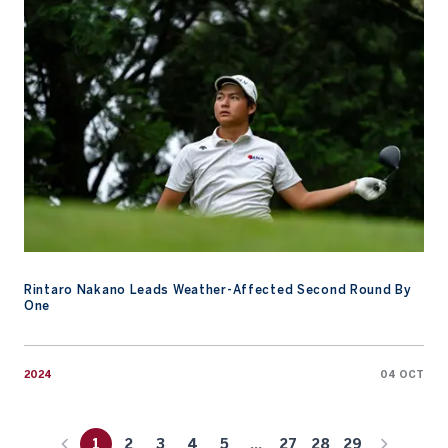
Rintaro Nakano Leads Weather-Affected Second Round By
One
2024
04 OCT
1
2
3
4
5
...
27
28
29