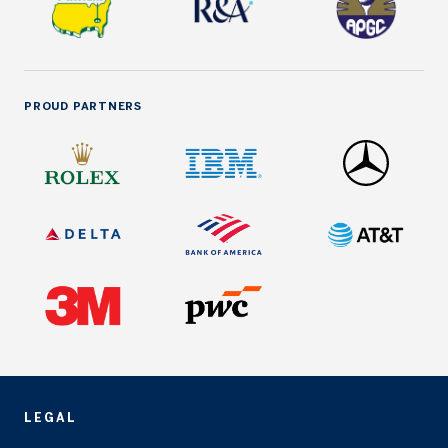
PROUD PARTNERS
LEGAL