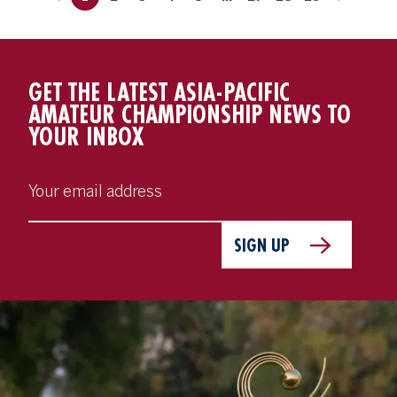
GET THE LATEST ASIA-PACIFIC
AMATEUR CHAMPIONSHIP NEWS TO
YOUR INBOX
SIGN UP