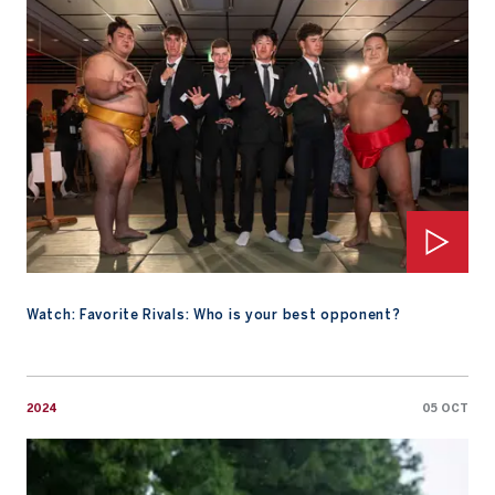
Watch: Favorite Rivals: Who is your best opponent?
2024
05 OCT