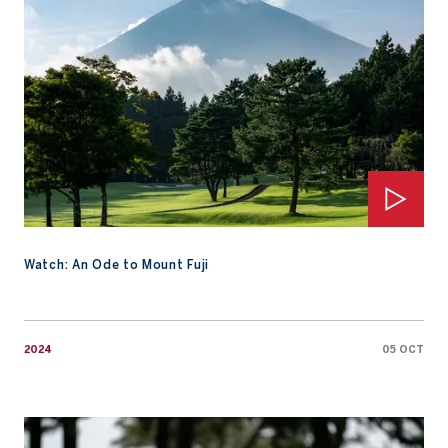
Watch: An Ode to Mount Fuji
2024
05 OCT
Saleh sizzles in the rain to make AAC history for Qatar