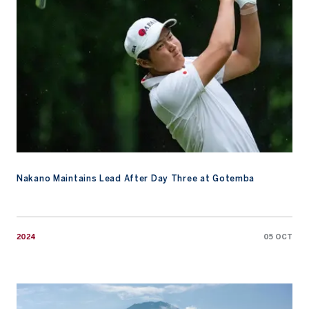
Nakano Maintains Lead After Day Three at Gotemba
2024
05 OCT
Watch: An Ode to Mount Fuji