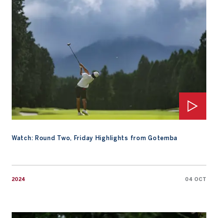
Watch: Round Two, Friday Highlights from Gotemba
2024
04 OCT
Rintaro Nakano Leads Weather-Affected Second Round By One