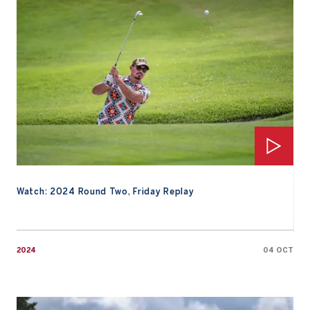
Watch: 2024 Round Two, Friday Replay
2024
04 OCT
Watch: Round Two, Friday Highlights from Gotemba