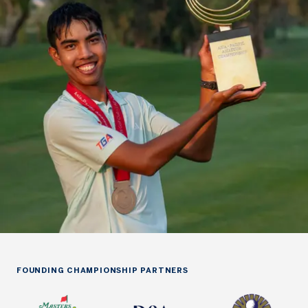
FOUNDING CHAMPIONSHIP PARTNERS