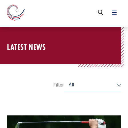
LATEST NEWS
All
Filter
Nakano Maintains Lead After Day Three at Gotemba