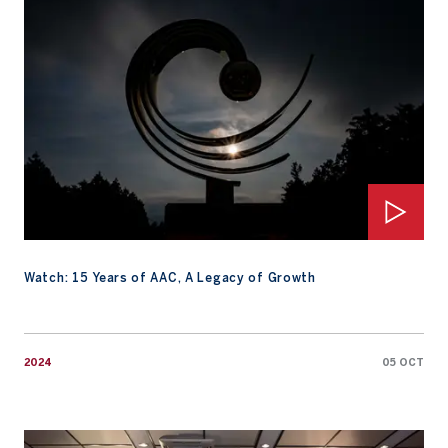
Watch: 15 Years of AAC, A Legacy of Growth
2024
05 OCT
Watch: Favorite Rivals: Who is your best opponent?