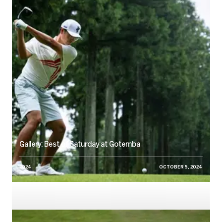
Gallery: Best of Saturday at Gotemba
2024
OCTOBER 5, 2024
Watch: 2024 Round Two, Friday Replay