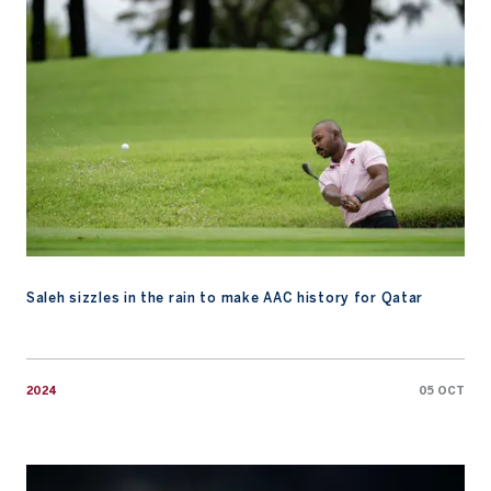
Saleh sizzles in the rain to make AAC history for Qatar
2024
05 OCT
Watch: 15 Years of AAC, A Legacy of Growth