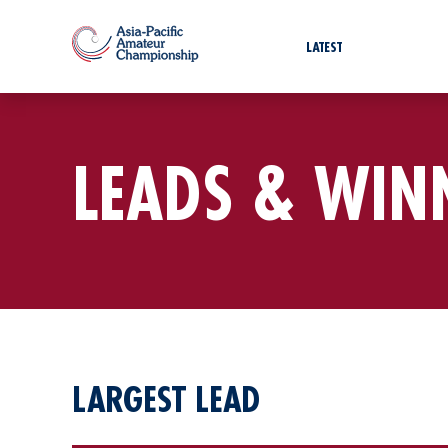
LATEST
LEADS & WIN
LARGEST LEAD