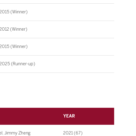
2015 (Winner)
2012 (Winner)
2015 (Winner)
2025 (Runner-up)
YEAR
el, Jimmy Zheng
2021 (67)