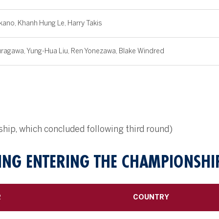
kano, Khanh Hung Le, Harry Takis
ragawa, Yung-Hua Liu, Ren Yonezawa, Blake Windred
ip, which concluded following third round)
NG ENTERING THE CHAMPIONSHI
R
COUNTRY