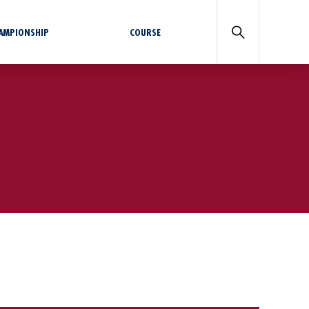
HAMPIONSHIP
COURSE