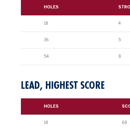
HOLES
STR
18
4
36
5
54
8
LEAD, HIGHEST SCORE
HOLES
SC
18
68