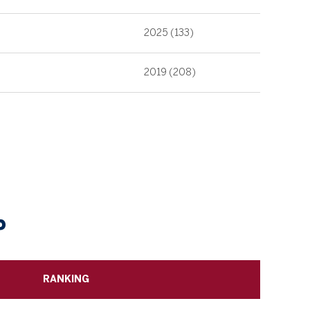
2025 (133)
2019 (208)
P
RANKING