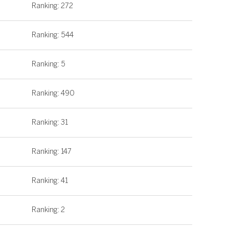
Ranking: 272
Ranking: 544
Ranking: 5
Ranking: 490
Ranking: 31
Ranking: 147
Ranking: 41
Ranking: 2