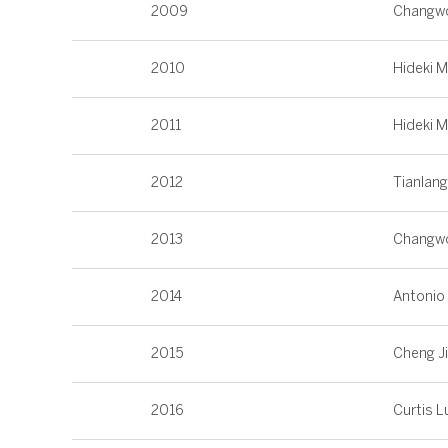
2009
Changw
2010
Hideki 
2011
Hideki 
2012
Tianlan
2013
Changw
2014
Antonio
2015
Cheng J
2016
Curtis L