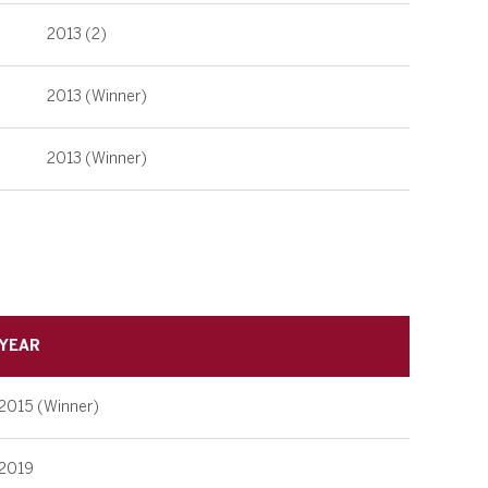
2013 (2)
2013 (Winner)
2013 (Winner)
YEAR
2015 (Winner)
2019