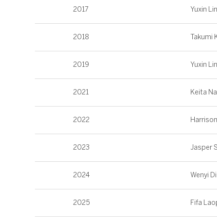
2017
Yuxin Li
2018
Takumi 
2019
Yuxin Li
2021
Keita N
2022
Harriso
2023
Jasper 
2024
Wenyi D
2025
Fifa La