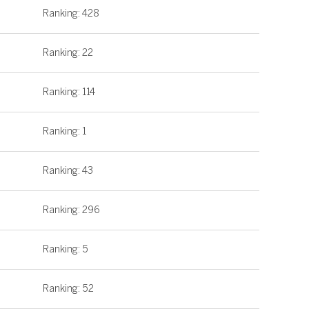
Ranking: 428
Ranking: 22
Ranking: 114
Ranking: 1
Ranking: 43
Ranking: 296
Ranking: 5
Ranking: 52