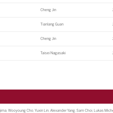
Cheng Jin
Tianlang Guan
Cheng Jin
Taisei Nagasaki
jima, Wooyoung Cho, Yuxin Lin, Alexander Yang, Sam Choi, Lukas Mich