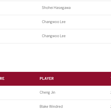
Shohei Hasegawa
Changwoo Lee
Changwoo Lee
RE
PLAYER
Cheng Jin
Blake Windred