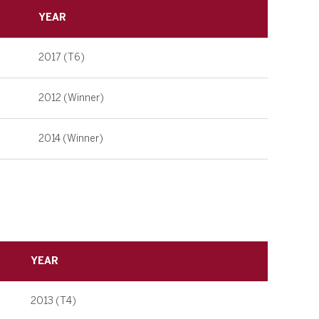
YEAR
2017 (T6)
2012 (Winner)
2014 (Winner)
YEAR
2013 (T4)