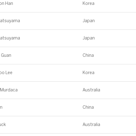
on Han
Korea
Matsuyama
Japan
Matsuyama
Japan
g Guan
China
oo Lee
Korea
 Murdaca
Australia
in
China
uck
Australia