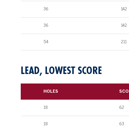
36
142
36
142
54
211
LEAD, LOWEST SCORE
HOLES
SCO
18
62
18
63