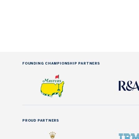
FOUNDING CHAMPIONSHIP PARTNERS
PROUD PARTNERS