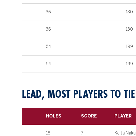
36
130
36
130
54
199
54
199
LEAD, MOST PLAYERS TO TIE
HOLES
SCORE
PLAYER
18
7
Keita Naka