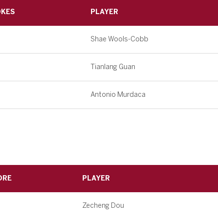
OKES
PLAYER
Shae Wools-Cobb
Tianlang Guan
Antonio Murdaca
ORE
PLAYER
Zecheng Dou