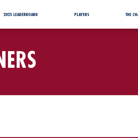
2025 LEADERBOARD
PLAYERS
THE C
NERS