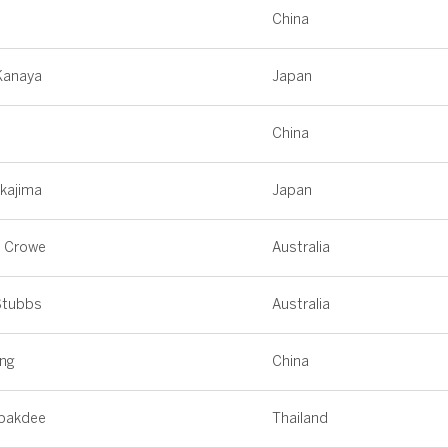
n
China
Kanaya
Japan
n
China
akajima
Japan
n Crowe
Australia
Stubbs
Australia
ing
China
opakdee
Thailand