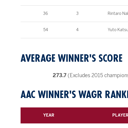
36
3
Rintaro Na
54
4
Yuto Katsu
AVERAGE WINNER'S SCORE
273.7
(Excludes 2015 championsh
AAC WINNER'S WAGR RANKI
YEAR
PLAYE