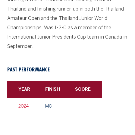
Thailand and finishing runner-up in both the Thailand
Amateur Open and the Thailand Junior World
Championships. Was 1-2-0 as a member of the
International Junior Presidents Cup team in Canada in
September.
PAST PERFORMANCE
YEAR
FINISH
SCORE
2024
MC