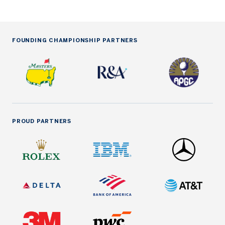
FOUNDING CHAMPIONSHIP PARTNERS
PROUD PARTNERS