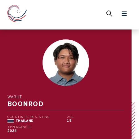
WARUT
BOONROD
COUNTRY REPRESENTING
AGE
18
THAILAND
APPEARANCES
2024