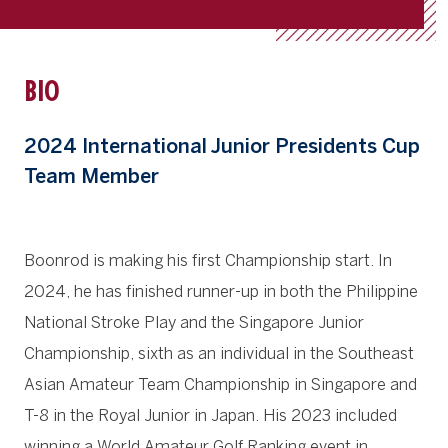
BIO
2024 International Junior Presidents Cup
Team Member
Boonrod is making his first Championship start. In
2024, he has finished runner-up in both the Philippine
National Stroke Play and the Singapore Junior
Championship, sixth as an individual in the Southeast
Asian Amateur Team Championship in Singapore and
T-8 in the Royal Junior in Japan. His 2023 included
winning a World Amateur Golf Ranking event in