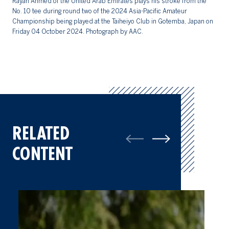
Rayan Ahmed of the United Arab Emirates plays his stroke from the
ro
No. 10 tee during round two of the 2024 Asia-Pacific Amateur
pl
Championship being played at the Taiheiyo Club in Gotemba, Japan on
20
Friday 04 October 2024. Photograph by AAC.
RELATED
CONTENT
Three Tied For Lead At Halfway Point Of Asia-Pacific Amateur