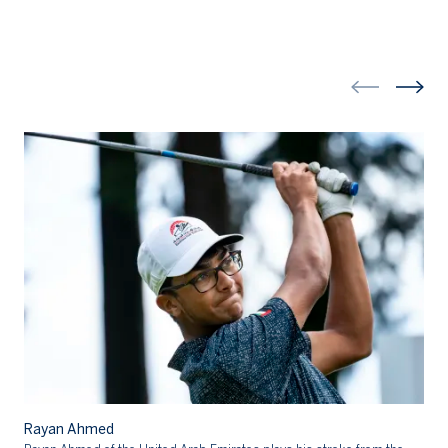
R
Rayan Ahmed
Ra