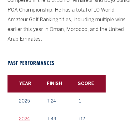
competed in the U.S. Junior Amateur and Boys Junior
PGA Championship. He has a total of 10 World
Amateur Golf Ranking titles, including multiple wins
earlier this year in Oman, Morocco, and the United
Arab Emirates.
PAST PERFORMANCES
YEAR
FINISH
SCORE
2025
T-24
-1
2024
T-49
+12