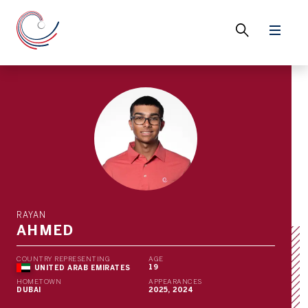
RAYAN
AHMED
COUNTRY REPRESENTING
AGE
19
UNITED ARAB EMIRATES
HOMETOWN
APPEARANCES
DUBAI
2025, 2024