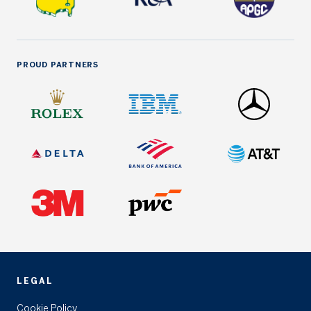
PROUD PARTNERS
LEGAL
Cookie Policy