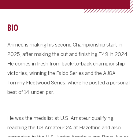
BIO
Ahmed is making his second Championship start in
2025, after making the cut and finishing T49 in 2024.
He comes in fresh from back-to-back championship
victories, winning the Faldo Series and the AJGA
Tommy Fleetwood Series, where he posted a personal
best of 14-under-par.
He was the medalist at U.S. Amateur qualifying,
reaching the US Amateur 24 at Hazeltine and also