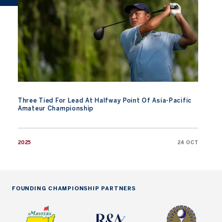
Three Tied For Lead At Halfway Point Of Asia-Pacific
Amateur Championship
2025
24 OCT
FOUNDING CHAMPIONSHIP PARTNERS