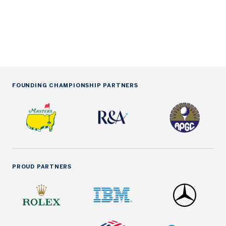
be
Oc
FOUNDING CHAMPIONSHIP PARTNERS
PROUD PARTNERS