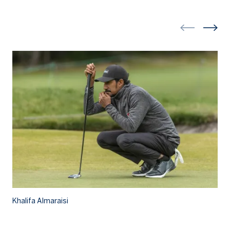
Kh
Khalifa Almaraisi
Kh
a 