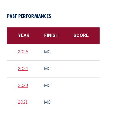
PAST PERFORMANCES
YEAR
FINISH
SCORE
2025
MC
2024
MC
2023
MC
2021
MC