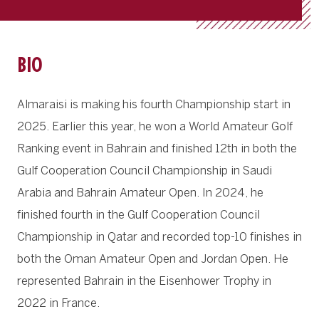
BIO
Almaraisi is making his fourth Championship start in
2025. Earlier this year, he won a World Amateur Golf
Ranking event in Bahrain and finished 12th in both the
Gulf Cooperation Council Championship in Saudi
Arabia and Bahrain Amateur Open. In 2024, he
finished fourth in the Gulf Cooperation Council
Championship in Qatar and recorded top-10 finishes in
both the Oman Amateur Open and Jordan Open. He
represented Bahrain in the Eisenhower Trophy in
2022 in France.