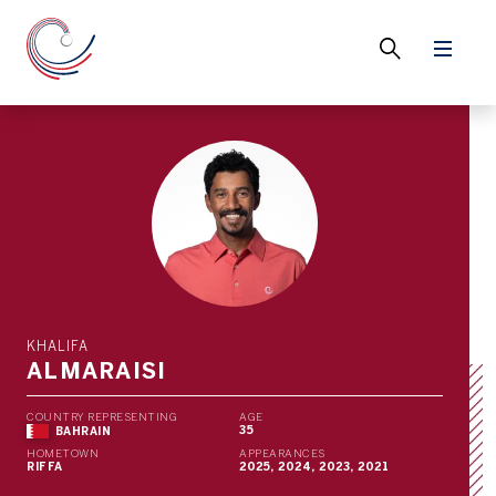
KHALIFA
ALMARAISI
COUNTRY REPRESENTING
AGE
35
BAHRAIN
HOMETOWN
APPEARANCES
RIFFA
2025, 2024, 2023, 2021