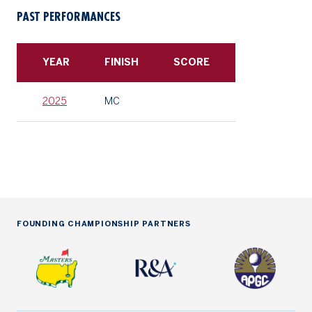
PAST PERFORMANCES
YEAR
FINISH
SCORE
2025
MC
FOUNDING CHAMPIONSHIP PARTNERS