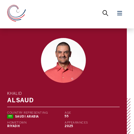
KHALID
ALSAUD
COUNTRY REPRESENTING
AGE
55
SAUDI ARABIA
HOMETOWN
APPEARANCES
RIYADH
2025