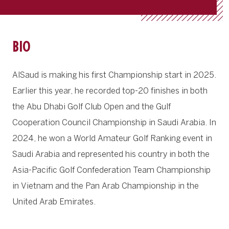
BIO
AlSaud is making his first Championship start in 2025.
Earlier this year, he recorded top-20 finishes in both
the Abu Dhabi Golf Club Open and the Gulf
Cooperation Council Championship in Saudi Arabia. In
2024, he won a World Amateur Golf Ranking event in
Saudi Arabia and represented his country in both the
Asia-Pacific Golf Confederation Team Championship
in Vietnam and the Pan Arab Championship in the
United Arab Emirates.