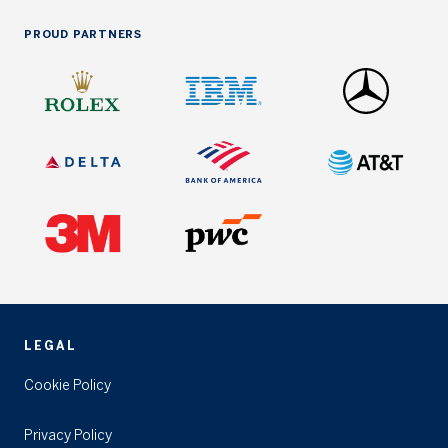
PROUD PARTNERS
LEGAL
Cookie Policy
Privacy Policy