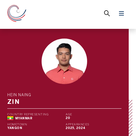
HEIN NAING
ZIN
COUNTRY REPRESENTING
AGE
20
MYANMAR
HOMETOWN
APPEARANCES
YANGON
2025, 2024