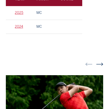
2025
MC
2024
MC