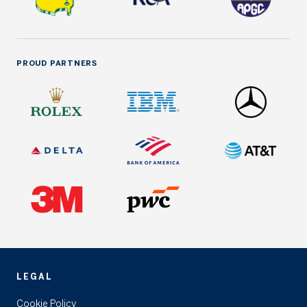
PROUD PARTNERS
LEGAL
Cookie Policy