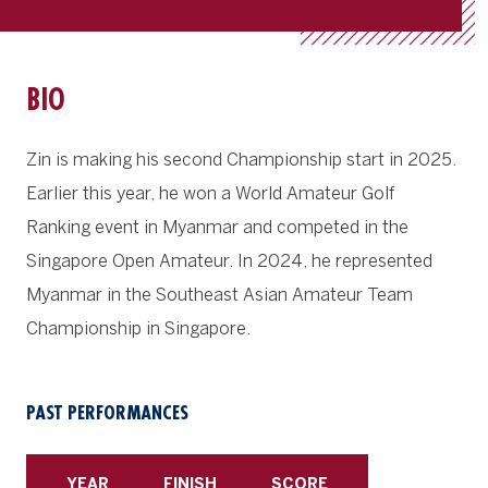
BIO
Zin is making his second Championship start in 2025.
Earlier this year, he won a World Amateur Golf
Ranking event in Myanmar and competed in the
Singapore Open Amateur. In 2024, he represented
Myanmar in the Southeast Asian Amateur Team
Championship in Singapore.
PAST PERFORMANCES
YEAR
FINISH
SCORE