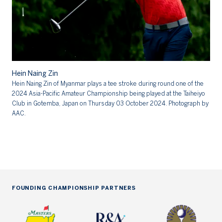
Hein Naing Zin
Hein Naing Zin of Myanmar plays a tee stroke during round one of the
He
2024 Asia-Pacific Amateur Championship being played at the Taiheiyo
Club in Gotemba, Japan on Thursday 03 October 2024. Photograph by
AAC.
FOUNDING CHAMPIONSHIP PARTNERS