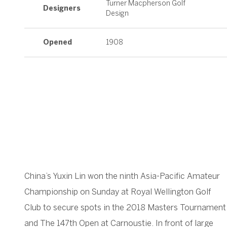
Turner Macpherson Golf
Designers
Design
Opened
1908
China’s Yuxin Lin won the ninth Asia-Pacific Amateur
Championship on Sunday at Royal Wellington Golf
Club to secure spots in the 2018 Masters Tournament
and The 147th Open at Carnoustie. In front of large