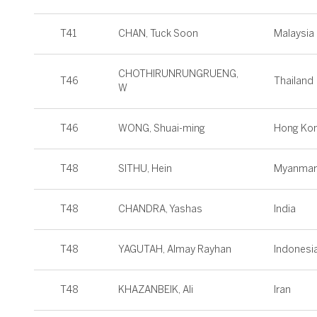
T41
CHAN, Tuck Soon
Malaysia
CHOTHIRUNRUNGRUENG,
T46
Thailand
W
T46
WONG, Shuai-ming
Hong Ko
T48
SITHU, Hein
Myanmar
T48
CHANDRA, Yashas
India
T48
YAGUTAH, Almay Rayhan
Indonesi
T48
KHAZANBEIK, Ali
Iran