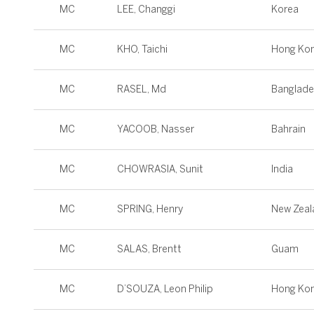
MC
LEE, Changgi
Korea
MC
KHO, Taichi
Hong Ko
MC
RASEL, Md
Banglad
MC
YACOOB, Nasser
Bahrain
MC
CHOWRASIA, Sunit
India
MC
SPRING, Henry
New Zeal
MC
SALAS, Brentt
Guam
MC
D’SOUZA, Leon Philip
Hong Ko