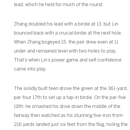
lead, which he held for much of the round.
Zhang doubled his lead with a birdie at 13, but Lin
bounced back with a crucial birdie at the next hole.
When Zhang bogeyed 15, the pair drew even at 11
under and remained level with two holes to play.
That’s when Lin’s power game and self-confidence
came into play.
The solidly built teen drove the green at the 361-yard,
par-four 17th to set up a tap-in birdie. On the par-five
18th, he smashed his drive down the middle of the
fairway then watched as his stunning five-iron from
216 yards landed just six feet from the flag, holing the