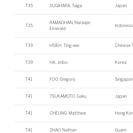
T35
SUGIHARA, Taiga
Japan
RAMADHAN, Naraajie
T35
Indonesi
Emerald
T39
HSIEH, Ting-wei
Chinese T
T39
HA, Jinbo
Korea
T41
FOO, Gregory
Singapor
T41
TSUKAMOTO, Gaku
Japan
T41
CHEUNG, Matthew
Hong Ko
T41
ZHAO, Nathan
Guam