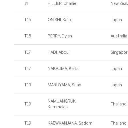
14
HILLIER, Charlie
New Zeal
T15
ONISHI, Kaito
Japan
T15
PERRY, Dylan
Australia
T17
HADI, Abdul
Singapor
T17
NAKAJIMA, Keita
Japan
T19
MARUYAMA, Sean
Japan
NAMUANGRUK,
T19
Thailand
Kammalas
T19
KAEWKANJANA, Sadom
Thailand