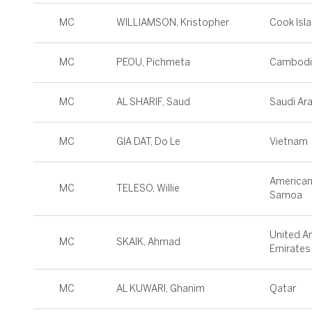
MC
WILLIAMSON, Kristopher
Cook Isl
MC
PEOU, Pichmeta
Cambodi
MC
AL SHARIF, Saud
Saudi Ar
MC
GIA DAT, Do Le
Vietnam
America
MC
TELESO, Willie
Samoa
United A
MC
SKAIK, Ahmad
Emirates
MC
AL KUWARI, Ghanim
Qatar