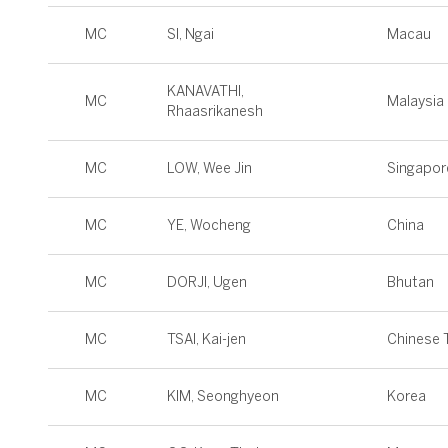
MC
SI, Ngai
Macau
KANAVATHI,
MC
Malaysia
Rhaasrikanesh
MC
LOW, Wee Jin
Singapor
MC
YE, Wocheng
China
MC
DORJI, Ugen
Bhutan
MC
TSAI, Kai-jen
Chinese T
MC
KIM, Seonghyeon
Korea