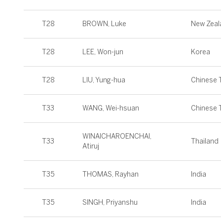
T28
BROWN, Luke
New Zeal
T28
LEE, Won-jun
Korea
T28
LIU, Yung-hua
Chinese T
T33
WANG, Wei-hsuan
Chinese T
WINAICHAROENCHAI,
T33
Thailand
Atiruj
T35
THOMAS, Rayhan
India
T35
SINGH, Priyanshu
India