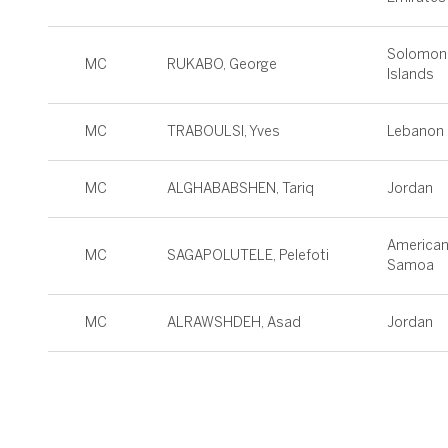
Solomon
MC
RUKABO, George
Islands
MC
TRABOULSI, Yves
Lebanon
MC
ALGHABABSHEN, Tariq
Jordan
America
MC
SAGAPOLUTELE, Pelefoti
Samoa
MC
ALRAWSHDEH, Asad
Jordan