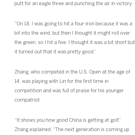
putt for an eagle three and punching the air in victory.
“On 18, I was going to hit a four-iron because it was a
bit into the wind, but then I thought it might roll over
the green, so I hit a five. I thought it was a bit short but
it turned out that it was pretty good.”
Zhang, who competed in the U.S. Open at the age of
14, was playing with Lin for the first time in
competition and was full of praise for his younger
compatriot.
“It shows you how good China is getting at golf,”
Zhang explained. “The next generation is coming up