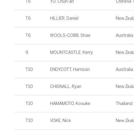
T6
YU, Chun-an
Chinese T
T6
HILLIER, Daniel
New Zeal
T6
WOOLS-COBB, Shae
Australia
9
MOUNTCASTLE, Kerry
New Zeal
T10
ENDYCOTT, Harrison
Australia
T10
CHISNALL, Ryan
New Zeal
T10
HAMAMOTO, Kosuke
Thailand
T10
VOKE, Nick
New Zeal