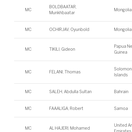
BOLDBAATAR,
MC
Mongolia
Munkhbaatar
MC
OCHIRJAV, Oyunbold
Mongolia
Papua N
MC
TIKILI, Gideon
Guinea
Solomon
MC
FELANI, Thomas
Islands
MC
SALEH, Abdulla Sultan
Bahrain
MC
FAAALIGA, Robert
Samoa
United A
MC
AL HAJERI, Mohamed
Emirates