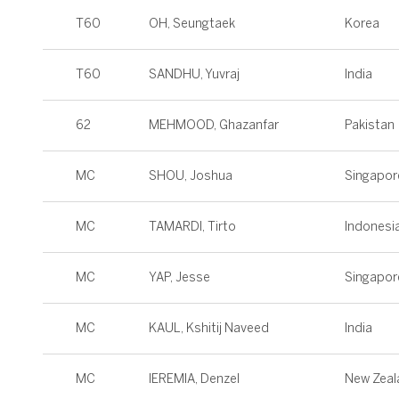
T60
OH, Seungtaek
Korea
T60
SANDHU, Yuvraj
India
62
MEHMOOD, Ghazanfar
Pakistan
MC
SHOU, Joshua
Singapor
MC
TAMARDI, Tirto
Indonesi
MC
YAP, Jesse
Singapor
MC
KAUL, Kshitij Naveed
India
MC
IEREMIA, Denzel
New Zeal