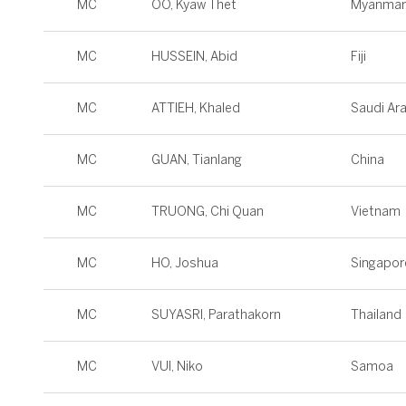
MC
OO, Kyaw Thet
Myanmar
MC
HUSSEIN, Abid
Fiji
MC
ATTIEH, Khaled
Saudi Ar
MC
GUAN, Tianlang
China
MC
TRUONG, Chi Quan
Vietnam
MC
HO, Joshua
Singapor
MC
SUYASRI, Parathakorn
Thailand
MC
VUI, Niko
Samoa