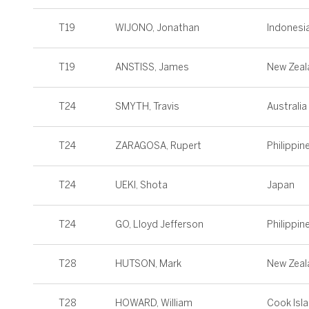
T19
WIJONO, Jonathan
Indonesi
T19
ANSTISS, James
New Zeal
T24
SMYTH, Travis
Australia
T24
ZARAGOSA, Rupert
Philippin
T24
UEKI, Shota
Japan
T24
GO, Lloyd Jefferson
Philippin
T28
HUTSON, Mark
New Zeal
T28
HOWARD, William
Cook Isl