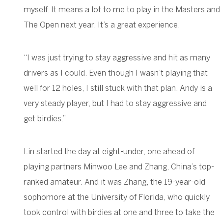
myself. It means a lot to me to play in the Masters and
The Open next year. It’s a great experience.
“I was just trying to stay aggressive and hit as many
drivers as I could. Even though I wasn’t playing that
well for 12 holes, I still stuck with that plan. Andy is a
very steady player, but I had to stay aggressive and
get birdies.”
Lin started the day at eight-under, one ahead of
playing partners Minwoo Lee and Zhang, China’s top-
ranked amateur. And it was Zhang, the 19-year-old
sophomore at the University of Florida, who quickly
took control with birdies at one and three to take the