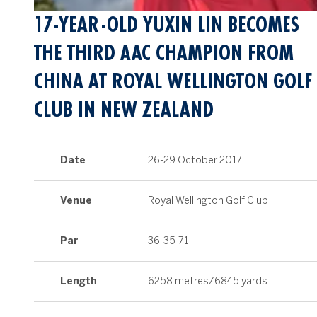
17-YEAR-OLD YUXIN LIN BECOMES
THE THIRD AAC CHAMPION FROM
CHINA AT ROYAL WELLINGTON GOLF
CLUB IN NEW ZEALAND
Date
26-29 October 2017
Venue
Royal Wellington Golf Club
Par
36-35-71
Length
6258 metres/6845 yards