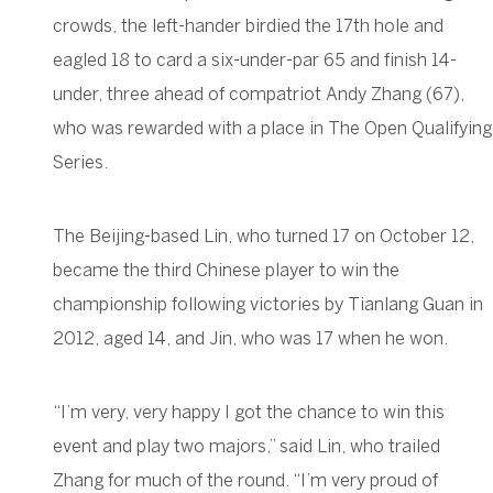
crowds, the left-hander birdied the 17th hole and
eagled 18 to card a six-under-par 65 and finish 14-
under, three ahead of compatriot Andy Zhang (67),
who was rewarded with a place in The Open Qualifying
Series.
The Beijing-based Lin, who turned 17 on October 12,
became the third Chinese player to win the
championship following victories by Tianlang Guan in
2012, aged 14, and Jin, who was 17 when he won.
“I’m very, very happy I got the chance to win this
event and play two majors,” said Lin, who trailed
Zhang for much of the round. “I’m very proud of