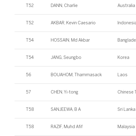
T52
DANN, Charlie
Australia
T52
AKBAR, Kevin Caesario
Indonesi
T54
HOSSAIN, Md Akbar
Banglad
T54
JANG, Seungbo
Korea
56
BOUAHOM, Thammasack
Laos
57
CHEN, Yi-tong
Chinese T
T58
SANJEEWA, B A
Sri Lanka
T58
RAZIF, Muhd Afif
Malaysia