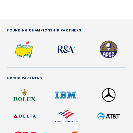
FOUNDING CHAMPIONSHIP PARTNERS
PROUD PARTNERS