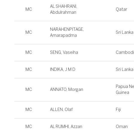
AL SHAHRANI,
MC
Qatar
Abdulrahman
NARAHENPITAGE,
MC
Sri Lanka
Amarapadma
MC
SENG, Vaseiha
Cambodi
MC
INDIKA, J M D
Sri Lanka
Papua N
MC
ANNATO, Morgan
Guinea
MC
ALLEN, Olaf
Fiji
MC
AL RUMHI, Azzan
Oman