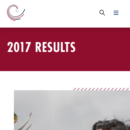
2017 RESULTS