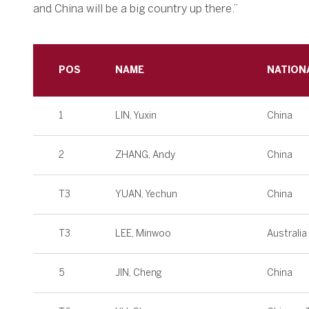
and China will be a big country up there.”
POS
NAME
NATION
1
LIN, Yuxin
China
2
ZHANG, Andy
China
T3
YUAN, Yechun
China
T3
LEE, Minwoo
Australia
5
JIN, Cheng
China