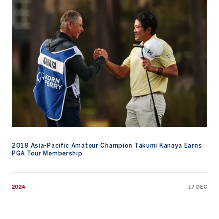
2018 Asia-Pacific Amateur Champion Takumi Kanaya Earns PGA
2018 Asia-Pacific Amateur Champion Takumi Kanaya Earns
PGA Tour Membership
2024
17 DEC