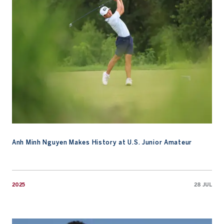
Anh Minh Nguyen Makes History at U.S. Junior Amateur
2025
28 JUL
Watch: Growing the Game