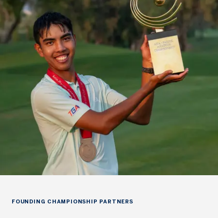
FOUNDING CHAMPIONSHIP PARTNERS