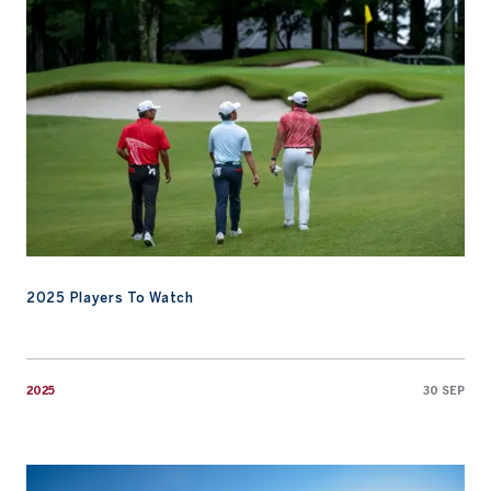
2025 Players To Watch
2025
30 SEP
Emirates Golf Club Prepares to Host Asia-Pacific Amateur