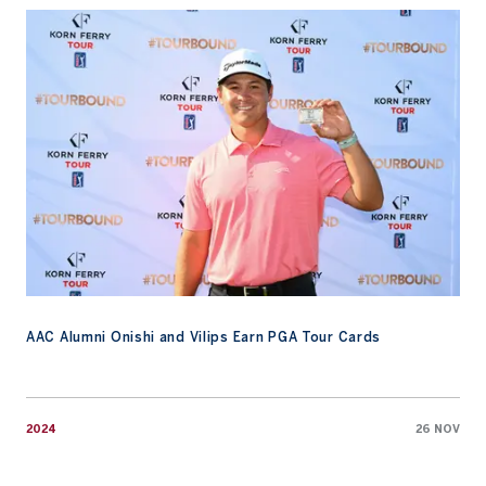
AAC Alumni Onishi and Vilips Earn PGA Tour Cards
AAC Alumni Onishi and Vilips Earn PGA Tour Cards
2024
26 NOV