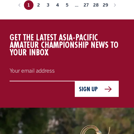
1
2
3
4
5
...
27
28
29
GET THE LATEST ASIA-PACIFIC
AMATEUR CHAMPIONSHIP NEWS TO
YOUR INBOX
SIGN UP