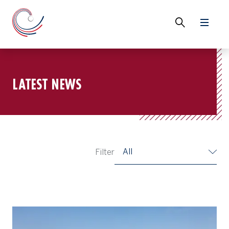
LATEST NEWS
All
Filter
2025 Asia-Pacific Amateur To Complement Growth of Golf Across