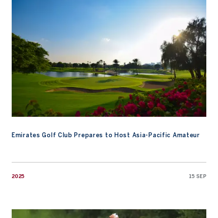
Emirates Golf Club Prepares to Host Asia-Pacific Amateur
2025
15 SEP
Anh Minh Nguyen Makes History at U.S. Junior Amateur