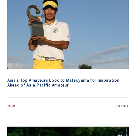
Asia’s Top Amateurs Look to Matsuyama for Inspiration
Ahead of Asia-Pacific Amateur
2025
14 OCT
2025 Players To Watch