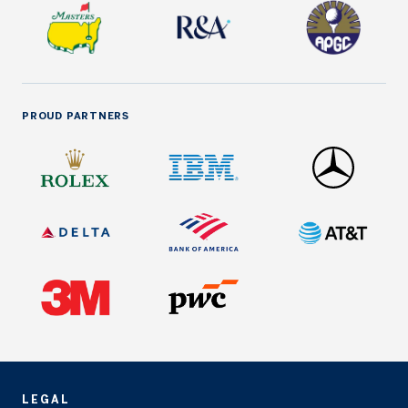
PROUD PARTNERS
LEGAL