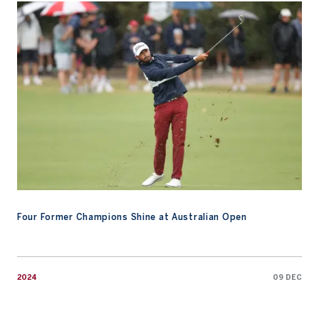
Four Former Champions Shine at Australian Open
Four Former Champions Shine at Australian Open
2024
09 DEC