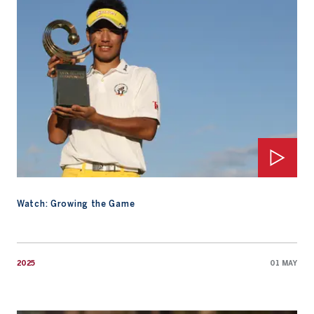
Watch: Growing the Game
2025
01 MAY