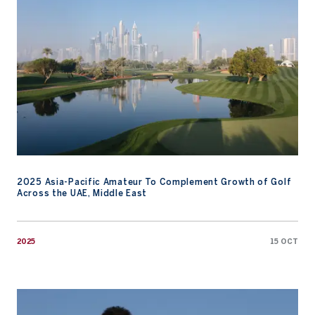
2025 Asia-Pacific Amateur To Complement Growth of Golf
Across the UAE, Middle East
2025
15 OCT
Asia’s Top Amateurs Look to Matsuyama for Inspiration Ahead of 