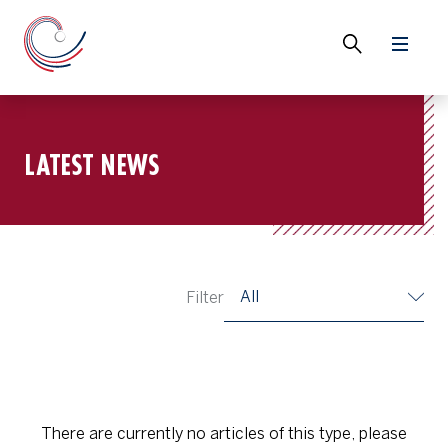
LATEST NEWS
All
Filter
There are currently no articles of this type, please