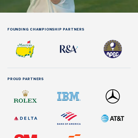
FOUNDING CHAMPIONSHIP PARTNERS
PROUD PARTNERS