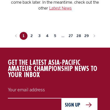
come back later. In the meantime, check out the
other
Latest News
1
2
3
4
5
...
27
28
29
GET THE LATEST ASIA-PACIFIC
AMATEUR CHAMPIONSHIP NEWS TO
YOUR INBOX
SIGN UP