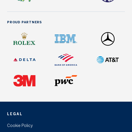
PROUD PARTNERS
LEGAL
Cookie Policy