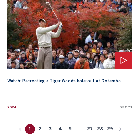
Watch: Recreating a Tiger Woods hole-out at Gotemba
2024
03 OCT
1
2
3
4
5
...
27
28
29