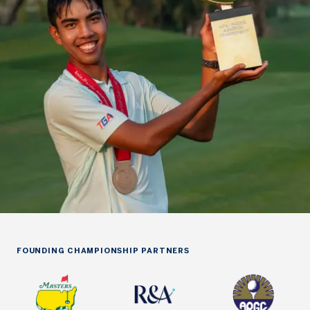
FOUNDING CHAMPIONSHIP PARTNERS