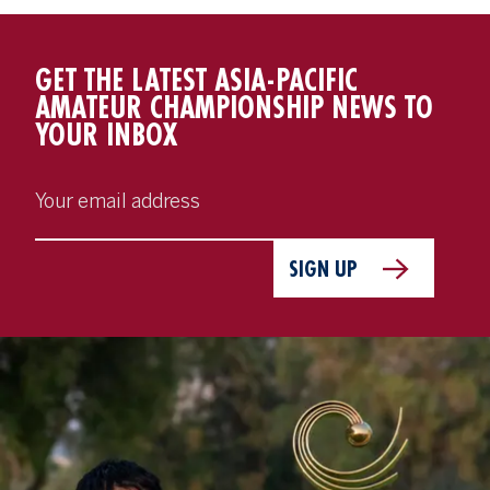
GET THE LATEST ASIA-PACIFIC
AMATEUR CHAMPIONSHIP NEWS TO
YOUR INBOX
SIGN UP