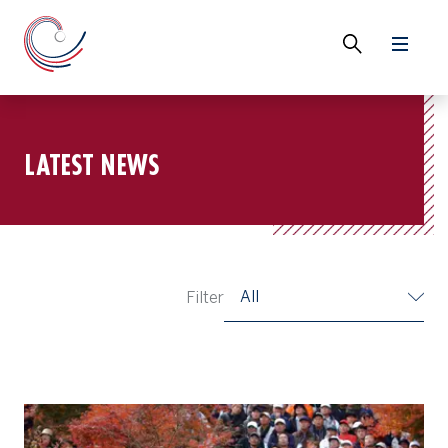
LATEST NEWS
All
Filter
Watch: Recreating a Tiger Woods hole-out at Gotemba