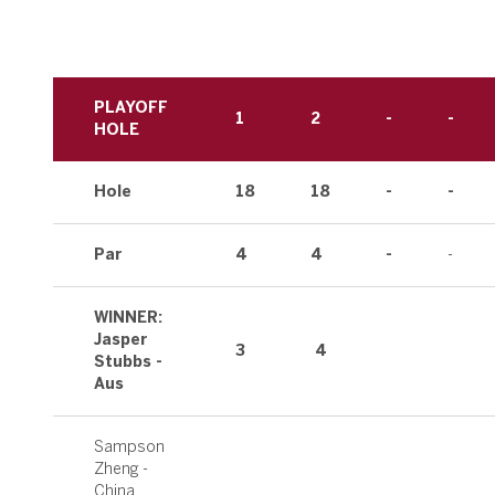
PLAYOFF
1
2
-
-
HOLE
Hole
18
18
-
-
Par
4
4
-
-
WINNER:
Jasper
3
4
Stubbs -
Aus
Sampson
Zheng -
China