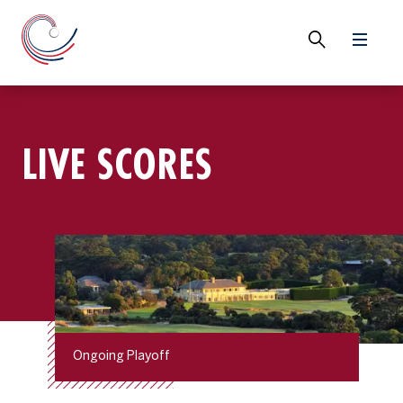
LIVE SCORES
Ongoing Playoff