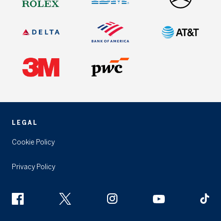
LEGAL
Cookie Policy
Privacy Policy