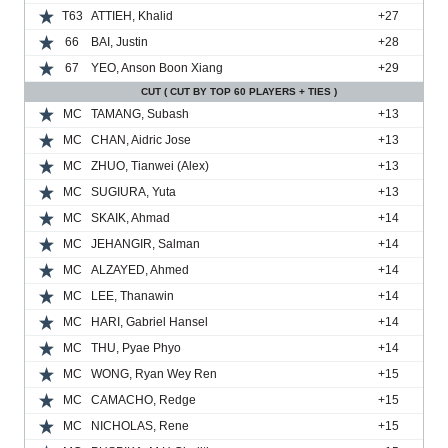
T63
ATTIEH, Khalid
+27
66
BAI, Justin
+28
67
YEO, Anson Boon Xiang
+29
CUT ( CUT BY TOP 60 PLAYERS + TIES )
MC
TAMANG, Subash
+13
MC
CHAN, Aidric Jose
+13
MC
ZHUO, Tianwei (Alex)
+13
MC
SUGIURA, Yuta
+13
MC
SKAIK, Ahmad
+14
MC
JEHANGIR, Salman
+14
MC
ALZAYED, Ahmed
+14
MC
LEE, Thanawin
+14
MC
HARI, Gabriel Hansel
+14
MC
THU, Pyae Phyo
+14
MC
WONG, Ryan Wey Ren
+15
MC
CAMACHO, Redge
+15
MC
NICHOLAS, Rene
+15