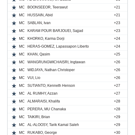
MC
BOONSEEOR, Teerawut
+21
MC
HUSSAIN, Abid
+21
MC
SABLAN, Ivan
+23
MC
KARAM POUR BARJOUEI, Sajjad
+23
MC
KHORKO, Karma Dorji
+24
MC
HERAS-GOMEZ, Lapassapon Liberto
+24
MC
KHAN, Qasim
+25
MC
WANGRUNGWICHAISRI, Ingtawan
+26
MC
WIDJAYA, Nathan Christoper
+26
MC
VUI, Lio
+26
MC
SUTIANTO, Kenneth Henson
+27
MC
AL RUMHY, Azzan
+27
MC
ALMARAISI, Khalifa
+28
MC
PERERA, MU Chanaka
+28
MC
TAIKIRI, Brian
+29
MC
AL-ALOOSY, Tarik Kamal Saleh
+29
MC
RUKABO, George
+30