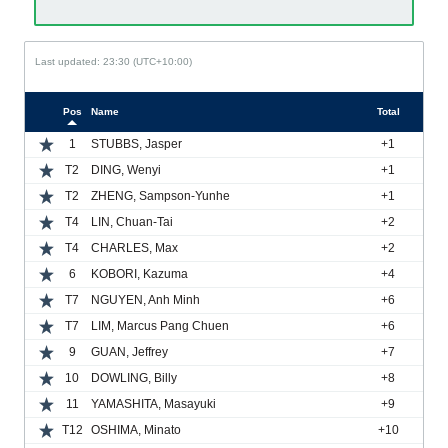
Last updated: 23:30 (UTC+10:00)
Pos
Name
Total
1
STUBBS, Jasper
+1
T2
DING, Wenyi
+1
T2
ZHENG, Sampson-Yunhe
+1
T4
LIN, Chuan-Tai
+2
T4
CHARLES, Max
+2
6
KOBORI, Kazuma
+4
T7
NGUYEN, Anh Minh
+6
T7
LIM, Marcus Pang Chuen
+6
9
GUAN, Jeffrey
+7
10
DOWLING, Billy
+8
11
YAMASHITA, Masayuki
+9
T12
OSHIMA, Minato
+10