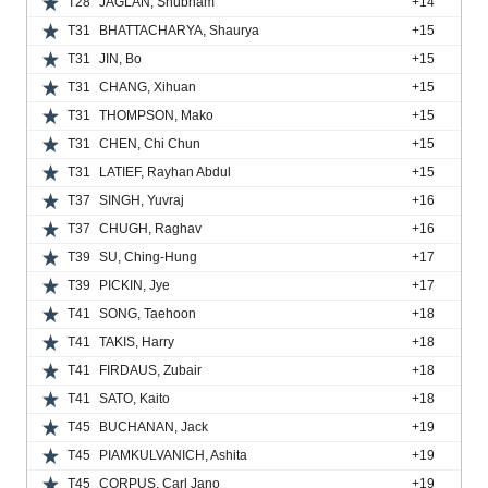
T28
JAGLAN, Shubham
+14
T31
BHATTACHARYA, Shaurya
+15
T31
JIN, Bo
+15
T31
CHANG, Xihuan
+15
T31
THOMPSON, Mako
+15
T31
CHEN, Chi Chun
+15
T31
LATIEF, Rayhan Abdul
+15
T37
SINGH, Yuvraj
+16
T37
CHUGH, Raghav
+16
T39
SU, Ching-Hung
+17
T39
PICKIN, Jye
+17
T41
SONG, Taehoon
+18
T41
TAKIS, Harry
+18
T41
FIRDAUS, Zubair
+18
T41
SATO, Kaito
+18
T45
BUCHANAN, Jack
+19
T45
PIAMKULVANICH, Ashita
+19
T45
CORPUS, Carl Jano
+19