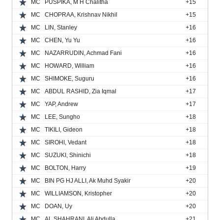
MC
PUSPIKA, M H Chalitha
+15
MC
CHOPRAA, Krishnav Nikhil
+15
MC
LIN, Stanley
+16
MC
CHEN, Yu Yu
+16
MC
NAZARRUDIN, Achmad Fani
+16
MC
HOWARD, William
+16
MC
SHIMOKE, Suguru
+16
MC
ABDUL RASHID, Zia Iqmal
+17
MC
YAP, Andrew
+17
MC
LEE, Sungho
+18
MC
TIKILI, Gideon
+18
MC
SIROHI, Vedant
+18
MC
SUZUKI, Shinichi
+18
MC
BOLTON, Harry
+19
MC
BIN PG HJ ALLI, Ak Muhd Syakir
+20
MC
WILLIAMSON, Kristopher
+20
MC
DOAN, Uy
+20
MC
AL SHAHRANI, Ali Abdulla
+21