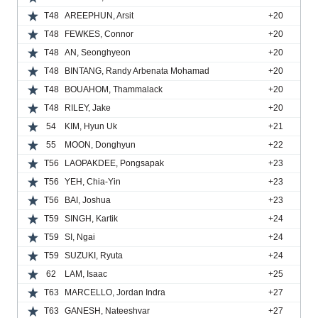
T48
AREEPHUN, Arsit
+20
T48
FEWKES, Connor
+20
T48
AN, Seonghyeon
+20
T48
BINTANG, Randy Arbenata Mohamad
+20
T48
BOUAHOM, Thammalack
+20
T48
RILEY, Jake
+20
54
KIM, Hyun Uk
+21
55
MOON, Donghyun
+22
T56
LAOPAKDEE, Pongsapak
+23
T56
YEH, Chia-Yin
+23
T56
BAI, Joshua
+23
T59
SINGH, Kartik
+24
T59
SI, Ngai
+24
T59
SUZUKI, Ryuta
+24
62
LAM, Isaac
+25
T63
MARCELLO, Jordan Indra
+27
T63
GANESH, Nateeshvar
+27