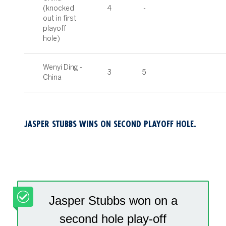
(knocked
4
-
out in first
playoff
hole)
Wenyi Ding -
3
5
China
JASPER STUBBS WINS ON SECOND PLAYOFF HOLE.
Jasper Stubbs won on a
second hole play-off