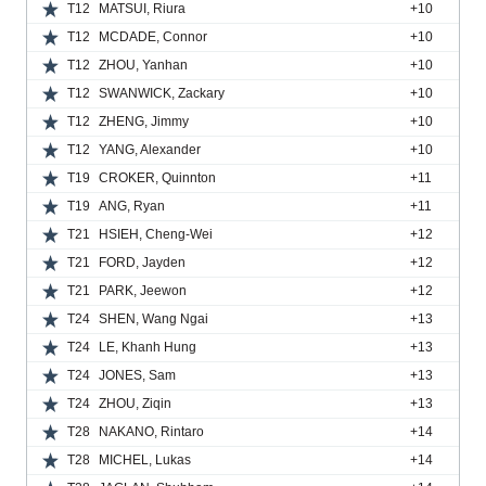
T12
MATSUI, Riura
+10
T12
MCDADE, Connor
+10
T12
ZHOU, Yanhan
+10
T12
SWANWICK, Zackary
+10
T12
ZHENG, Jimmy
+10
T12
YANG, Alexander
+10
T19
CROKER, Quinnton
+11
T19
ANG, Ryan
+11
T21
HSIEH, Cheng-Wei
+12
T21
FORD, Jayden
+12
T21
PARK, Jeewon
+12
T24
SHEN, Wang Ngai
+13
T24
LE, Khanh Hung
+13
T24
JONES, Sam
+13
T24
ZHOU, Ziqin
+13
T28
NAKANO, Rintaro
+14
T28
MICHEL, Lukas
+14