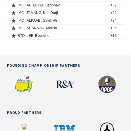
MC
ACHARYA, Sadbhav
+32
MC
TAMANG, Nim Dorji
+32
MC
ALKAABI, Saleh Ali
+34
MC
SHANA'AH, Mousa
+35
RTD
LEE, Byungho
+17
FOUNDING CHAMPIONSHIP PARTNERS
PROUD PARTNERS