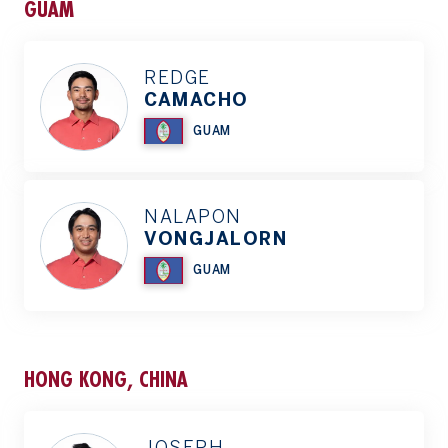
GUAM
REDGE
CAMACHO
GUAM
NALAPON
VONGJALORN
GUAM
HONG KONG, CHINA