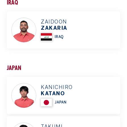
IRAQ
ZAIDOON
ZAKARIA
IRAQ
JAPAN
KANICHIRO
KATANO
JAPAN
TAKUMI