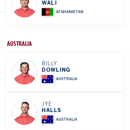
WALI
AFGHANISTAN
AUSTRALIA
BILLY
DOWLING
AUSTRALIA
JYE
HALLS
AUSTRALIA