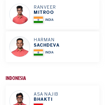
RANVEER
MITROO
INDIA
HARMAN
SACHDEVA
INDIA
INDONESIA
ASA NAJIB
BHAKTI