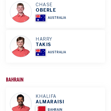
CHASE
OBERLE
AUSTRALIA
HARRY
TAKIS
AUSTRALIA
BAHRAIN
KHALIFA
ALMARAISI
BAHRAIN