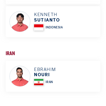
KENNETH
SUTIANTO
INDONESIA
IRAN
EBRAHIM
NOURI
IRAN