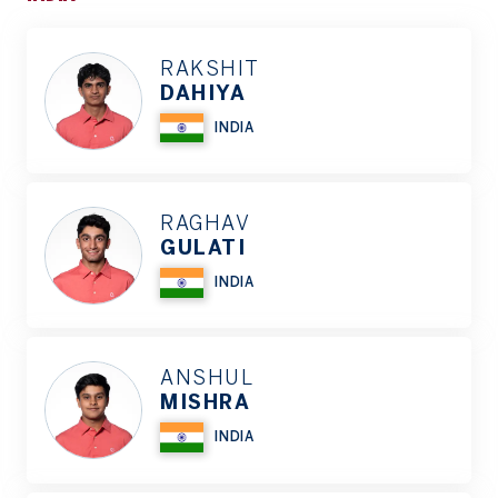
RAKSHIT
DAHIYA
INDIA
RAGHAV
GULATI
INDIA
ANSHUL
MISHRA
INDIA