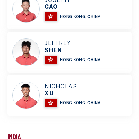
JOSEPH
CAO
HONG KONG, CHINA
JEFFREY
SHEN
HONG KONG, CHINA
NICHOLAS
XU
HONG KONG, CHINA
INDIA