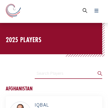
2025 PLAYERS
AFGHANISTAN
IQBAL