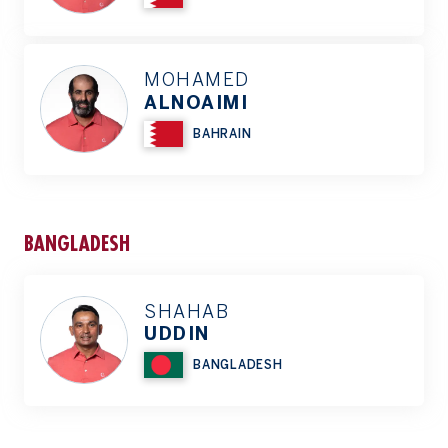
MOHAMED
ALNOAIMI
BAHRAIN
BANGLADESH
SHAHAB
UDDIN
BANGLADESH