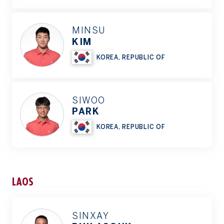
MINSU
KIM
KOREA, REPUBLIC OF
SIWOO
PARK
KOREA, REPUBLIC OF
LAOS
SINXAY