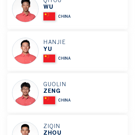
QIYOU
WU
CHINA
HANJIE
YU
CHINA
GUOLIN
ZENG
CHINA
ZIQIN
ZHOU