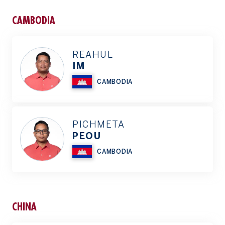
CAMBODIA
REAHUL
IM
CAMBODIA
PICHMETA
PEOU
CAMBODIA
CHINA