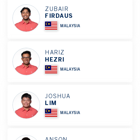
ZUBAIR
FIRDAUS
MALAYSIA
HARIZ
HEZRI
MALAYSIA
JOSHUA
LIM
MALAYSIA
ANSON