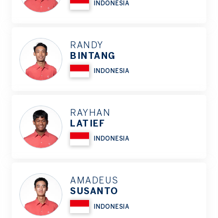
INDONESIA
RANDY
BINTANG
INDONESIA
RAYHAN
LATIEF
INDONESIA
AMADEUS
SUSANTO
INDONESIA