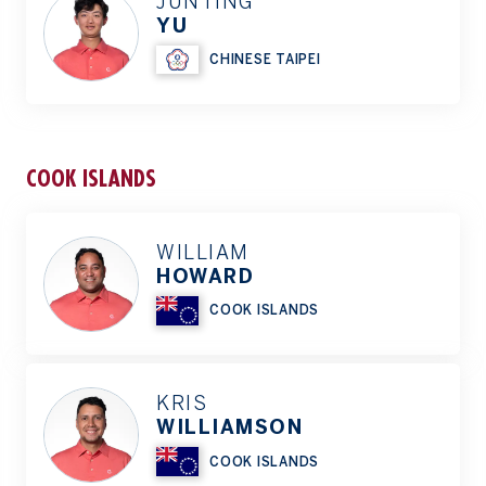
JUNTING
YU
CHINESE TAIPEI
COOK ISLANDS
WILLIAM
HOWARD
COOK ISLANDS
KRIS
WILLIAMSON
COOK ISLANDS