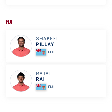
FIJI
SHAKEEL
PILLAY
FIJI
RAJAT
RAI
FIJI