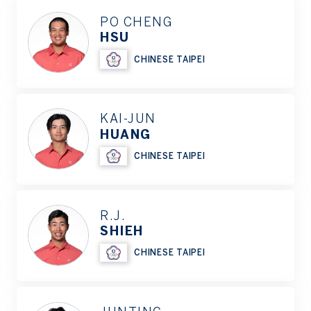
PO CHENG
HSU
CHINESE TAIPEI
KAI-JUN
HUANG
CHINESE TAIPEI
R.J.
SHIEH
CHINESE TAIPEI