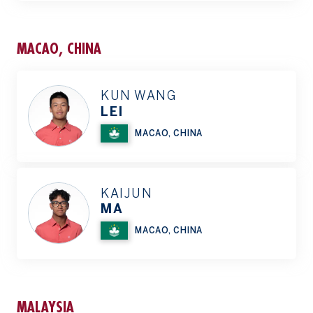
MACAO, CHINA
KUN WANG
LEI
MACAO, CHINA
KAIJUN
MA
MACAO, CHINA
MALAYSIA