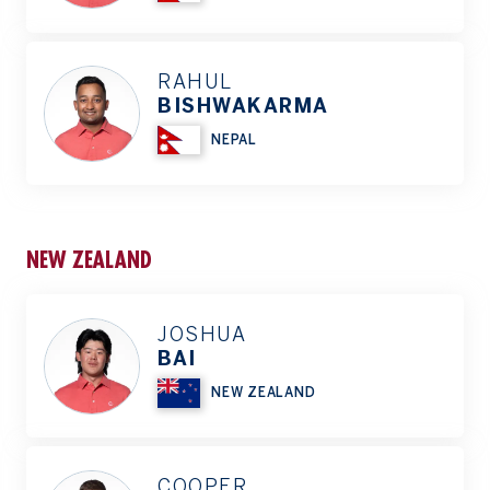
RAHUL
BISHWAKARMA
NEPAL
NEW ZEALAND
JOSHUA
BAI
NEW ZEALAND
COOPER