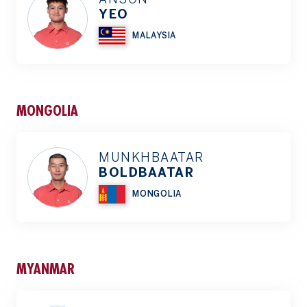
YEO
MALAYSIA
MONGOLIA
MUNKHBAATAR
BOLDBAATAR
MONGOLIA
MYANMAR