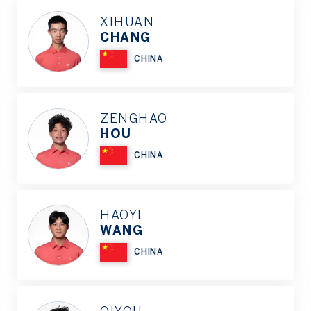
XIHUAN
CHANG
CHINA
ZENGHAO
HOU
CHINA
HAOYI
WANG
CHINA