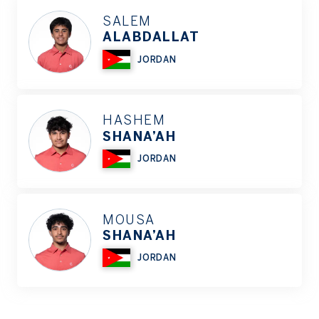
SALEM
ALABDALLAT
JORDAN
HASHEM
SHANA’AH
JORDAN
MOUSA
SHANA’AH
JORDAN