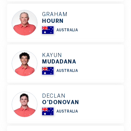
GRAHAM
HOURN
AUSTRALIA
KAYUN
MUDADANA
AUSTRALIA
DECLAN
O’DONOVAN
AUSTRALIA