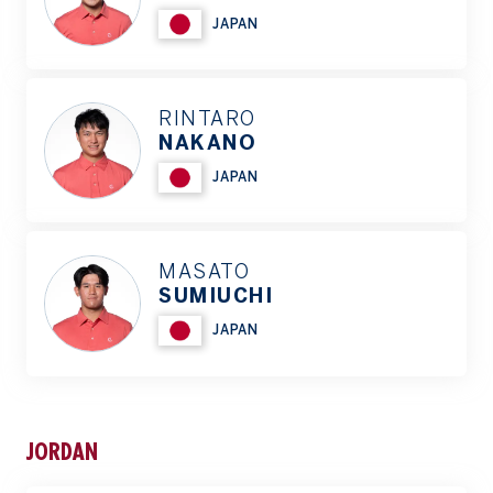
JAPAN
RINTARO
NAKANO
JAPAN
MASATO
SUMIUCHI
JAPAN
JORDAN