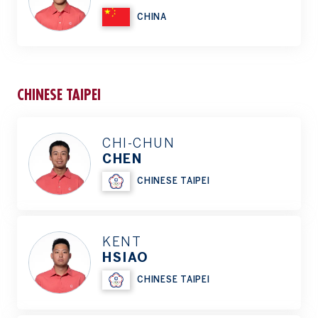
CHINA
CHINESE TAIPEI
CHI-CHUN
CHEN
CHINESE TAIPEI
KENT
HSIAO
CHINESE TAIPEI