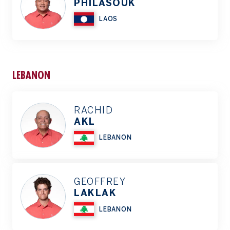
PHILASOUK
LAOS
LEBANON
RACHID
AKL
LEBANON
GEOFFREY
LAKLAK
LEBANON