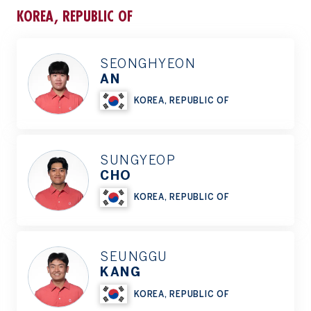
KOREA, REPUBLIC OF
SEONGHYEON
AN
KOREA, REPUBLIC OF
SUNGYEOP
CHO
KOREA, REPUBLIC OF
SEUNGGU
KANG
KOREA, REPUBLIC OF