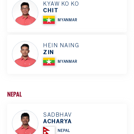
KYAW KO KO
CHIT
MYANMAR
HEIN NAING
ZIN
MYANMAR
NEPAL
SADBHAV
ACHARYA
NEPAL