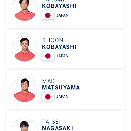
KOBAYASHI
JAPAN
SHOON
KOBAYASHI
JAPAN
MAO
MATSUYAMA
JAPAN
TAISEI
NAGASAKI