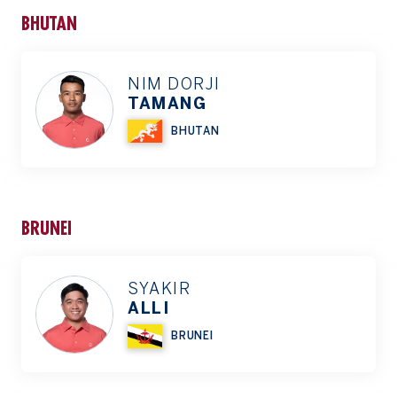
BHUTAN
NIM DORJI
TAMANG
BHUTAN
BRUNEI
SYAKIR
ALLI
BRUNEI