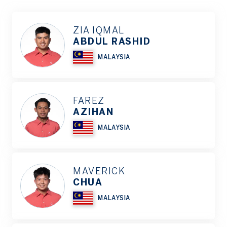
ZIA IQMAL
ABDUL RASHID
MALAYSIA
FAREZ
AZIHAN
MALAYSIA
MAVERICK
CHUA
MALAYSIA