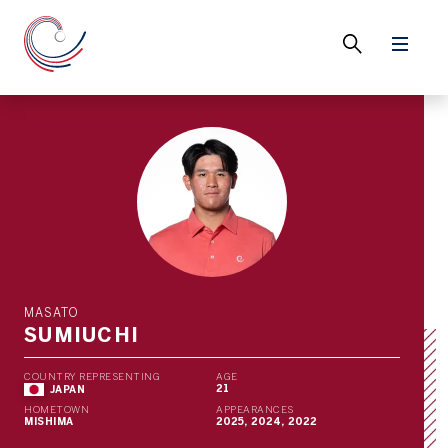
MASATO
SUMIUCHI
COUNTRY REPRESENTING
AGE
21
JAPAN
HOMETOWN
APPEARANCES
MISHIMA
2025, 2024, 2022