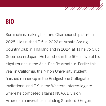
BIO
Sumiuchi is making his third Championship start in
2025. He finished T-5 in 2022 at Amata Spring
Country Club in Thailand and in 2024 at Taiheiyo Club
Gotemba in Japan. He has shot in the 60s in five of his
eight rounds in the Asia-Pacific Amateur. Earlier this
year in California, the Nihon University student
finished runner-up in the Bridgestone Collegiate
Invitational and T-9 in the Western Intercollegiate
where he competed against NCAA Division I
American universities including Stanford, Oregon,