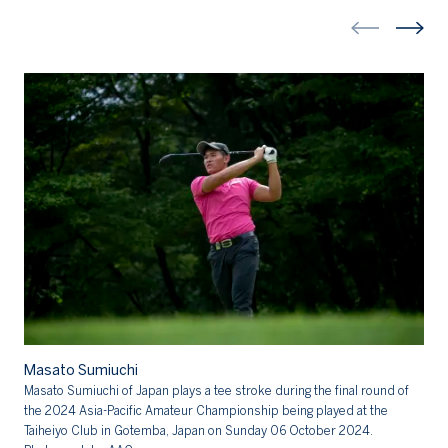
Ma
Masato Sumiuchi
Ma
Masato Sumiuchi of Japan plays a tee stroke during the final round of
20
the 2024 Asia-Pacific Amateur Championship being played at the
Cl
Taiheiyo Club in Gotemba, Japan on Sunday 06 October 2024.
AA