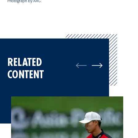
Photograph by AAC.
RELATED
CONTENT
Things We Learned at the 15th Asia-Pacific Amateur Champions