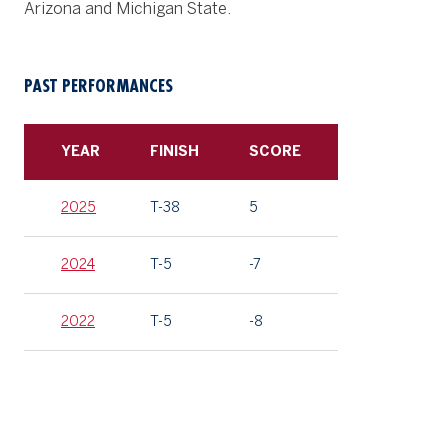
Arizona and Michigan State.
PAST PERFORMANCES
YEAR
FINISH
SCORE
2025
T-38
5
2024
T-5
-7
2022
T-5
-8