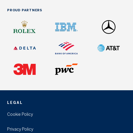
PROUD PARTNERS
LEGAL
Cookie Policy
Privacy Policy