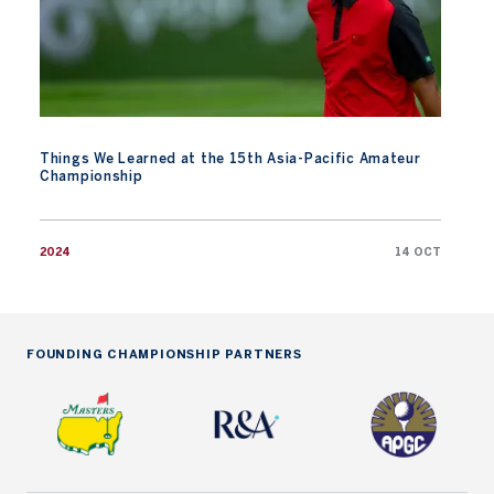
Things We Learned at the 15th Asia-Pacific Amateur
Championship
2024
14 OCT
FOUNDING CHAMPIONSHIP PARTNERS