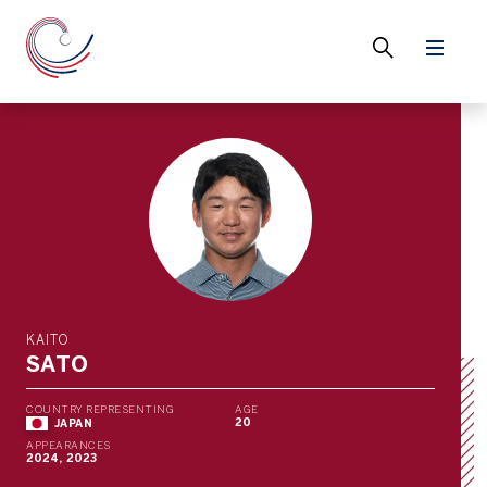
KAITO
SATO
COUNTRY REPRESENTING
AGE
20
JAPAN
APPEARANCES
2024, 2023