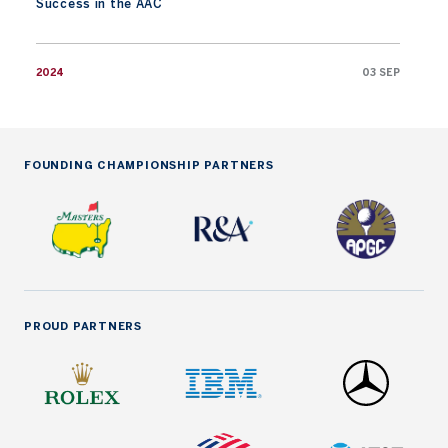
Success in the AAC
2024
03 SEP
FOUNDING CHAMPIONSHIP PARTNERS
PROUD PARTNERS