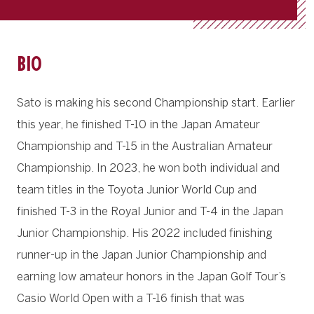
BIO
Sato is making his second Championship start. Earlier
this year, he finished T-10 in the Japan Amateur
Championship and T-15 in the Australian Amateur
Championship. In 2023, he won both individual and
team titles in the Toyota Junior World Cup and
finished T-3 in the Royal Junior and T-4 in the Japan
Junior Championship. His 2022 included finishing
runner-up in the Japan Junior Championship and
earning low amateur honors in the Japan Golf Tour’s
Casio World Open with a T-16 finish that was