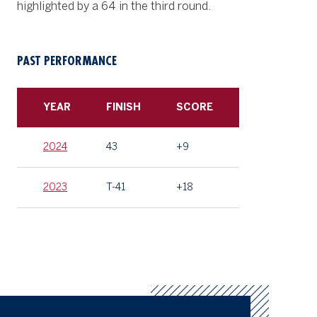
highlighted by a 64 in the third round.
PAST PERFORMANCE
YEAR
FINISH
SCORE
2024
43
+9
2023
T-41
+18