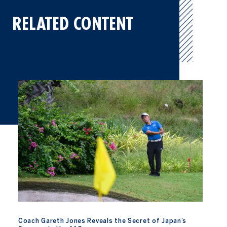
RELATED CONTENT
Coach Gareth Jones Reveals the Secret of Japan’s Success in th
Coach Gareth Jones Reveals the Secret of Japan’s